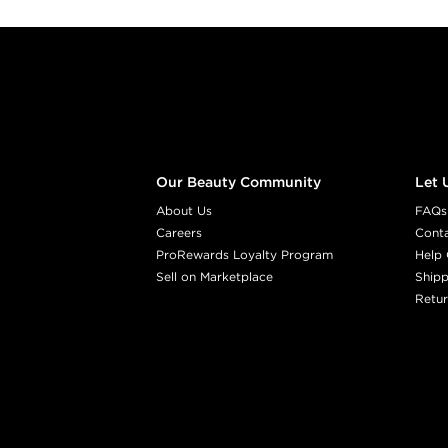
Footer content
Our Beauty Community
Let 
About Us
FAQs
Careers
Cont
ProRewards Loyalty Program
Help 
Sell on Marketplace
Shipp
Retur