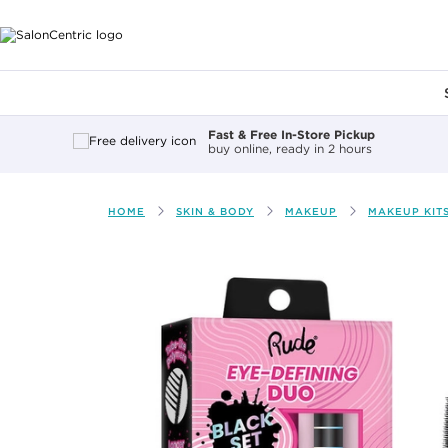
Main content
Fast & Free In-Store Pickup
buy online, ready in 2 hours
HOME
SKIN & BODY
MAKEUP
MAKEUP KIT