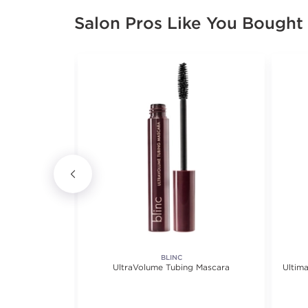
Salon Pros Like You Bought
ICS
BLINC
eliner
UltraVolume Tubing Mascara
Ultim
iews.