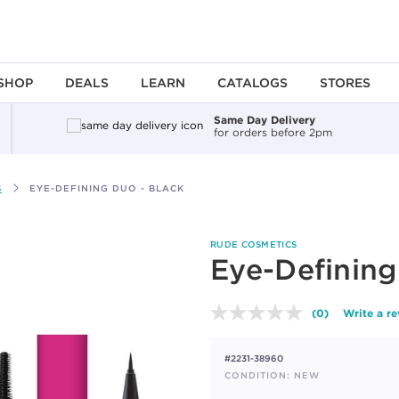
SHOP
DEALS
LEARN
CATALOGS
STORES
Same Day Delivery
for orders before 2pm
S
EYE-DEFINING DUO - BLACK
RUDE COSMETICS
Eye-Defining
(0)
Write a r
No
rating
value.
#2231-38960
Same
page
CONDITION: NEW
link.