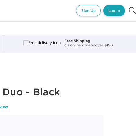
Sign Up
Log In
Free Shipping
on online orders over $150
 Duo - Black
eview