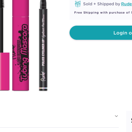
Sold + Shipped by
Rude
Free Shipping with purchase of
Login o