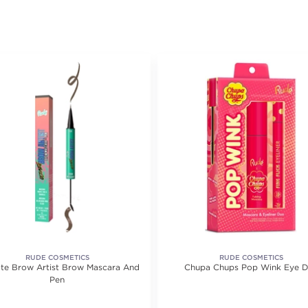
RUDE COSMETICS
RUDE COSMETICS
ate Brow Artist Brow Mascara And
Chupa Chups Pop Wink Eye 
Pen