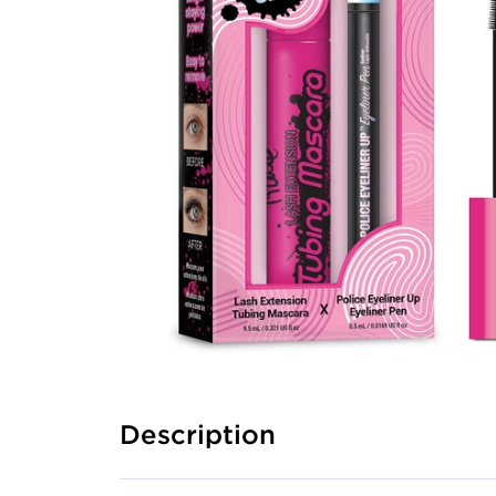
Description