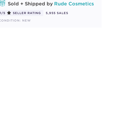
Sold + Shipped by
Rude Cosmetics
1/5
SELLER RATING
5,955 SALES
CONDITION: NEW