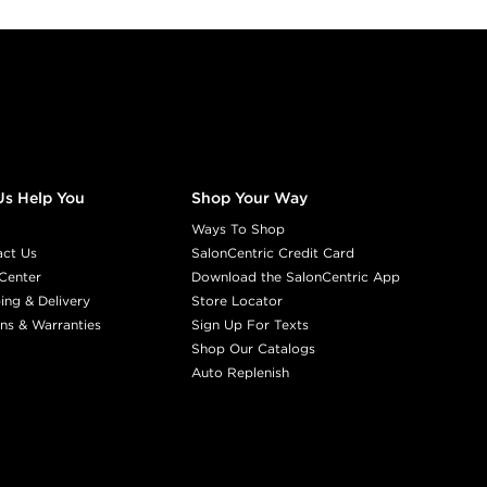
Us Help You
Shop Your Way
Ways To Shop
act Us
SalonCentric Credit Card
Center
Download the SalonCentric App
ing & Delivery
Store Locator
ns & Warranties
Sign Up For Texts
Shop Our Catalogs
Auto Replenish