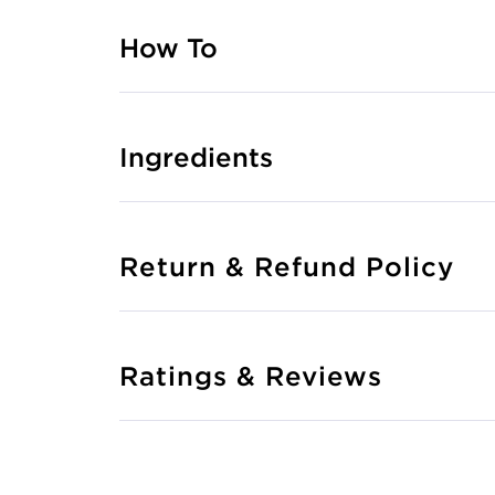
How To
Ingredients
Return & Refund Policy
Ratings & Reviews