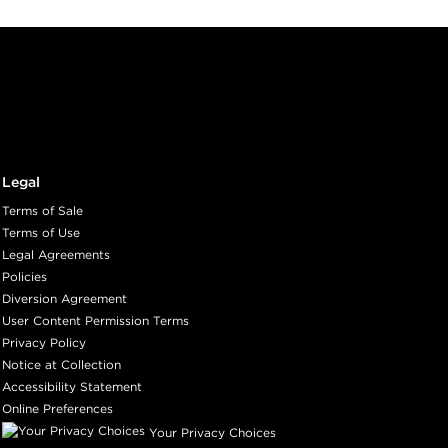
Legal
Terms of Sale
Terms of Use
Legal Agreements
Policies
Diversion Agreement
User Content Permission Terms
Privacy Policy
Notice at Collection
Accessibility Statement
Online Preferences
Your Privacy Choices