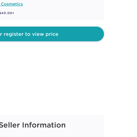
 Cosmetics
 $40.00+
r register to view price
Seller Information