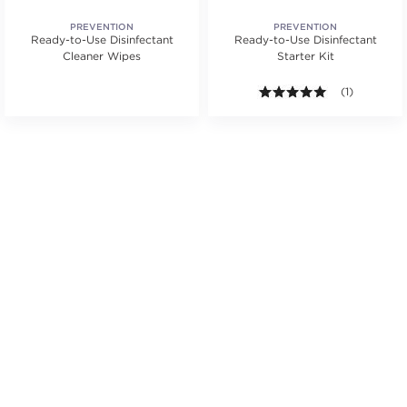
PREVENTION
PREVENTION
Ready-to-Use Disinfectant
Ready-to-Use Disinfectant
Cleaner Wipes
Starter Kit
5.0 out of 5 s
(1)