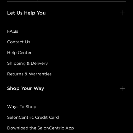
Let Us Help You
FAQs
Contact Us
Help Center
Shipping & Delivery
Returns & Warranties
Shop Your Way
Ways To Shop
SalonCentric Credit Card
Download the SalonCentric App