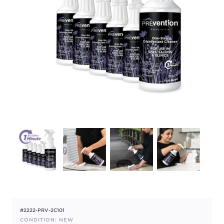
#2222-PRV-2C101
CONDITION: NEW