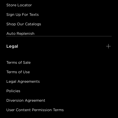
Store Locator
Sign Up For Texts
Shop Our Catalogs
Auto Replenish
Legal
Terms of Sale
Terms of Use
Legal Agreements
Policies
Diversion Agreement
User Content Permission Terms