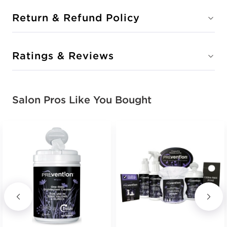
Return & Refund Policy
Ratings & Reviews
Salon Pros Like You Bought