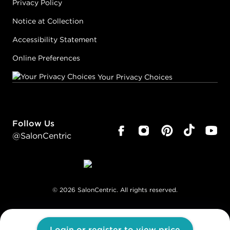
Privacy Policy
Notice at Collection
Accessibility Statement
Online Preferences
Your Privacy Choices
Follow Us
@SalonCentric
©
2026
SalonCentric. All rights reserved.
Login or register to view price