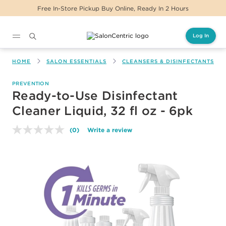
Free In-Store Pickup Buy Online, Ready In 2 Hours
Log In
Main content
HOME
SALON ESSENTIALS
CLEANSERS & DISINFECTANTS
PREVENTION
Ready-to-Use Disinfectant
Cleaner Liquid, 32 fl oz - 6pk
(0)
Write a review
No
rating
value.
Same
page
link.