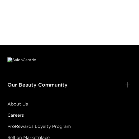
Footer content
Our Beauty Community
About Us
Careers
ProRewards Loyalty Program
Sell on Marketplace