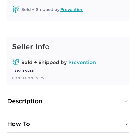
Sold + Shipped by
Prevention
Seller Info
Sold + Shipped by
Prevention
297 SALES
CONDITION: NEW
Description
How To