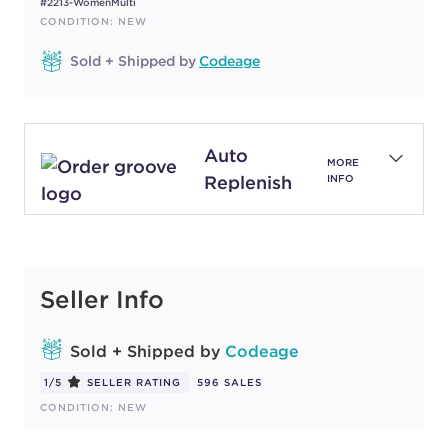
#2213-WomenMulti
CONDITION: NEW
Sold + Shipped by
Codeage
Auto
MORE
Replenish
INFO
Seller Info
Sold + Shipped by
Codeage
1/5
SELLER RATING
596 SALES
CONDITION: NEW