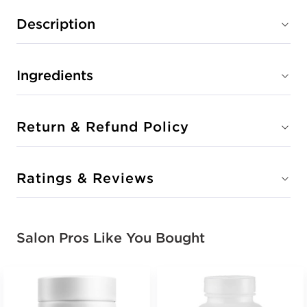
Description
Ingredients
Return & Refund Policy
Ratings & Reviews
Salon Pros Like You Bought