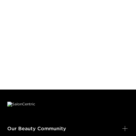
Footer content
Our Beauty Community