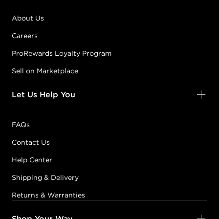
About Us
Careers
ProRewards Loyalty Program
Sell on Marketplace
Let Us Help You
FAQs
Contact Us
Help Center
Shipping & Delivery
Returns & Warranties
Shop Your Way