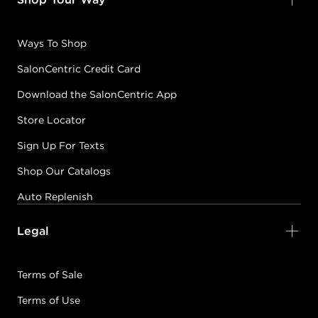
Ways To Shop
SalonCentric Credit Card
Download the SalonCentric App
Store Locator
Sign Up For Texts
Shop Our Catalogs
Auto Replenish
Legal
Terms of Sale
Terms of Use