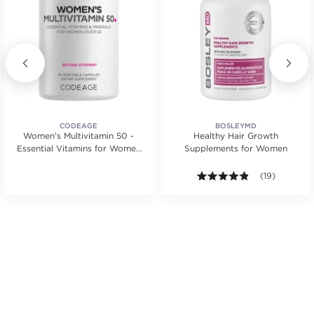
CODEAGE
BOSLEYMD
Women’s Multivitamin 50 -
Healthy Hair Growth
Essential Vitamins for Women
Supplements for Women
Over 50
.
4.8 out of 5 st
(19)