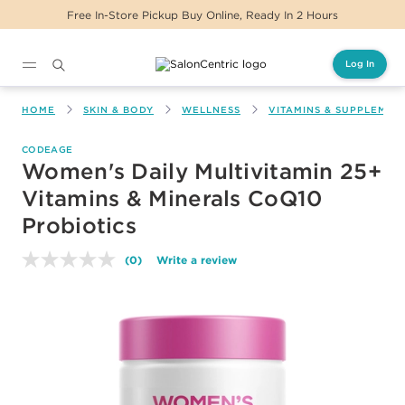
Free In-Store Pickup Buy Online, Ready In 2 Hours
Log In
Main content
HOME
SKIN & BODY
WELLNESS
VITAMINS & SUPPLEMEN
CODEAGE
Women's Daily Multivitamin 25+
Vitamins & Minerals CoQ10
Probiotics
(0)
Write a review
No
rating
value.
Same
page
link.