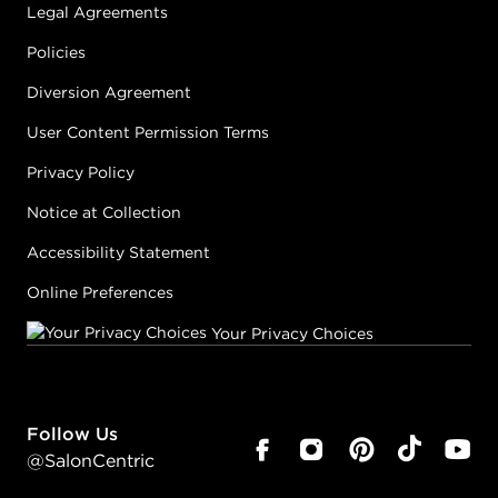
Legal Agreements
Policies
Diversion Agreement
User Content Permission Terms
Privacy Policy
Notice at Collection
Accessibility Statement
Online Preferences
Your Privacy Choices
Follow Us
@SalonCentric