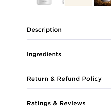
Description
Ingredients
Return & Refund Policy
Ratings & Reviews