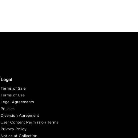
Legal
Terms of Sale
Terms of Use
Legal Agreements
Policies
Diversion Agreement
User Content Permission Terms
Privacy Policy
Notice at Collection