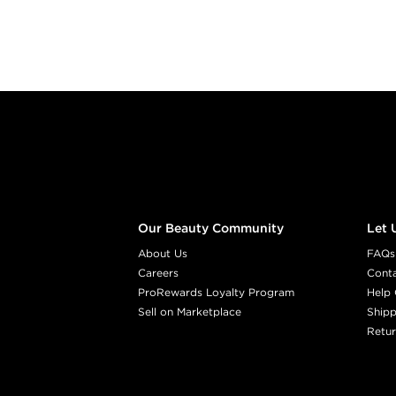
Footer content
Our Beauty Community
Let 
About Us
FAQs
Careers
Cont
ProRewards Loyalty Program
Help 
Sell on Marketplace
Shipp
Retur