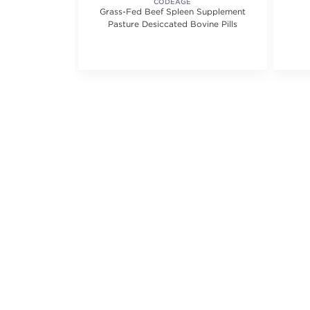
EAUTY
CODEAGE
 Eye Mask
Grass-Fed Beef Spleen Supplement
Pasture Desiccated Bovine Pills
5.0 out of 5 stars. Average rating value of 1 reviews.
(1)