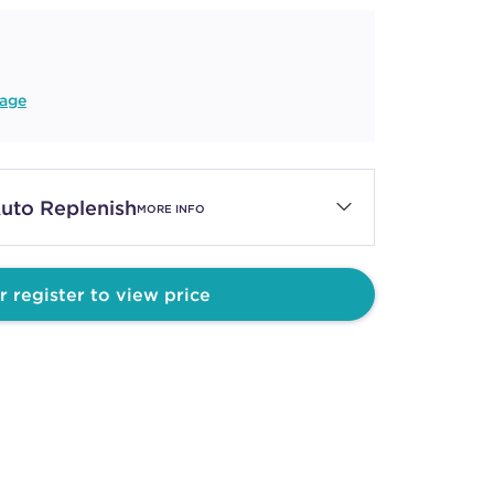
age
uto Replenish
MORE INFO
r register to view price