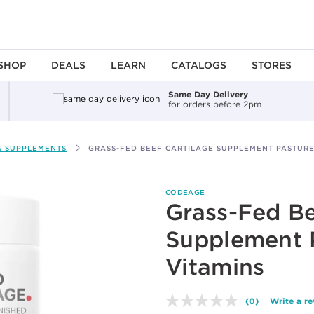
SHOP
DEALS
LEARN
CATALOGS
STORES
Same Day Delivery
for orders before 2pm
& SUPPLEMENTS
GRASS-FED BEEF CARTILAGE SUPPLEMENT PASTURE
CODEAGE
Grass-Fed Be
Supplement 
Vitamins
(0)
Write a r
No