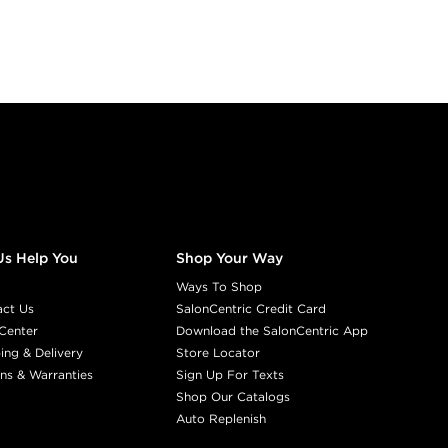
Us Help You
Shop Your Way
Ways To Shop
act Us
SalonCentric Credit Card
Center
Download the SalonCentric App
ing & Delivery
Store Locator
ns & Warranties
Sign Up For Texts
Shop Our Catalogs
Auto Replenish