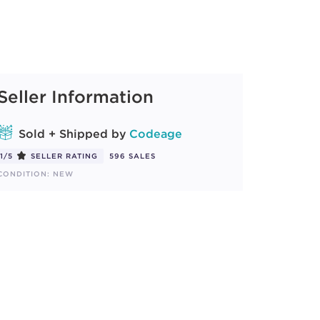
Seller Information
Sold + Shipped by
Codeage
1/5
SELLER RATING
596 SALES
CONDITION: NEW