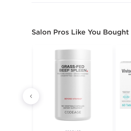
Salon Pros Like You Bought