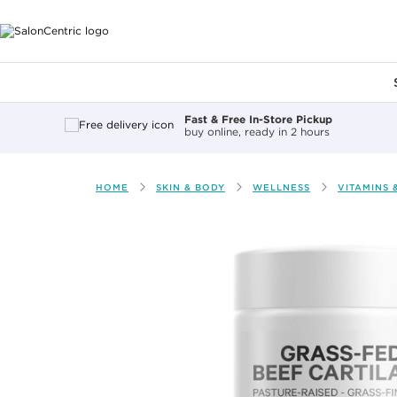
Main content
Fast & Free In-Store Pickup
buy online, ready in 2 hours
HOME
SKIN & BODY
WELLNESS
VITAMINS 