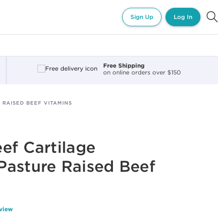
Sign Up
Log In
Free Shipping
on online orders over $150
 RAISED BEEF VITAMINS
ef Cartilage
Pasture Raised Beef
eview