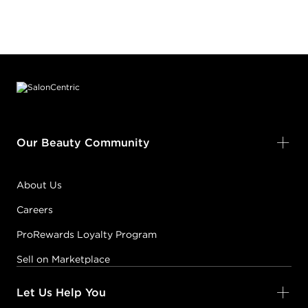
Footer content
Our Beauty Community
About Us
Careers
ProRewards Loyalty Program
Sell on Marketplace
Let Us Help You