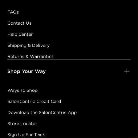
FAQs
Contact Us
Help Center
Shipping & Delivery
Returns & Warranties
Shop Your Way
Ways To Shop
SalonCentric Credit Card
Download the SalonCentric App
Store Locator
Sign Up For Texts