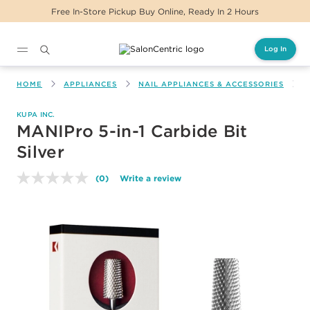
Free In-Store Pickup Buy Online, Ready In 2 Hours
Log In
Main content
HOME
APPLIANCES
NAIL APPLIANCES & ACCESSORIES
M
KUPA INC.
MANIPro 5-in-1 Carbide Bit
Silver
(0)
Write a review
No
rating
value.
Same
page
link.