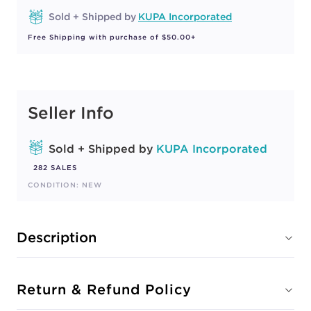
Sold + Shipped by
KUPA Incorporated
Free Shipping with purchase of $50.00+
Seller Info
Sold + Shipped by
KUPA Incorporated
282 SALES
CONDITION: NEW
Description
Return & Refund Policy