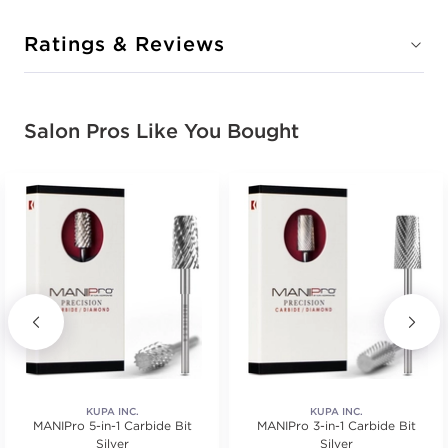
Ratings & Reviews
Salon Pros Like You Bought
KUPA INC.
KUPA INC.
MANIPro 5-in-1 Carbide Bit
MANIPro 3-in-1 Carbide Bit
Silver
Silver