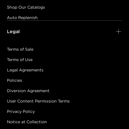
Shop Our Catalogs
Auto Replenish
Legal
Terms of Sale
Terms of Use
Legal Agreements
Policies
Diversion Agreement
User Content Permission Terms
Privacy Policy
Notice at Collection