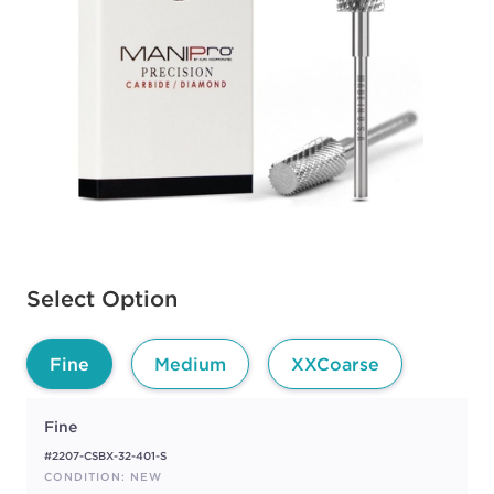
Available options to select
Select Option
Fine
Medium
XXCoarse
Fine
#2207-CSBX-32-401-S
CONDITION: NEW