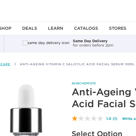
SHOP
DEALS
LEARN
CATALOGS
STORES
Same Day Delivery
for orders before 2pm
 CARE
ANTI-AGEING VITAMIN C SALICYLIC ACID FACIAL SERUM 30ML
SKINCHEMISTS
Anti-Ageing 
Acid Facial 
1.0
(1)
Write a
Read
a
Available options to select
Review.
Select Option
Same