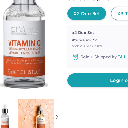
page
link.
X2 Duo Set
X3 T
x2 Duo Set
#2202-PO2SC736
CONDITION: NEW
Sold + Shipped by
F&J U
Login o