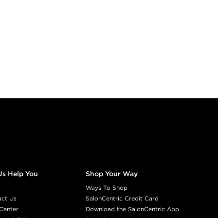
Us Help You
Shop Your Way
Ways To Shop
act Us
SalonCentric Credit Card
Center
Download the SalonCentric App