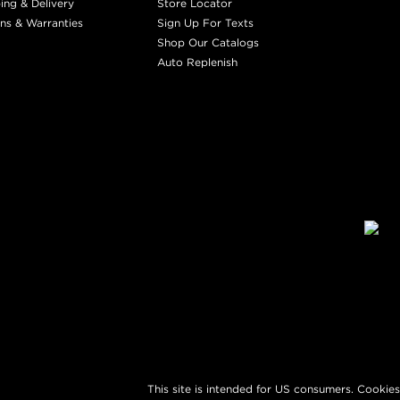
ing & Delivery
Store Locator
ns & Warranties
Sign Up For Texts
Shop Our Catalogs
Auto Replenish
This site is intended for US consumers. Cookies