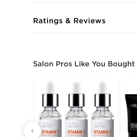
Ratings & Reviews
Salon Pros Like You Bought