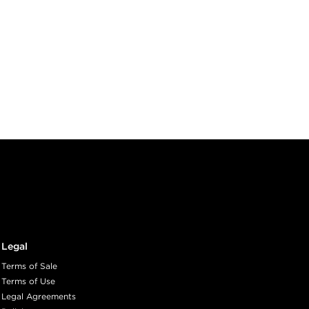
Legal
Terms of Sale
Terms of Use
Legal Agreements