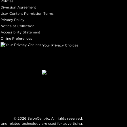
Policies
Diversion Agreement
User Content Permission Terms
Privacy Policy
Notice at Collection
Accessibility Statement
Online Preferences
Your Privacy Choices
©
2026
SalonCentric. All rights reserved.
 and related technology are used for advertising.