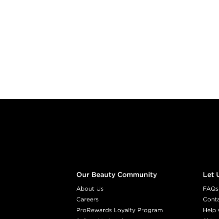
Footer content
Our Beauty Community
Let 
About Us
FAQs
Careers
Cont
ProRewards Loyalty Program
Help 