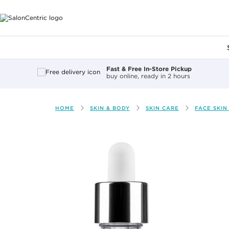
Main content
Fast & Free In-Store Pickup
buy online, ready in 2 hours
HOME
SKIN & BODY
SKIN CARE
FACE SKIN