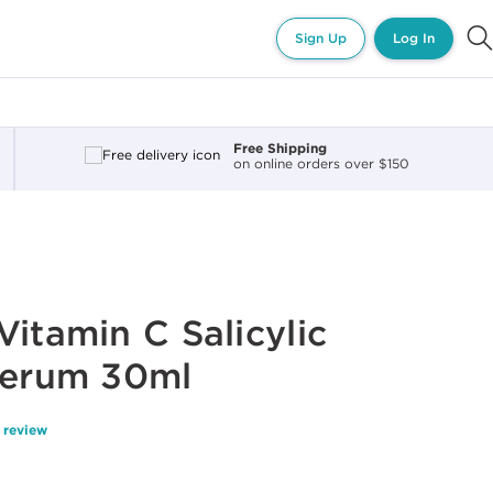
Sign Up
Log In
Free Shipping
on online orders over $150
Vitamin C Salicylic
Serum 30ml
 review