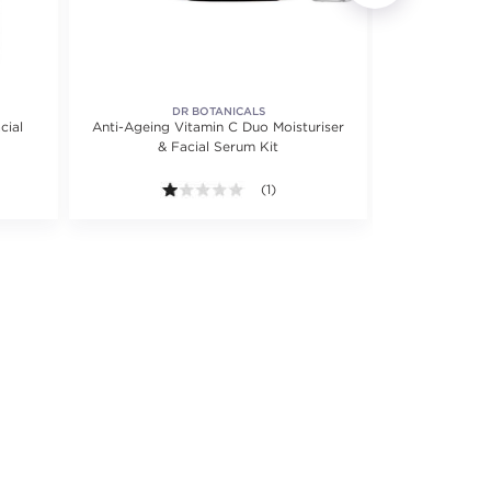
DR BOTANICALS
cial
Anti-Ageing Vitamin C Duo Moisturiser
Anti-Aging H
& Facial Serum Kit
1.0 out of 5 stars. Average rating val
(1)