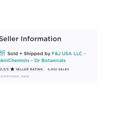
Seller Information
Sold + Shipped by
F&J USA LLC -
skinChemists - Dr Botanicals
2.3/5
SELLER RATING
4,932 SALES
CONDITION: NEW