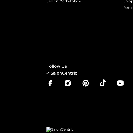
Sell on Marketplace
Shipp
Retur
Follow Us
@SalonCentric