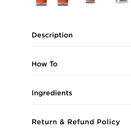
Description
How To
Ingredients
Return & Refund Policy