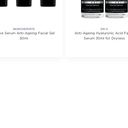
SKINCHEMISTS
DR H
ke Serum Anti-Ageing Facial Gel
Anti-Ageing Hyaluronic Acid Fa
30ml
Serum 30ml for Dryness
ting value of 1 reviews.