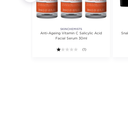
S
SKINCHEMISTS
Anti-Ageing Vitamin C Salicylic Acid
Sna
S
m 30ml for
Facial Serum 30ml
1.0 out of 5 stars. Average ra
(1)