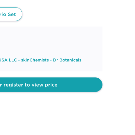
rio Set
SA LLC - skinChemists - Dr Botanicals
r register to view price