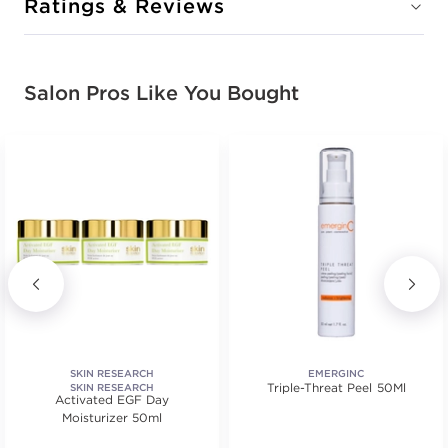
Ratings & Reviews
Salon Pros Like You Bought
SKIN RESEARCH
EMERGINC
Triple-Threat Peel 50Ml
SKIN RESEARCH
Activated EGF Day
Moisturizer 50ml
ars. Average rating value of 84 reviews.