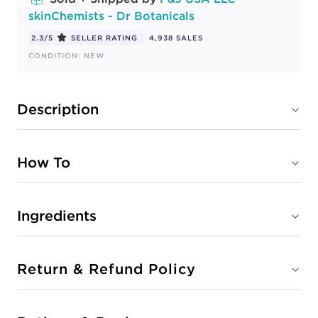
skinChemists - Dr Botanicals
2.3/5
SELLER RATING
4,938 SALES
CONDITION: NEW
Description
How To
Ingredients
Return & Refund Policy