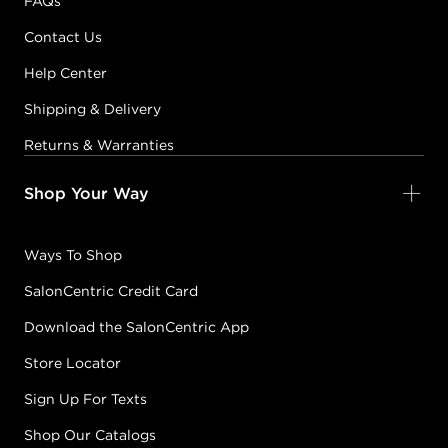
FAQs
Contact Us
Help Center
Shipping & Delivery
Returns & Warranties
Shop Your Way
Ways To Shop
SalonCentric Credit Card
Download the SalonCentric App
Store Locator
Sign Up For Texts
Shop Our Catalogs