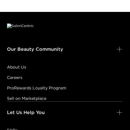
Footer content
Our Beauty Community
About Us
Careers
ProRewards Loyalty Program
Sell on Marketplace
Let Us Help You