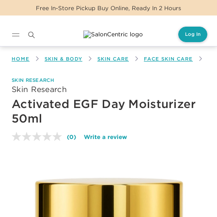
Free In-Store Pickup Buy Online, Ready In 2 Hours
Log In
Main content
HOME
SKIN & BODY
SKIN CARE
FACE SKIN CARE
AC
SKIN RESEARCH
Skin Research
Activated EGF Day Moisturizer
50ml
(0)
Write a review
No
rating
value.
Same
page
link.