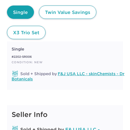
Single
Twin Value Savings
X3 Trio Set
Single
#2202-SR006
CONDITION: NEW
Sold + Shipped by
F&J USA LLC - skinChemists - Dr
Botanicals
Seller Info
Sold + Shipped by
F&J USA LLC -