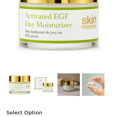
Available options to select
Select Option