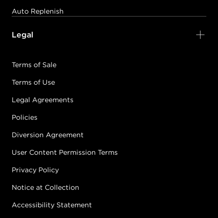
Auto Replenish
Legal
Terms of Sale
Terms of Use
Legal Agreements
Policies
Diversion Agreement
User Content Permission Terms
Privacy Policy
Notice at Collection
Accessibility Statement