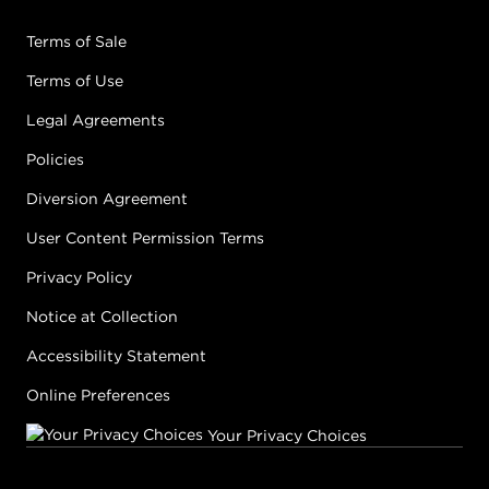
Terms of Sale
Terms of Use
Legal Agreements
Policies
Diversion Agreement
User Content Permission Terms
Privacy Policy
Notice at Collection
Accessibility Statement
Online Preferences
Your Privacy Choices