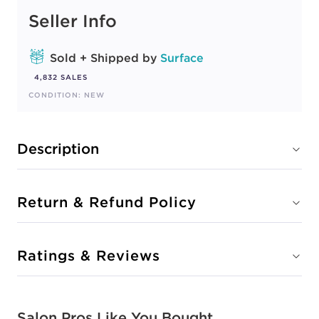
Seller Info
Sold + Shipped by
Surface
4,832 SALES
CONDITION: NEW
Description
Return & Refund Policy
Ratings & Reviews
Salon Pros Like You Bought