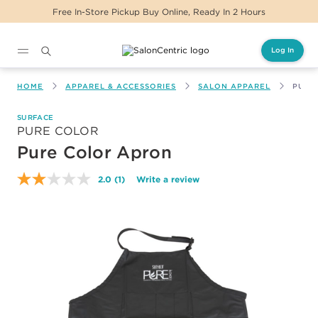
Free In-Store Pickup Buy Online, Ready In 2 Hours
Log In
Main content
HOME
APPAREL & ACCESSORIES
SALON APPAREL
PURE
SURFACE
PURE COLOR
Pure Color Apron
2.0
(1)
Write a review
Read
a
Review.
Same
page
link.