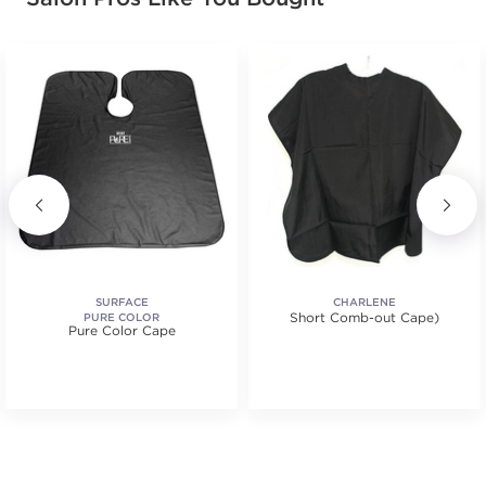
SURFACE
CHARLENE
Short Comb-out Cape)
PURE COLOR
Pure Color Cape