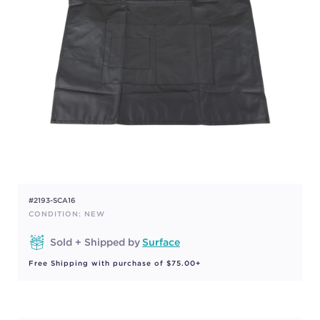
#2193-SCA16
CONDITION: NEW
Sold + Shipped by
Surface
Free Shipping with purchase of $75.00+