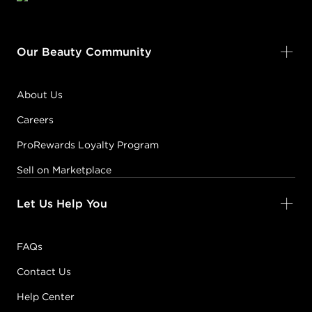
Our Beauty Community
About Us
Careers
ProRewards Loyalty Program
Sell on Marketplace
Let Us Help You
FAQs
Contact Us
Help Center