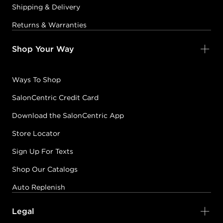
Shipping & Delivery
Returns & Warranties
Shop Your Way
Ways To Shop
SalonCentric Credit Card
Download the SalonCentric App
Store Locator
Sign Up For Texts
Shop Our Catalogs
Auto Replenish
Legal