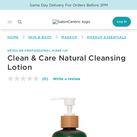
Same Day Delivery For Orders Before 2PM
Log In
Main content
HOME
SKIN & BODY
MAKEUP
MAKEUP ESSENTIALS
KRYOLAN PROFESSIONAL MAKE-UP
Clean & Care Natural Cleansing
Lotion
(0)
Write a review
No
rating
value.
Same
page
link.