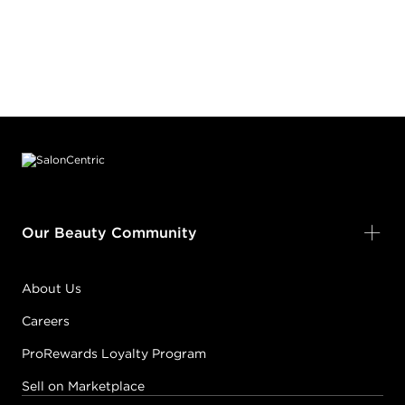
Footer content
Our Beauty Community
About Us
Careers
ProRewards Loyalty Program
Sell on Marketplace