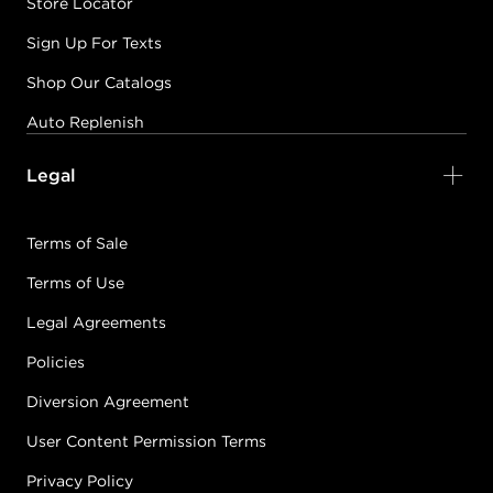
Store Locator
Sign Up For Texts
Shop Our Catalogs
Auto Replenish
Legal
Terms of Sale
Terms of Use
Legal Agreements
Policies
Diversion Agreement
User Content Permission Terms
Privacy Policy