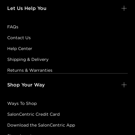
Let Us Help You
FAQs
Contact Us
Help Center
Shipping & Delivery
Returns & Warranties
Shop Your Way
Ways To Shop
SalonCentric Credit Card
Download the SalonCentric App