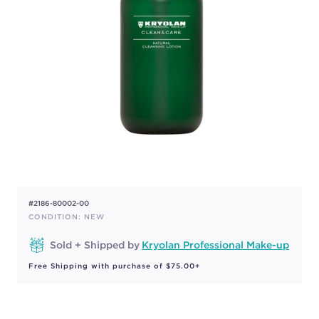
#2186-80002-00
CONDITION: NEW
Sold + Shipped by
Kryolan Professional Make-up
Free Shipping with purchase of $75.00+