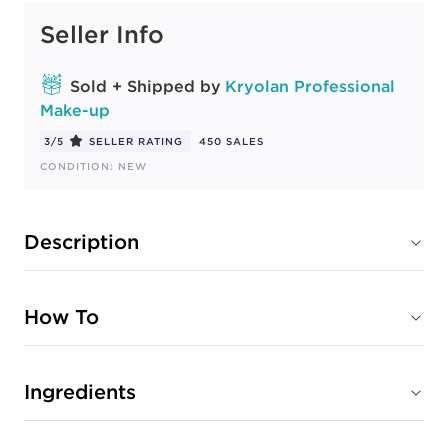
Seller Info
Sold + Shipped by
Kryolan Professional
Make-up
3/5
SELLER RATING
450 SALES
CONDITION: NEW
Description
How To
Ingredients