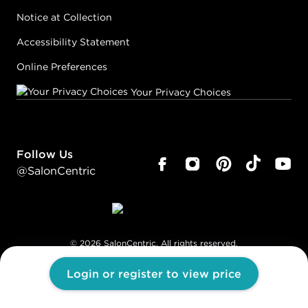
Notice at Collection
Accessibility Statement
Online Preferences
Your Privacy Choices
Follow Us
@SalonCentric
©
2026
SalonCentric. All rights reserved.
Login or register to view price