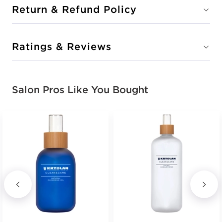
Return & Refund Policy
Ratings & Reviews
Salon Pros Like You Bought