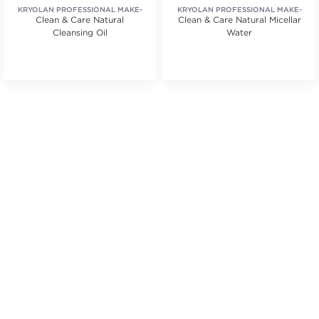
KRYOLAN PROFESSIONAL MAKE-
KRYOLAN PROFESSIONAL MAKE-
Clean & Care Natural
UP
Clean & Care Natural Micellar
UP
Cleansing Oil
Water
tars. Average rating value of 1 reviews.