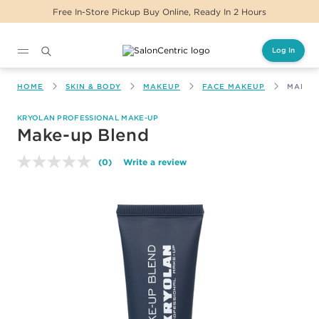
 In-Store Pickup Buy Online, Ready In 2 Hours
Log In
Main content
HOME
SKIN & BODY
MAKEUP
FACE MAKEUP
MAKE-
KRYOLAN PROFESSIONAL MAKE-UP
Make-up Blend
(0)
Write a review
No
rating
value.
Same
page
link.