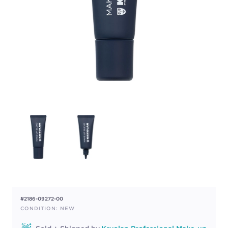
#2186-09272-00
CONDITION: NEW