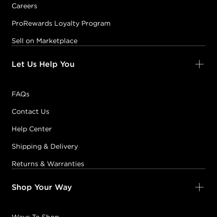
Careers
ProRewards Loyalty Program
Sell on Marketplace
Let Us Help You
FAQs
Contact Us
Help Center
Shipping & Delivery
Returns & Warranties
Shop Your Way