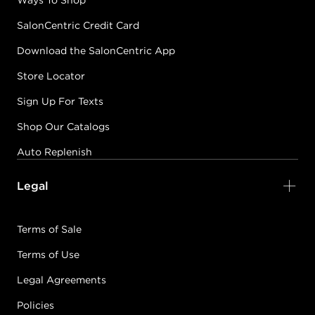
Ways To Shop
SalonCentric Credit Card
Download the SalonCentric App
Store Locator
Sign Up For Texts
Shop Our Catalogs
Auto Replenish
Legal
Terms of Sale
Terms of Use
Legal Agreements
Policies