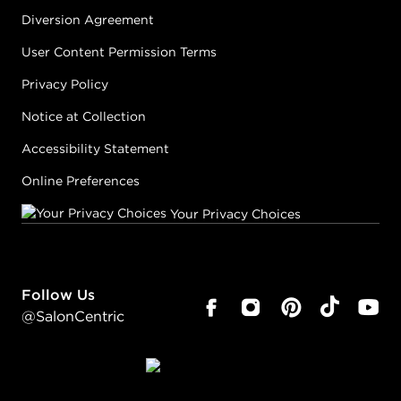
Diversion Agreement
User Content Permission Terms
Privacy Policy
Notice at Collection
Accessibility Statement
Online Preferences
Your Privacy Choices
Follow Us
@SalonCentric