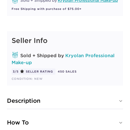
Sold + Shipped by
Kryolan Professional Make-up
Free Shipping with purchase of $75.00+
Seller Info
Sold + Shipped by
Kryolan Professional
Make-up
3/5
SELLER RATING
450 SALES
CONDITION: NEW
Description
How To