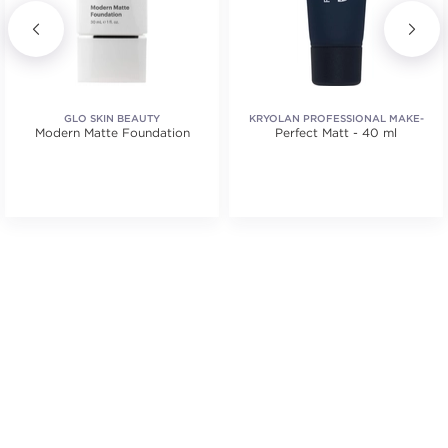
GLO SKIN BEAUTY
KRYOLAN PROFESSIONAL MAKE-
Modern Matte Foundation
Perfect Matt - 40 ml
UP