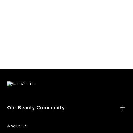
Footer content
Our Beauty Community
About Us