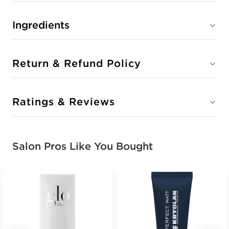
Ingredients
Return & Refund Policy
Ratings & Reviews
Salon Pros Like You Bought