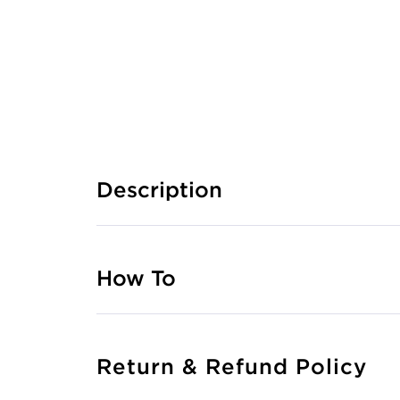
Description
How To
Return & Refund Policy