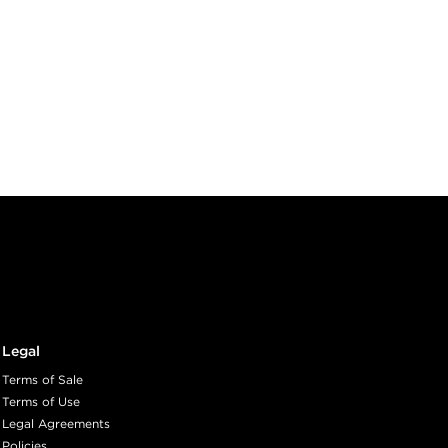
Legal
Terms of Sale
Terms of Use
Legal Agreements
Policies