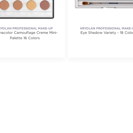
RYOLAN PROFESSIONAL MAKE-UP
KRYOLAN PROFESSIONAL MAKE-
acolor Camouflage Creme Mini-
Eye Shadow Variety - 18 Colo
Palette 16 Colors