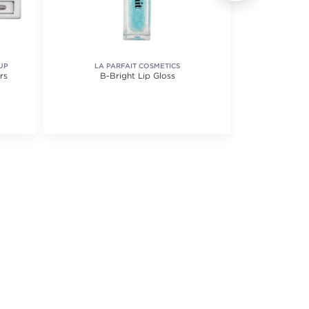
UP
LA PARFAIT COSMETICS
rs
B-Bright Lip Gloss
Lip