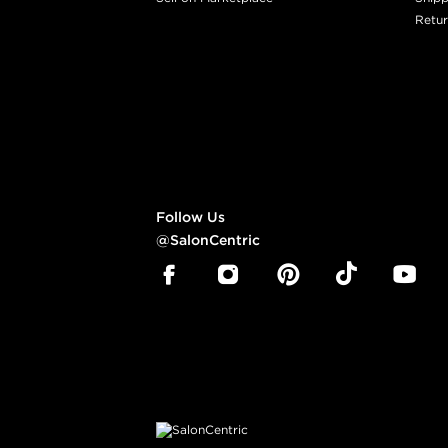
Retur
Follow Us
@SalonCentric