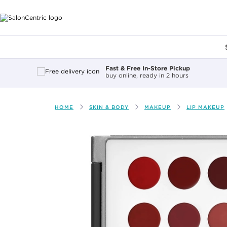
Main content
Fast & Free In-Store Pickup
buy online, ready in 2 hours
HOME
SKIN & BODY
MAKEUP
LIP MAKEUP