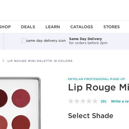
SHOP
DEALS
LEARN
CATALOGS
STORES
Same Day Delivery
for orders before 2pm
LIP ROUGE MINI-PALETTE 18 COLORS
KRYOLAN PROFESSIONAL MAKE-UP
Lip Rouge Mi
(0)
Write a r
No
rating
value.
Select Shade
Same
page
link.