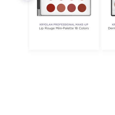
ICS
KRYOLAN PROFESSIONAL MAKE-UP
K
Lip Color
Lip Rouge Mini-Palette 18 Colors
Derm
iews.