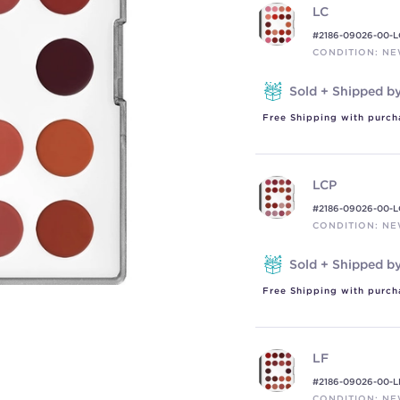
LC
#2186-09026-00-L
CONDITION: N
Sold + Shipped b
Free Shipping with purch
LCP
#2186-09026-00-L
CONDITION: N
Sold + Shipped b
Free Shipping with purch
LF
#2186-09026-00-L
CONDITION: N