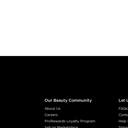
Footer content
Our Beauty Community
Let 
About Us
FAQs
Careers
Cont
ProRewards Loyalty Program
Help 
Sell on Marketplace
Shipp