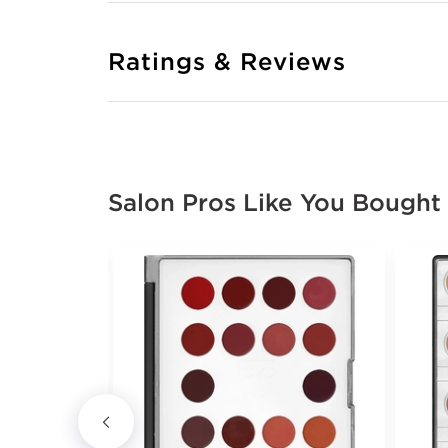
Ratings & Reviews
Salon Pros Like You Bought