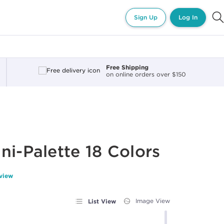
Sign Up
Log In
Free Shipping
on online orders over $150
ni-Palette 18 Colors
eview
List View
Image View