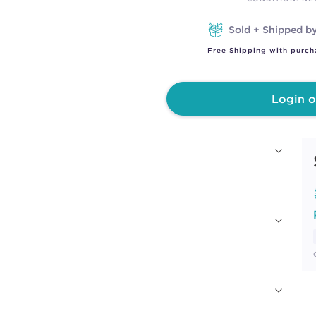
Sold + Shipped b
Free Shipping with purch
Login o