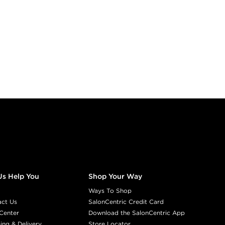
Us Help You
Shop Your Way
Ways To Shop
act Us
SalonCentric Credit Card
Center
Download the SalonCentric App
ing & Delivery
Store Locator