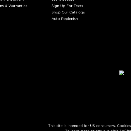
ns & Warranties
Sign Up For Texts
Shop Our Catalogs
Auto Replenish
This site is intended for US consumers. Cookies
To learn more or opt-out, visit
AdCho