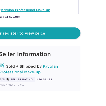
y
Kryolan Professional Make-up
ase of $75.00+
r register to view price
Seller Information
Sold + Shipped by
Kryolan
Professional Make-up
3/5
SELLER RATING
450 SALES
CONDITION: NEW