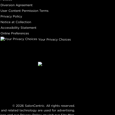
Diversion Agreement
User Content Permission Terms
Privacy Policy
Notice at Collection
Accessibility Statement
Online Preferences
Your Privacy Choices
©
2026
SalonCentric. All rights reserved.
 and related technology are used for advertising.
ices
and our
Privacy Policy
, or visit our
Site Map
.