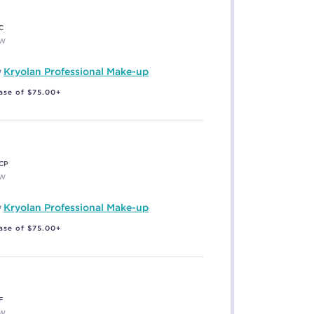
C
EW
y
Kryolan Professional Make-up
ase of $75.00+
CP
EW
y
Kryolan Professional Make-up
ase of $75.00+
F
EW