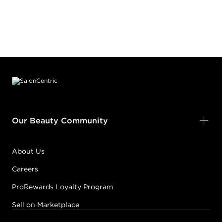
Footer content
Our Beauty Community
About Us
Careers
ProRewards Loyalty Program
Sell on Marketplace