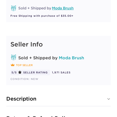
Sold + Shipped by
Moda Brush
Free Shipping with purchase of $35.00+
Seller Info
Sold + Shipped by
Moda Brush
TOP SELLER
5/5
SELLER RATING
1,971 SALES
CONDITION: NEW
Description