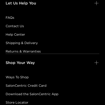
Let Us Help You
FAQs
Contact Us
Help Center
Shipping & Delivery
Returns & Warranties
Shop Your Way
Ways To Shop
SalonCentric Credit Card
Download the SalonCentric App
Store Locator