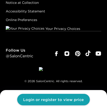
Notice at Collection
Accessibility Statement
Online Preferences
Your Privacy Choices
Follow Us
@SalonCentric
©
2026
SalonCentric. All rights reserved.
Login or register to view price