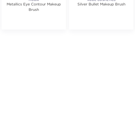
Metallics Eye Contour Makeup
Silver Bullet Makeup Brush
Brush