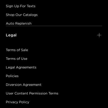
Sign Up For Texts
Shop Our Catalogs
Auto Replenish
Legal
Terms of Sale
Terms of Use
Legal Agreements
Policies
Diversion Agreement
User Content Permission Terms
Privacy Policy