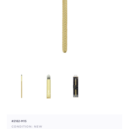
#2182-M15
CONDITION: NEW