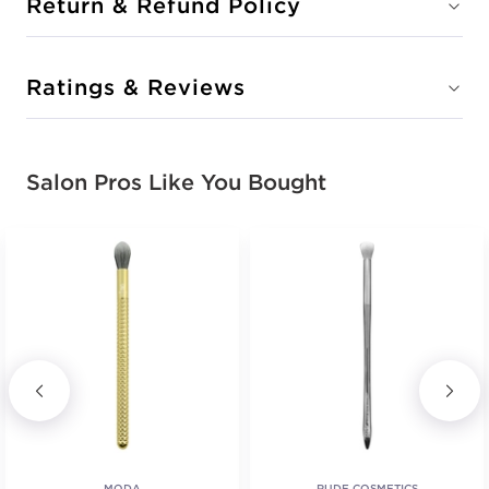
Return & Refund Policy
Ratings & Reviews
Salon Pros Like You Bought
MODA
RUDE COSMETICS