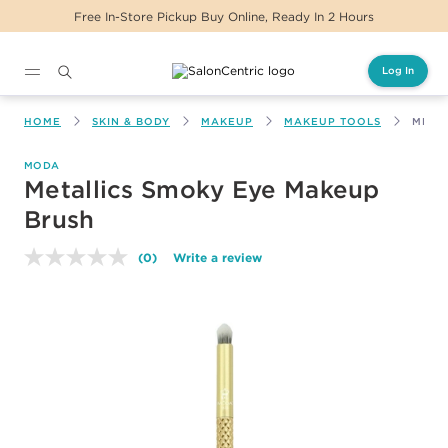
Free In-Store Pickup Buy Online, Ready In 2 Hours
Log In
Main content
HOME
SKIN & BODY
MAKEUP
MAKEUP TOOLS
META
MODA
Metallics Smoky Eye Makeup
Brush
(0)
Write a review
No
rating
value.
Same
page
link.