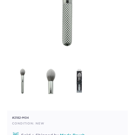
#2182-M04
CONDITION: NEW