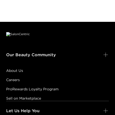
Footer content
Our Beauty Community
About Us
Careers
ProRewards Loyalty Program
Sell on Marketplace
Let Us Help You