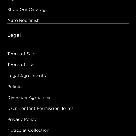
Shop Our Catalogs
Auto Replenish
Legal
Terms of Sale
Terms of Use
Legal Agreements
Policies
Diversion Agreement
User Content Permission Terms
Privacy Policy
Notice at Collection