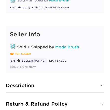
Sold + Shipped by
Moda Brush
Free Shipping with purchase of $35.00+
Seller Info
Sold + Shipped by
Moda Brush
TOP SELLER
5/5
SELLER RATING
1,971 SALES
CONDITION: NEW
Description
Return & Refund Policy