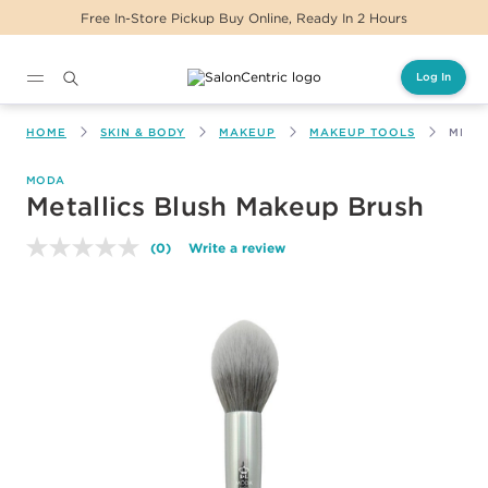
Free In-Store Pickup Buy Online, Ready In 2 Hours
Log In
Main content
HOME
SKIN & BODY
MAKEUP
MAKEUP TOOLS
META
MODA
Metallics Blush Makeup Brush
(0)
Write a review
No
rating
value.
Same
page
link.