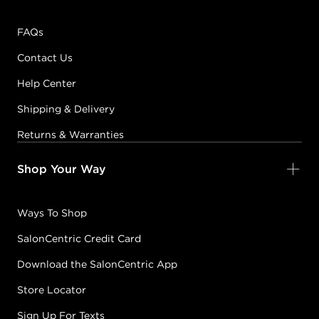
FAQs
Contact Us
Help Center
Shipping & Delivery
Returns & Warranties
Shop Your Way
Ways To Shop
SalonCentric Credit Card
Download the SalonCentric App
Store Locator
Sign Up For Texts