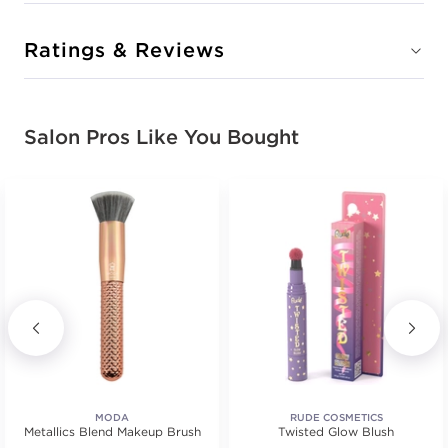
Ratings & Reviews
Salon Pros Like You Bought
MODA
RUDE COSMETICS
Metallics Blend Makeup Brush
Twisted Glow Blush