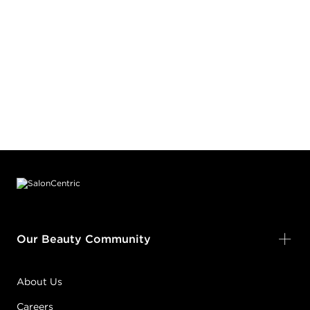
Footer content
Our Beauty Community
About Us
Careers