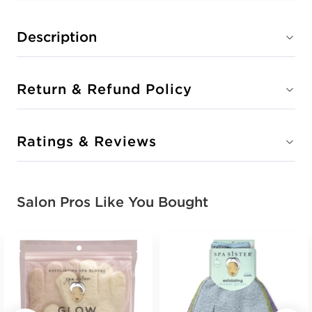
Description
Return & Refund Policy
Ratings & Reviews
Salon Pros Like You Bought