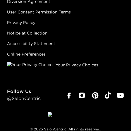
Diversion Agreement
User Content Permission Terms
Privacy Policy
Notice at Collection
Accessibility Statement
Online Preferences
Your Privacy Choices
Follow Us
@SalonCentric
©
2026
SalonCentric. All rights reserved.