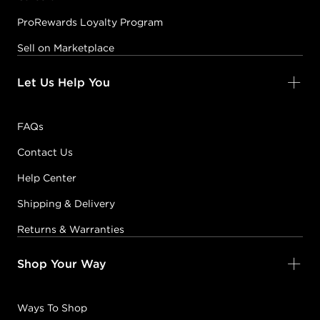
ProRewards Loyalty Program
Sell on Marketplace
Let Us Help You
FAQs
Contact Us
Help Center
Shipping & Delivery
Returns & Warranties
Shop Your Way
Ways To Shop