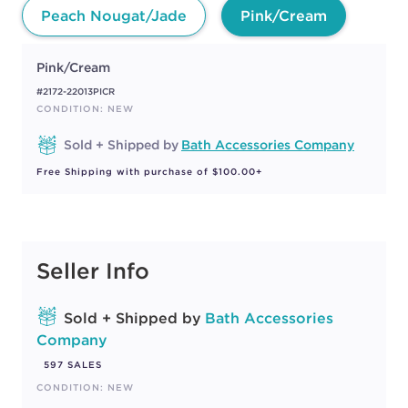
Peach Nougat/Jade
Pink/Cream
Pink/Cream
#2172-22013PICR
CONDITION: NEW
Sold + Shipped by
Bath Accessories Company
Free Shipping with purchase of $100.00+
Seller Info
Sold + Shipped by
Bath Accessories
Company
597 SALES
CONDITION: NEW