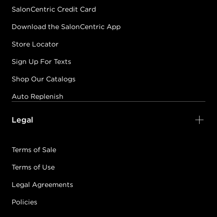
SalonCentric Credit Card
Download the SalonCentric App
Store Locator
Sign Up For Texts
Shop Our Catalogs
Auto Replenish
Legal
Terms of Sale
Terms of Use
Legal Agreements
Policies