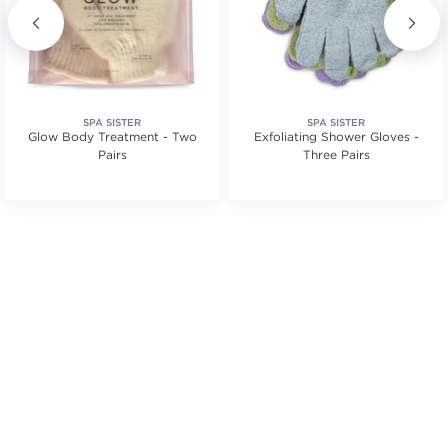
SPA SISTER
SPA SISTER
Glow Body Treatment - Two
Exfoliating Shower Gloves -
Pairs
Three Pairs