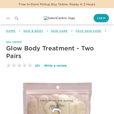
Free In-Store Pickup Buy Online, Ready In 2 Hours
Log In
Main content
HOME
SKIN & BODY
SKIN CARE
FACE SKIN CARE
GL
SPA SISTER
Glow Body Treatment - Two
Pairs
(0)
Write a review
No
rating
value.
Same
page
link.