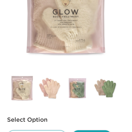
Available options to select
Select Option