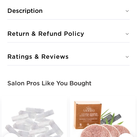
Description
Return & Refund Policy
Ratings & Reviews
Salon Pros Like You Bought