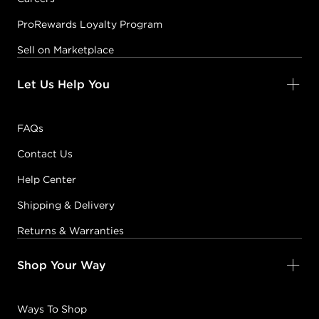
ProRewards Loyalty Program
Sell on Marketplace
Let Us Help You
FAQs
Contact Us
Help Center
Shipping & Delivery
Returns & Warranties
Shop Your Way
Ways To Shop