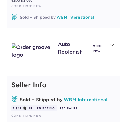
#2170-NZ1060
CONDITION: NEW
Sold + Shipped by
WBM International
Auto
MORE
Replenish
INFO
Seller Info
Sold + Shipped by
WBM International
2.3/5
SELLER RATING
792 SALES
CONDITION: NEW