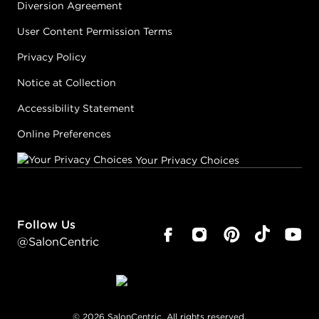
Diversion Agreement
User Content Permission Terms
Privacy Policy
Notice at Collection
Accessibility Statement
Online Preferences
Your Privacy Choices
Follow Us
@SalonCentric
©
2026
SalonCentric. All rights reserved.