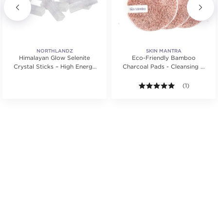
NORTHLANDZ
SKIN MANTRA
Himalayan Glow Selenite
Eco-Friendly Bamboo
Crystal Sticks – High Energy
Charcoal Pads - Cleansing &
for Cleansing
Makeup Remover Pads
.
5.0 out of 5 s
(1)