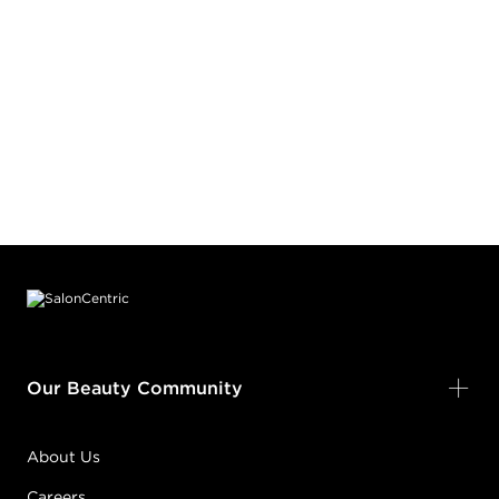
Footer content
Our Beauty Community
About Us
Careers