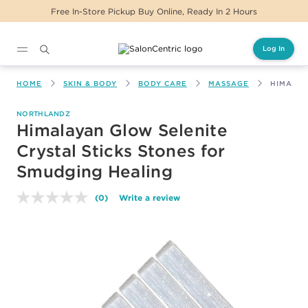
Free In-Store Pickup Buy Online, Ready In 2 Hours
Log In
Main content
HOME
SKIN & BODY
BODY CARE
MASSAGE
HIMALAY
NORTHLANDZ
Himalayan Glow Selenite
Crystal Sticks Stones for
Smudging Healing
(0)
Write a review
No
rating
value.
Same
page
link.