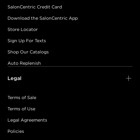
SalonCentric Credit Card
Download the SalonCentric App
Store Locator
Sign Up For Texts
Shop Our Catalogs
Auto Replenish
Legal
Terms of Sale
Terms of Use
Legal Agreements
Policies