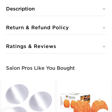
Description
Return & Refund Policy
Ratings & Reviews
Salon Pros Like You Bought