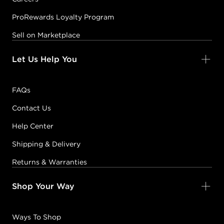
ProRewards Loyalty Program
Sell on Marketplace
Let Us Help You
FAQs
Contact Us
Help Center
Shipping & Delivery
Returns & Warranties
Shop Your Way
Ways To Shop