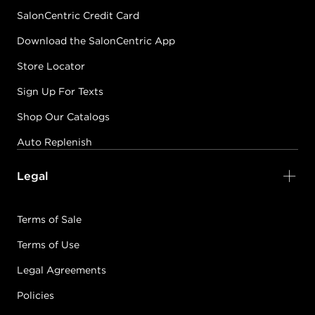
SalonCentric Credit Card
Download the SalonCentric App
Store Locator
Sign Up For Texts
Shop Our Catalogs
Auto Replenish
Legal
Terms of Sale
Terms of Use
Legal Agreements
Policies