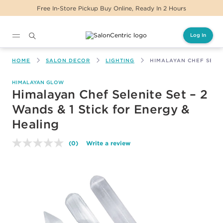
Free In-Store Pickup Buy Online, Ready In 2 Hours
Log In
Main content
HOME
SALON DECOR
LIGHTING
HIMALAYAN CHEF SELEN
HIMALAYAN GLOW
Himalayan Chef Selenite Set – 2
Wands & 1 Stick for Energy &
Healing
(0)
Write a review
No
rating
value.
Same
page
link.