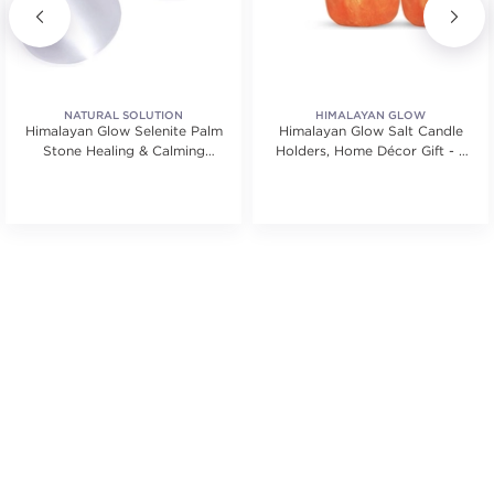
NATURAL SOLUTION
HIMALAYAN GLOW
Himalayan Glow Selenite Palm
Himalayan Glow Salt Candle
Stone Healing & Calming
Holders, Home Décor Gift - 2
Effects 3 Pieces
Count