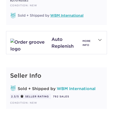
#2170-NS1063
CONDITION: NEW
Sold + Shipped by
WBM International
Auto
MORE
Replenish
INFO
Seller Info
Sold + Shipped by
WBM International
2.3/5
SELLER RATING
792 SALES
CONDITION: NEW