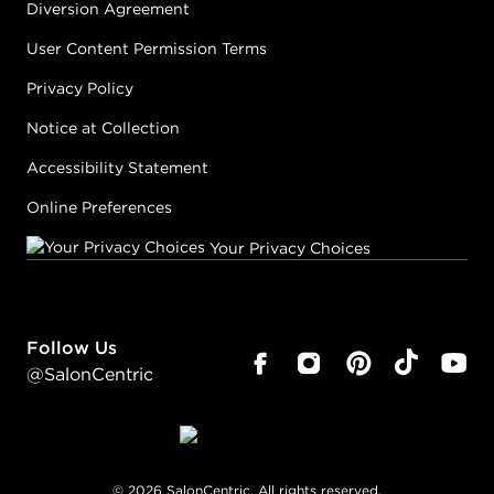
Diversion Agreement
User Content Permission Terms
Privacy Policy
Notice at Collection
Accessibility Statement
Online Preferences
Your Privacy Choices
Follow Us
@SalonCentric
©
2026
SalonCentric. All rights reserved.