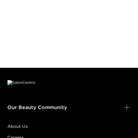
Footer content
Our Beauty Community
About Us
Careers