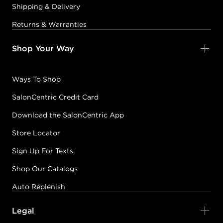
Shipping & Delivery
Returns & Warranties
Shop Your Way
Ways To Shop
SalonCentric Credit Card
Download the SalonCentric App
Store Locator
Sign Up For Texts
Shop Our Catalogs
Auto Replenish
Legal