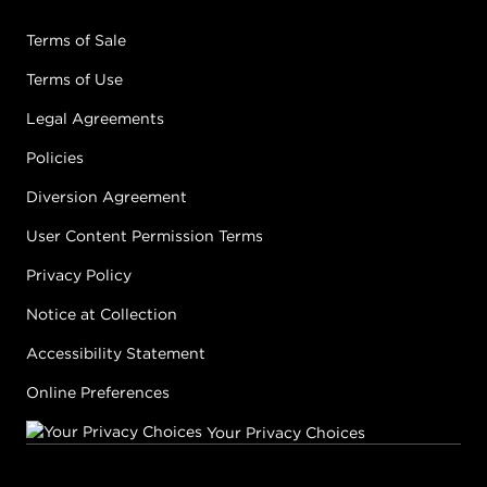
Terms of Sale
Terms of Use
Legal Agreements
Policies
Diversion Agreement
User Content Permission Terms
Privacy Policy
Notice at Collection
Accessibility Statement
Online Preferences
Your Privacy Choices