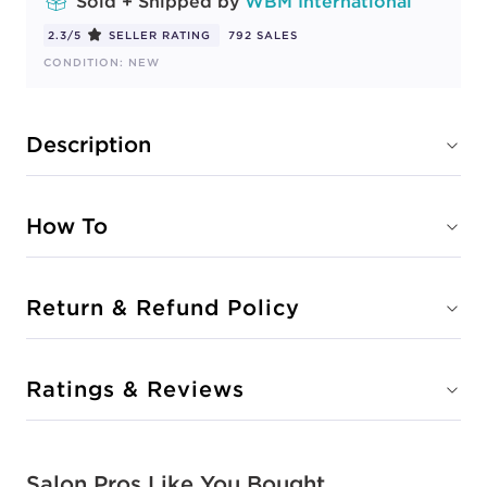
Sold + Shipped by
WBM International
2.3/5
SELLER RATING
792 SALES
CONDITION: NEW
Description
How To
Return & Refund Policy
Ratings & Reviews
Salon Pros Like You Bought