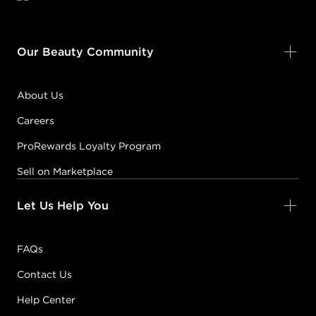
Our Beauty Community
About Us
Careers
ProRewards Loyalty Program
Sell on Marketplace
Let Us Help You
FAQs
Contact Us
Help Center