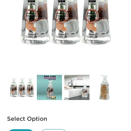
Available options to select
Select Option