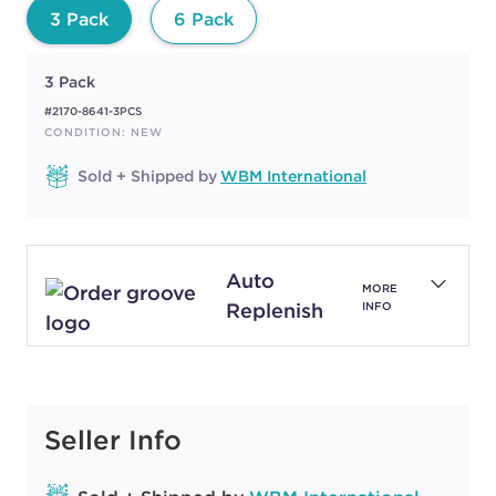
3 Pack
6 Pack
3 Pack
#2170-8641-3PCS
CONDITION: NEW
Sold + Shipped by
WBM International
Auto
MORE
Replenish
INFO
Seller Info