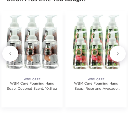
WBM CARE
WBM CARE
WBM Care Foaming Hand
WBM Care Foaming Hand
Soap, Coconut Scent, 10.5 oz
Soap, Rose and Avocado
Scent - 10.5 oz, 6 Pcs