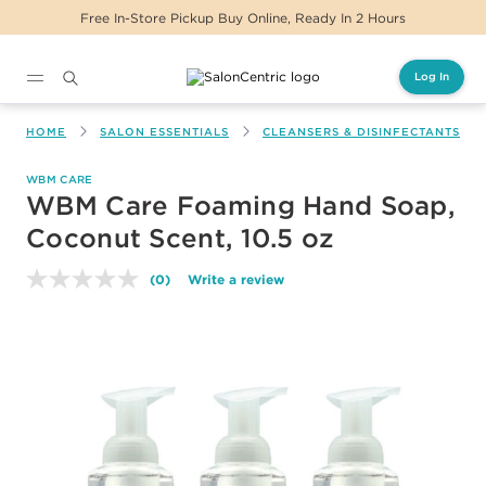
Free In-Store Pickup Buy Online, Ready In 2 Hours
Log In
Main content
HOME
SALON ESSENTIALS
CLEANSERS & DISINFECTANTS
WBM CARE
WBM Care Foaming Hand Soap,
Coconut Scent, 10.5 oz
(0)
Write a review
No
rating
value.
Same
page
link.