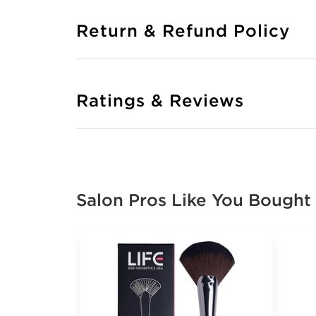
Return & Refund Policy
Ratings & Reviews
Salon Pros Like You Bought