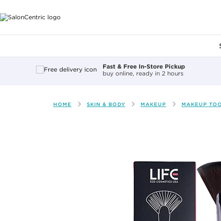
Main content
Fast & Free In-Store Pickup
buy online, ready in 2 hours
HOME
SKIN & BODY
MAKEUP
MAKEUP TO