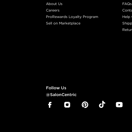
About Us
FAQs
Careers
Cont
ProRewards Loyalty Program
Help 
Sell on Marketplace
Shipp
Retur
Follow Us
@SalonCentric