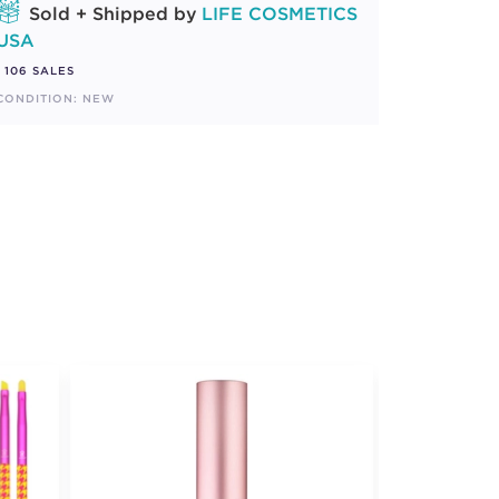
Sold + Shipped by
LIFE COSMETICS
USA
106 SALES
CONDITION: NEW