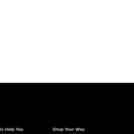
Us Help You
Shop Your Way