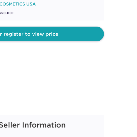
 COSMETICS USA
 $50.00+
r register to view price
Seller Information