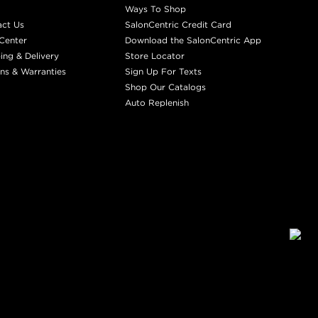
Ways To Shop
act Us
SalonCentric Credit Card
Center
Download the SalonCentric App
ing & Delivery
Store Locator
ns & Warranties
Sign Up For Texts
Shop Our Catalogs
Auto Replenish