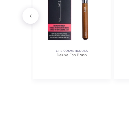
AL MAKE-UP
LIFE COSMETICS USA
id Foundation
Deluxe Fan Brush
iews.