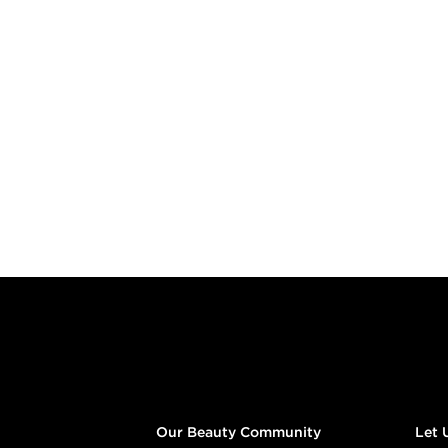
Footer content
Our Beauty Community
Let 