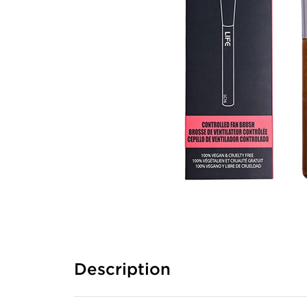
Description