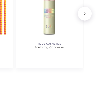
RUDE COSMETICS
SORME T
Sculpting Concealer
Jetlin