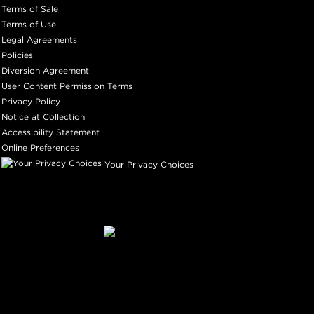
Terms of Sale
Terms of Use
Legal Agreements
Policies
Diversion Agreement
User Content Permission Terms
Privacy Policy
Notice at Collection
Accessibility Statement
Online Preferences
Your Privacy Choices