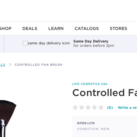
SHOP
DEALS
LEARN
CATALOGS
STORES
Same Day Delivery
for orders before 2pm
OLS
CONTROLLED FAN BRUSH
LIFE COSMETICS USA
Controlled F
(0)
Write a r
No
rating
value.
#2168-LC16
Same
page
CONDITION: NEW
link.