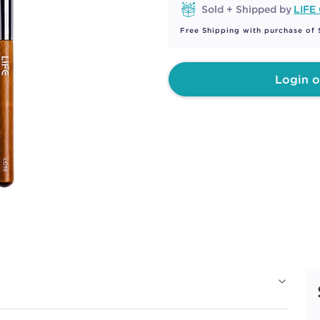
Sold + Shipped by
LIFE
Free Shipping with purchase of
Login o