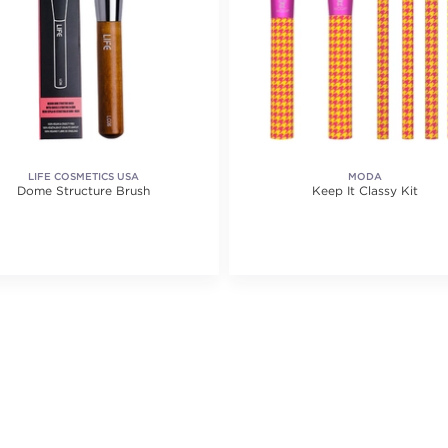
LIFE COSMETICS USA
MODA
Dome Structure Brush
Keep It Classy Kit