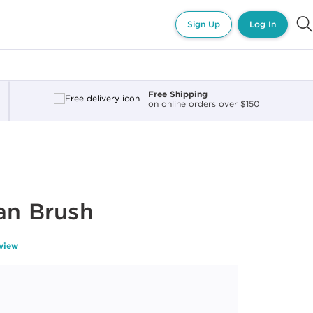
Sign Up
Log In
Free Shipping
on online orders over $150
an Brush
eview