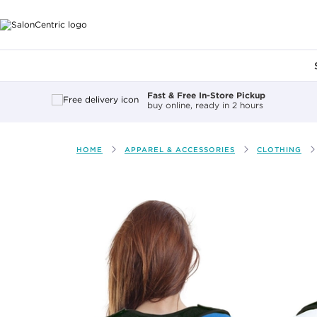
Main content
Fast & Free In-Store Pickup
buy online, ready in 2 hours
HOME
APPAREL & ACCESSORIES
CLOTHING