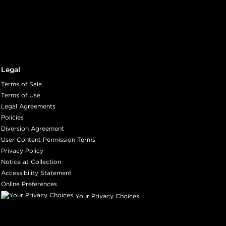
Legal
Terms of Sale
Terms of Use
Legal Agreements
Policies
Diversion Agreement
User Content Permission Terms
Privacy Policy
Notice at Collection
Accessibility Statement
Online Preferences
Your Privacy Choices