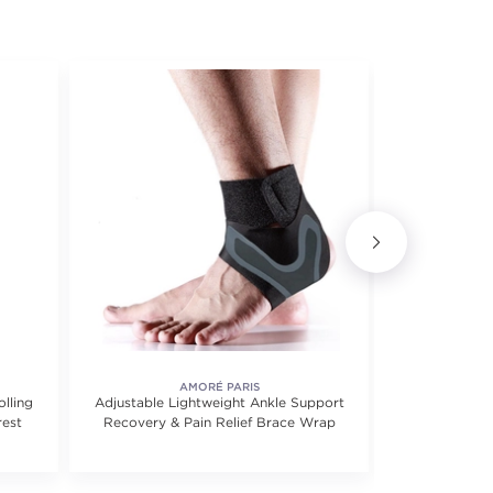
AMORÉ PARIS
lling
Adjustable Lightweight Ankle Support
6-Pairs: Hi
rest
Recovery & Pain Relief Brace Wrap
Ankle Comp