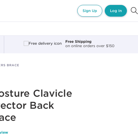
Sign Up
Log In
Free Shipping
on online orders over $150
ERS BRACE
osture Clavicle
ector Back
ace
eview