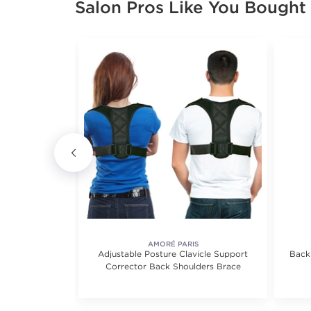
Salon Pros Like You Bought
S
AMORÉ PARIS
upport Ankle
Adjustable Posture Clavicle Support
Back
ry Sleeves
Corrector Back Shoulders Brace