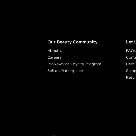
Our Beauty Community
Let 
About Us
FAQs
Careers
Cont
ProRewards Loyalty Program
Help 
Sell on Marketplace
Shipp
Retur