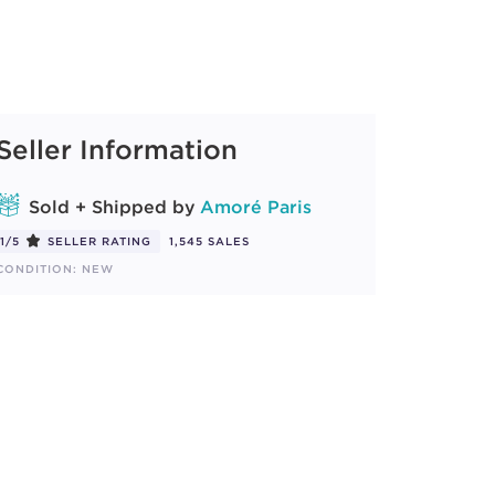
Seller Information
Sold + Shipped by
Amoré Paris
1/5
SELLER RATING
1,545 SALES
CONDITION: NEW