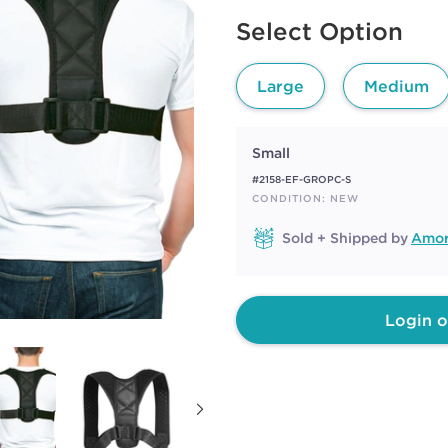
rating
Available options to select
value.
Select Option
Same
page
link.
Large
Medium
Small
#2158-EF-GROPC-S
CONDITION: NEW
Sold + Shipped by
Amor
Login o