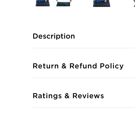
Description
Return & Refund Policy
Ratings & Reviews