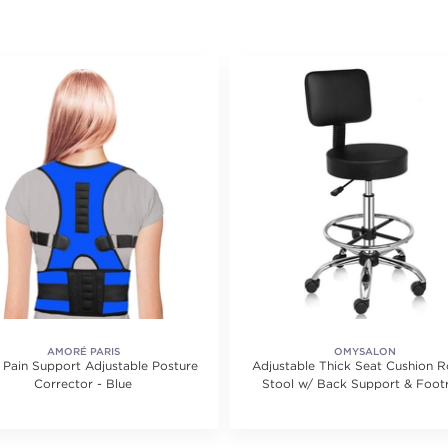
AMORÉ PARIS
OMYSALON
 Pain Support Adjustable Posture
Adjustable Thick Seat Cushion Ro
Corrector - Blue
Stool w/ Back Support & Foot