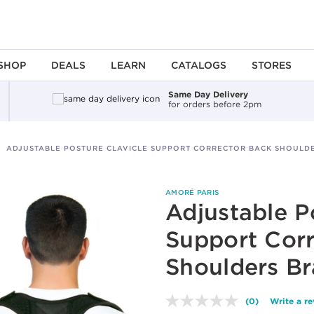
SHOP
DEALS
LEARN
CATALOGS
STORES
Same Day Delivery
for orders before 2pm
ADJUSTABLE POSTURE CLAVICLE SUPPORT CORRECTOR BACK SHOULD
AMORÉ PARIS
Adjustable P
Support Corr
Shoulders Br
(0)
Write a r
No