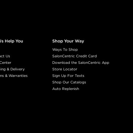
Us Help You
Shop Your Way
Ways To Shop
act Us
SalonCentric Credit Card
Center
Download the SalonCentric App
ing & Delivery
Store Locator
ns & Warranties
Sign Up For Texts
Shop Our Catalogs
Auto Replenish