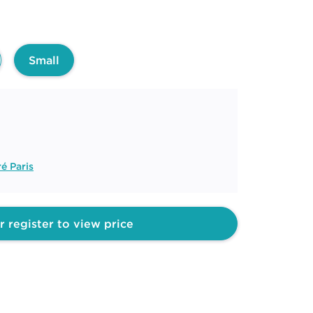
Small
é Paris
r register to view price