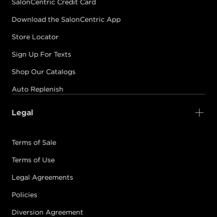
SalonCentric Credit Card
Download the SalonCentric App
Store Locator
Sign Up For Texts
Shop Our Catalogs
Auto Replenish
Legal
Terms of Sale
Terms of Use
Legal Agreements
Policies
Diversion Agreement