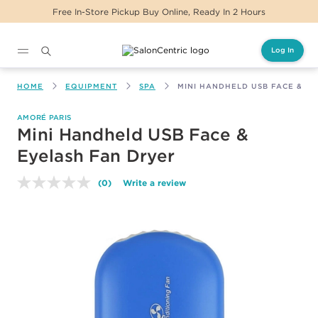
Free In-Store Pickup Buy Online, Ready In 2 Hours
Log In
Main content
HOME
EQUIPMENT
SPA
MINI HANDHELD USB FACE & E
AMORÉ PARIS
Mini Handheld USB Face &
Eyelash Fan Dryer
(0)
Write a review
No
rating
value.
Same
page
link.