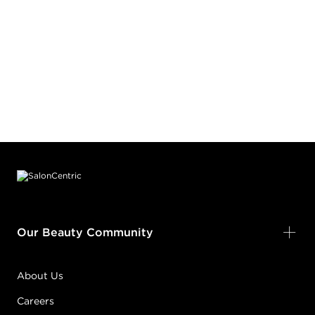
Footer content
Our Beauty Community
About Us
Careers