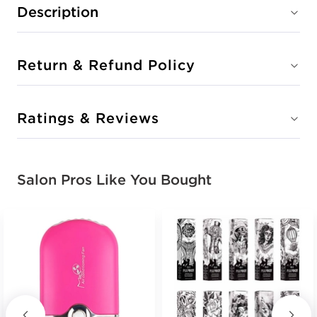
Description
Return & Refund Policy
Ratings & Reviews
Salon Pros Like You Bought