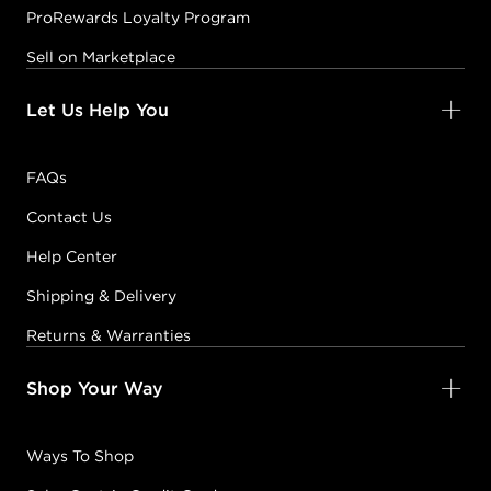
ProRewards Loyalty Program
Sell on Marketplace
Let Us Help You
FAQs
Contact Us
Help Center
Shipping & Delivery
Returns & Warranties
Shop Your Way
Ways To Shop