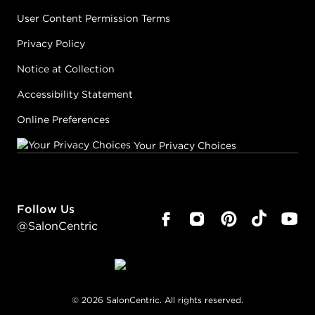
User Content Permission Terms
Privacy Policy
Notice at Collection
Accessibility Statement
Online Preferences
Your Privacy Choices
Follow Us
@SalonCentric
©
2026
SalonCentric. All rights reserved.