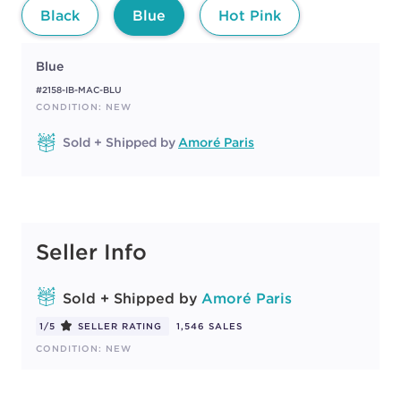
Black
Blue
Hot Pink
Blue
#2158-IB-MAC-BLU
CONDITION: NEW
Sold + Shipped by
Amoré Paris
Seller Info
Sold + Shipped by
Amoré Paris
1/5
SELLER RATING
1,546 SALES
CONDITION: NEW