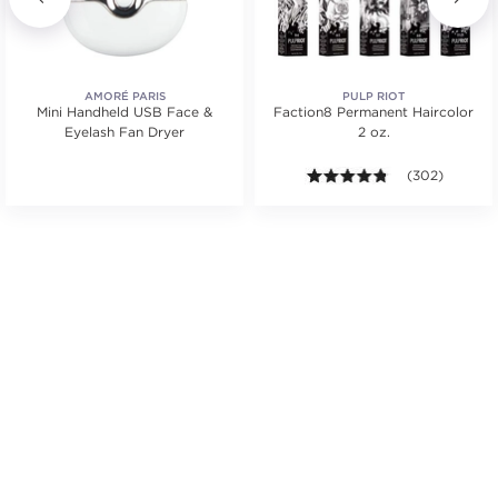
AMORÉ PARIS
PULP RIOT
Mini Handheld USB Face &
Faction8 Permanent Haircolor
Eyelash Fan Dryer
2 oz.
.
4.7 out of 5 st
(302)