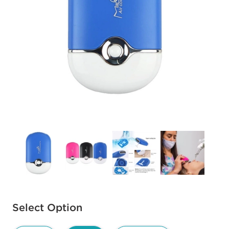
Available options to select
Select Option