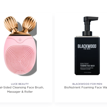
LUCE BEAUTY
BLACKWOOD FOR MEN
al-Sided Cleansing Face Brush,
BioNutrient Foaming Face W
Massager & Roller