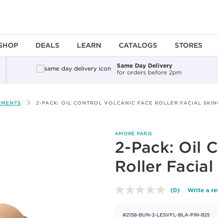
SHOP
DEALS
LEARN
CATALOGS
STORES
Same Day Delivery
for orders before 2pm
EMENTS
2-PACK: OIL CONTROL VOLCANIC FACE ROLLER FACIAL SKI
AMORÉ PARIS
2-Pack: Oil 
Roller Facial
(0)
Write a r
No
rating
value.
#2158-BUN-2-LESVFL-BLA-PIN-825
Same