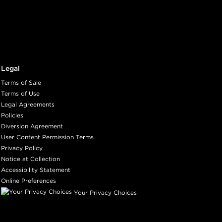
Legal
Terms of Sale
Terms of Use
Legal Agreements
Policies
Diversion Agreement
User Content Permission Terms
Privacy Policy
Notice at Collection
Accessibility Statement
Online Preferences
Your Privacy Choices