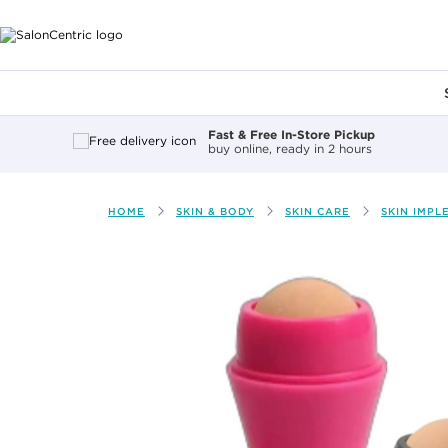
Main content
Fast & Free In-Store Pickup
buy online, ready in 2 hours
HOME
SKIN & BODY
SKIN CARE
SKIN IMPL