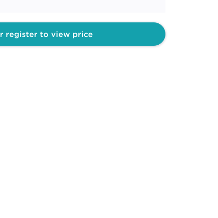
r register to view price