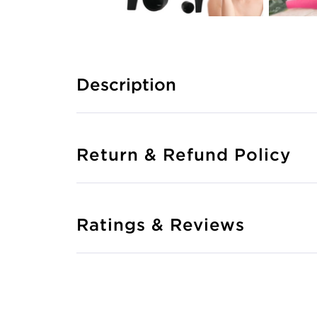
Description
Return & Refund Policy
Ratings & Reviews