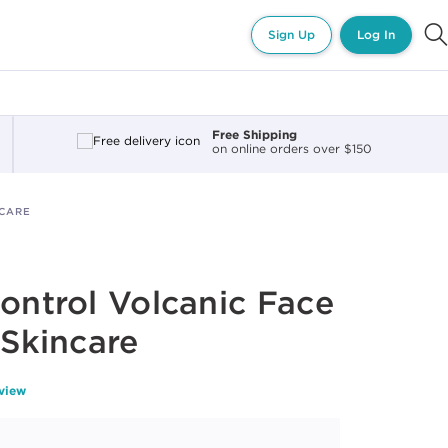
Sign Up
Log In
Free Shipping
on online orders over $150
NCARE
Control Volcanic Face
 Skincare
eview