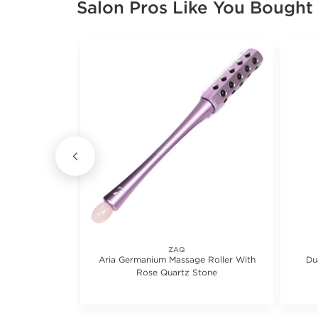
Salon Pros Like You Bought
CARE
ZAQ
on Serum
Aria Germanium Massage Roller With
Du
Rose Quartz Stone