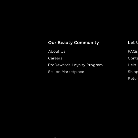
Our Beauty Community
Let 
About Us
FAQs
Careers
Cont
ProRewards Loyalty Program
Help 
Sell on Marketplace
Shipp
Retur