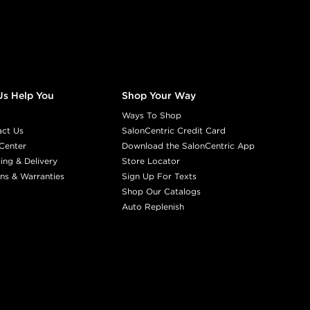
Us Help You
Shop Your Way
Ways To Shop
act Us
SalonCentric Credit Card
Center
Download the SalonCentric App
ing & Delivery
Store Locator
ns & Warranties
Sign Up For Texts
Shop Our Catalogs
Auto Replenish