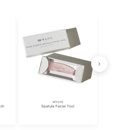
WYLYS
ash
Spatula Facial Tool
Vitamin C Br
30m