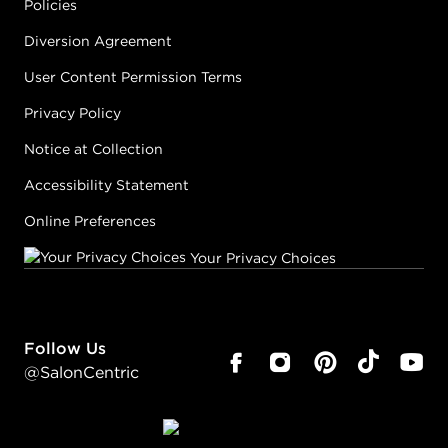
Policies
Diversion Agreement
User Content Permission Terms
Privacy Policy
Notice at Collection
Accessibility Statement
Online Preferences
Your Privacy Choices
Follow Us
@SalonCentric