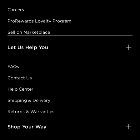
Careers
ProRewards Loyalty Program
Sell on Marketplace
Let Us Help You
FAQs
Contact Us
Help Center
Shipping & Delivery
Returns & Warranties
Shop Your Way