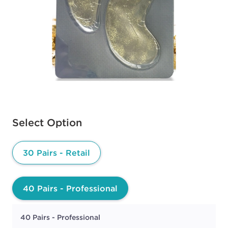
Available options to select
Select Option
30 Pairs - Retail
40 Pairs - Professional
40 Pairs - Professional