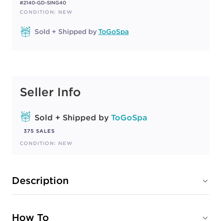
#2140-GD-SING40
CONDITION: NEW
Sold + Shipped by
ToGoSpa
Seller Info
Sold + Shipped by
ToGoSpa
375 SALES
CONDITION: NEW
Description
How To