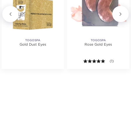
TOGOSPA
TOGOSPA
Gold Dust Eyes
Rose Gold Eyes
5.0 out of 5 s
(1)