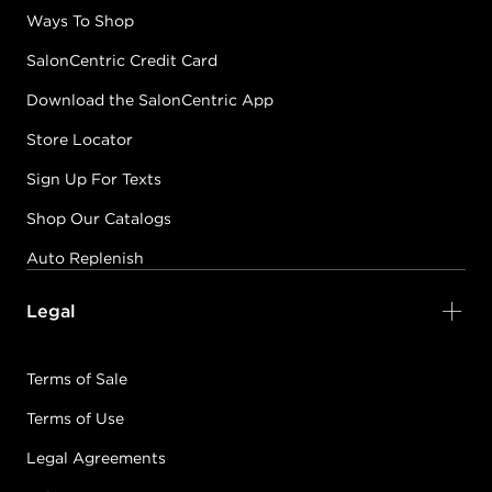
Ways To Shop
SalonCentric Credit Card
Download the SalonCentric App
Store Locator
Sign Up For Texts
Shop Our Catalogs
Auto Replenish
Legal
Terms of Sale
Terms of Use
Legal Agreements