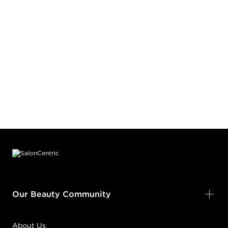
Footer content
Our Beauty Community
About Us