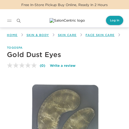
Free In-Store Pickup Buy Online, Ready In 2 Hours
Log In
Main content
HOME
SKIN & BODY
SKIN CARE
FACE SKIN CARE
GO
TOGOSPA
Gold Dust Eyes
(0)
Write a review
No
rating
value.
Same
page
link.