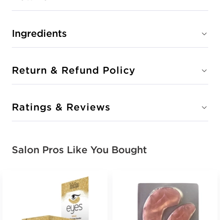
Ingredients
Return & Refund Policy
Ratings & Reviews
Salon Pros Like You Bought