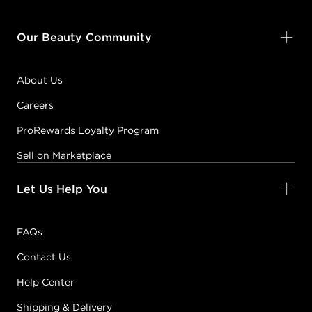
Our Beauty Community
About Us
Careers
ProRewards Loyalty Program
Sell on Marketplace
Let Us Help You
FAQs
Contact Us
Help Center
Shipping & Delivery