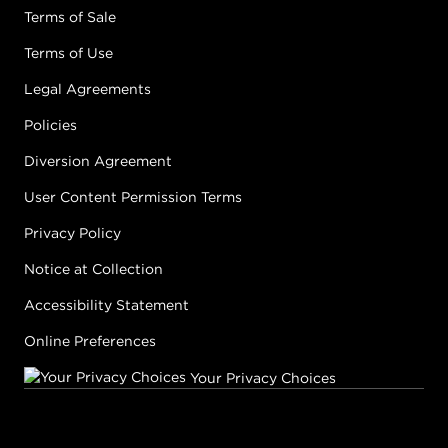
Terms of Sale
Terms of Use
Legal Agreements
Policies
Diversion Agreement
User Content Permission Terms
Privacy Policy
Notice at Collection
Accessibility Statement
Online Preferences
Your Privacy Choices