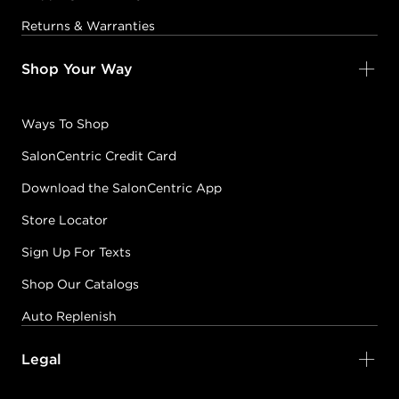
Returns & Warranties
Shop Your Way
Ways To Shop
SalonCentric Credit Card
Download the SalonCentric App
Store Locator
Sign Up For Texts
Shop Our Catalogs
Auto Replenish
Legal