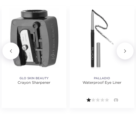
GLO SKIN BEAUTY
PALLADIO
Crayon Sharpener
Waterproof Eye Liner
tars. Average rating value of 2 reviews.
1.0 out of 5 s
(1)