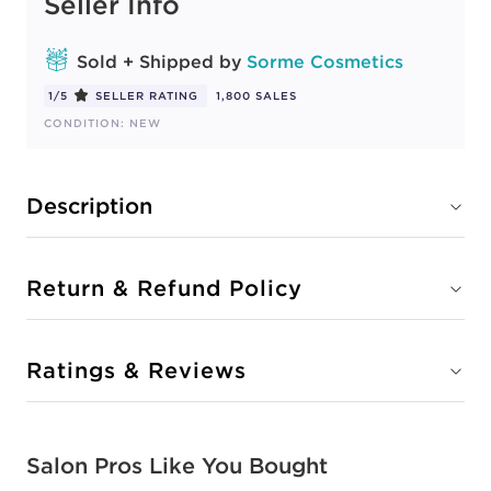
Seller Info
Sold + Shipped by
Sorme Cosmetics
1/5
SELLER RATING
1,800 SALES
CONDITION: NEW
Description
Return & Refund Policy
Ratings & Reviews
Salon Pros Like You Bought