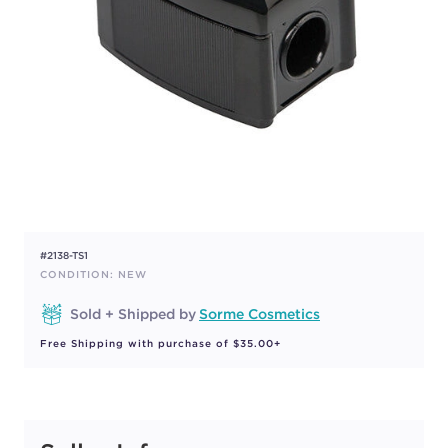
#2138-TS1
CONDITION: NEW
Sold + Shipped by
Sorme Cosmetics
Free Shipping with purchase of $35.00+