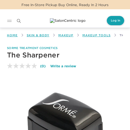
Free In-Store Pickup Buy Online, Ready In 2 Hours
Log In
Main content
HOME
SKIN & BODY
MAKEUP
MAKEUP TOOLS
THE 
SORME TREATMENT COSMETICS
The Sharpener
(0)
Write a review
No
rating
value.
Same
page
link.