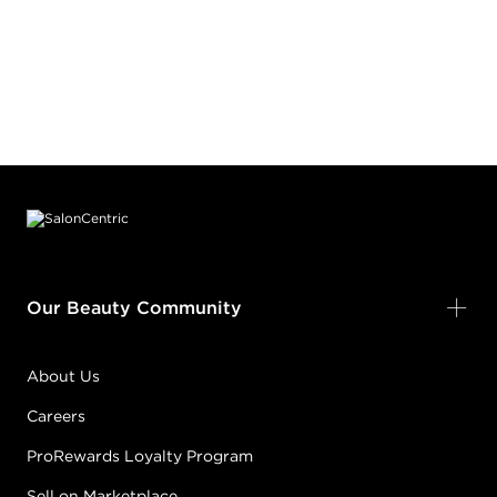
Footer content
Our Beauty Community
About Us
Careers
ProRewards Loyalty Program
Sell on Marketplace