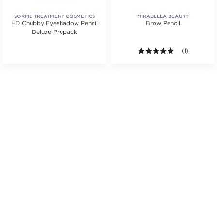
SORME TREATMENT COSMETICS
MIRABELLA BEAUTY
HD Chubby Eyeshadow Pencil
Brow Pencil
Deluxe Prepack
5.0 out of 5 s
(1)