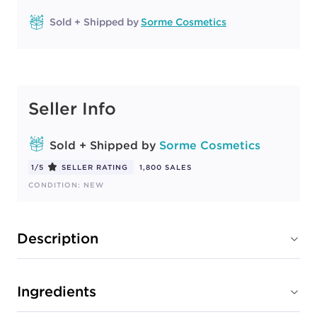
Sold + Shipped by
Sorme Cosmetics
Seller Info
Sold + Shipped by
Sorme Cosmetics
1/5
SELLER RATING
1,800 SALES
CONDITION: NEW
Description
Ingredients