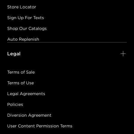
Store Locator
Sign Up For Texts
Shop Our Catalogs
Auto Replenish
Legal
Terms of Sale
Terms of Use
Legal Agreements
Policies
Diversion Agreement
User Content Permission Terms