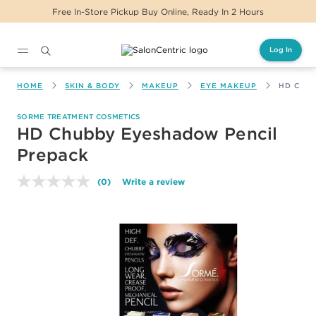
Free In-Store Pickup Buy Online, Ready In 2 Hours
Log In
Main content
HOME
SKIN & BODY
MAKEUP
EYE MAKEUP
HD CHU
SORME TREATMENT COSMETICS
HD Chubby Eyeshadow Pencil
Prepack
(0)
Write a review
No
rating
value.
Same
page
link.