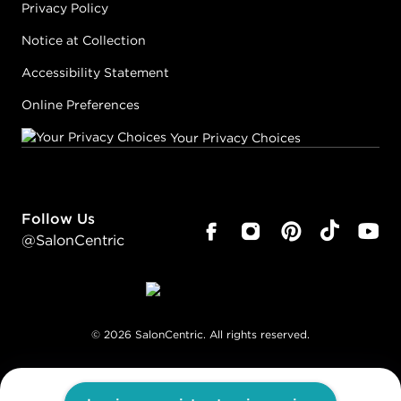
Privacy Policy
Notice at Collection
Accessibility Statement
Online Preferences
Your Privacy Choices
Follow Us
@SalonCentric
©
2026
SalonCentric. All rights reserved.