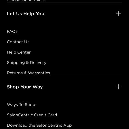
Let Us Help You
FAQs
Contact Us
Help Center
Shipping & Delivery
Returns & Warranties
Shop Your Way
Ways To Shop
SalonCentric Credit Card
Download the SalonCentric App