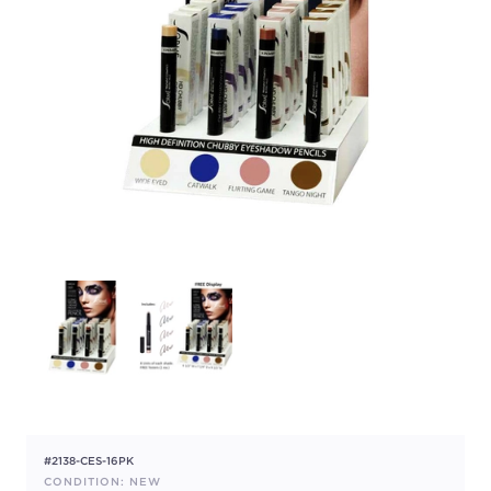
#2138-CES-16PK
CONDITION: NEW