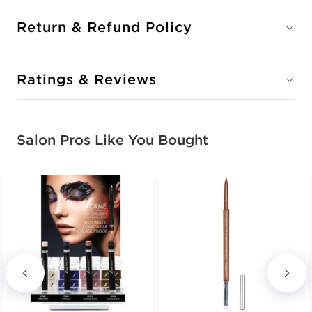
Return & Refund Policy
Ratings & Reviews
Salon Pros Like You Bought