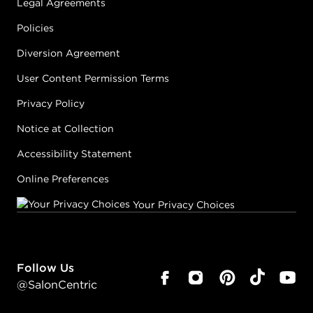
Legal Agreements
Policies
Diversion Agreement
User Content Permission Terms
Privacy Policy
Notice at Collection
Accessibility Statement
Online Preferences
Your Privacy Choices
Follow Us
@SalonCentric