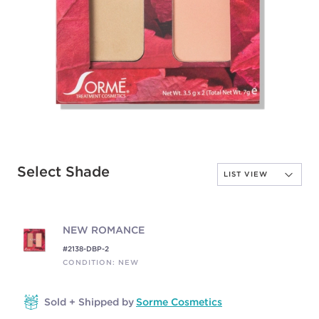
Select Shade
NEW ROMANCE
#2138-DBP-2
CONDITION: NEW
Sold + Shipped by
Sorme Cosmetics