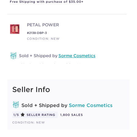
Free Shipping with purchase of $35.00+
PETAL POWER
#2138-DBP-3
CONDITION: NEW
Sold + Shipped by
Sorme Cosmetics
Free Shipping with purchase of $35.00+
Seller Info
WARM SOUL
#2138-DBP-1
CONDITION: NEW
Sold + Shipped by
Sorme Cosmetics
1/5
SELLER RATING
1,800 SALES
Sold + Shipped by
Sorme Cosmetics
CONDITION: NEW
Free Shipping with purchase of $35.00+