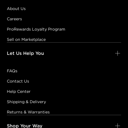
About Us
Careers
ProRewards Loyalty Program
Sell on Marketplace
Let Us Help You
FAQs
Contact Us
Help Center
Shipping & Delivery
Returns & Warranties
Shop Your Way