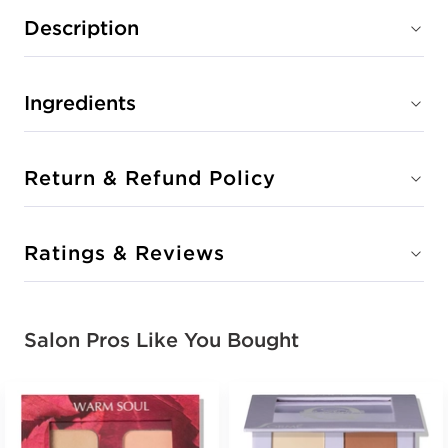
Description
Ingredients
Return & Refund Policy
Ratings & Reviews
Salon Pros Like You Bought