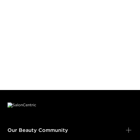
Footer content
Our Beauty Community