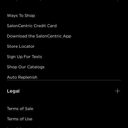
Ways To Shop
SalonCentric Credit Card
Download the SalonCentric App
Store Locator
Sign Up For Texts
Shop Our Catalogs
Auto Replenish
Legal
Terms of Sale
Terms of Use