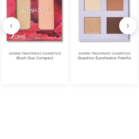
SORME TREATMENT COSMETICS
SORME TREATMENT COSMETICS
Blush Duo Compact
Quadrice Eyeshadow Palette