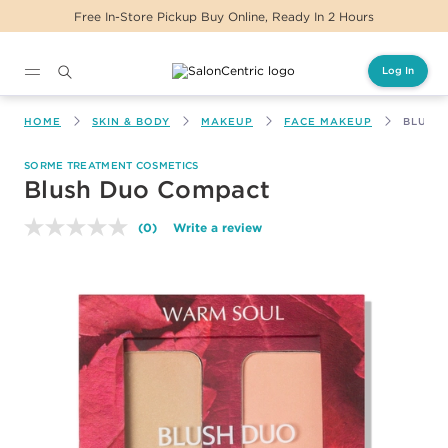
ickup Buy Online, Ready In 2 Hours
Same Day D
Log In
Main content
HOME
SKIN & BODY
MAKEUP
FACE MAKEUP
BLUSH
SORME TREATMENT COSMETICS
Blush Duo Compact
(0)
Write a review
No
rating
value.
Same
page
link.