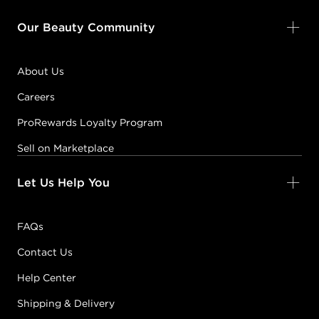
Our Beauty Community
About Us
Careers
ProRewards Loyalty Program
Sell on Marketplace
Let Us Help You
FAQs
Contact Us
Help Center
Shipping & Delivery