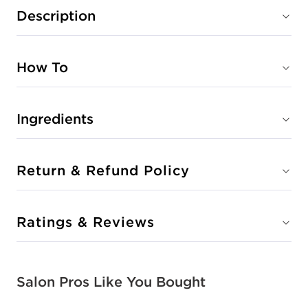
Description
How To
Ingredients
Return & Refund Policy
Ratings & Reviews
Salon Pros Like You Bought