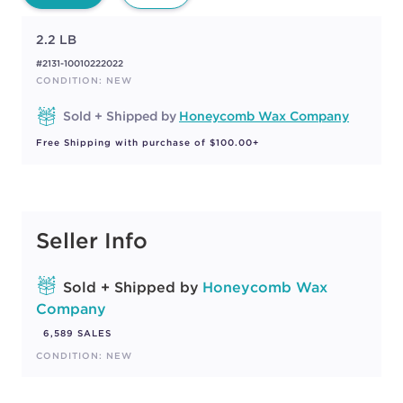
2.2 LB
#2131-10010222022
CONDITION: NEW
Sold + Shipped by
Honeycomb Wax Company
Free Shipping with purchase of $100.00+
Seller Info
Sold + Shipped by
Honeycomb Wax
Company
6,589 SALES
CONDITION: NEW