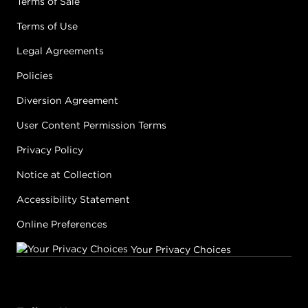
Terms of Sale
Terms of Use
Legal Agreements
Policies
Diversion Agreement
User Content Permission Terms
Privacy Policy
Notice at Collection
Accessibility Statement
Online Preferences
Your Privacy Choices