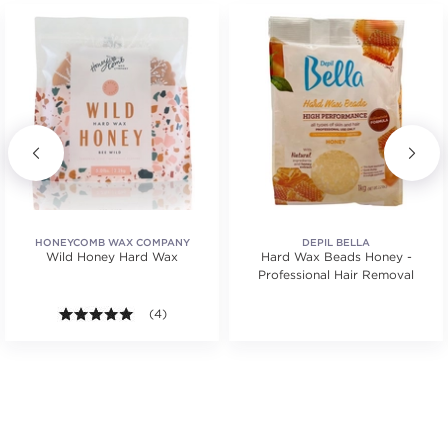
HONEYCOMB WAX COMPANY
DEPIL BELLA
Wild Honey Hard Wax
Hard Wax Beads Honey -
Professional Hair Removal
tars. Average rating value of 1 reviews.
5.0 out of 5 stars. Average rating value of 4 reviews
(4)