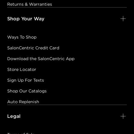
Returns & Warranties
Shop Your Way
Ways To Shop
SalonCentric Credit Card
Download the SalonCentric App
Store Locator
Sign Up For Texts
Shop Our Catalogs
Auto Replenish
Legal