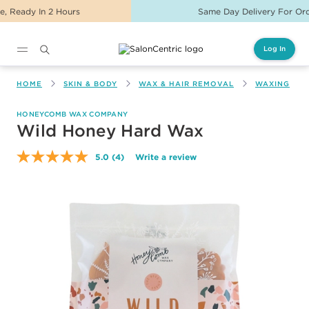
Same Day Delivery For Orders Before 2PM
Log In
Main content
HOME
SKIN & BODY
WAX & HAIR REMOVAL
WAXING
HONEYCOMB WAX COMPANY
Wild Honey Hard Wax
5.0
(4)
Write a review
Read
4
Reviews.
Same
page
link.