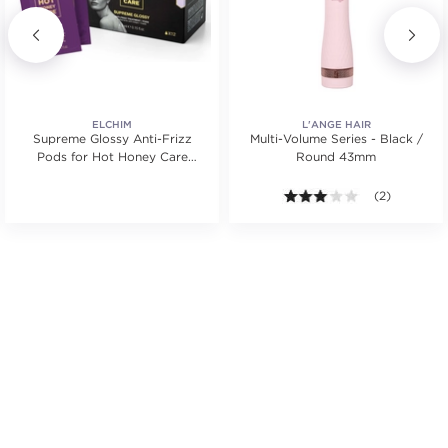
ELCHIM
L'ANGE HAIR
Supreme Glossy Anti-Frizz
Multi-Volume Series - Black /
Pods for Hot Honey Care
Round 43mm
System
tars. Average rating value of 1 reviews.
3.0 out of 5 s
(2)