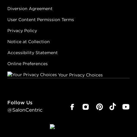
Diversion Agreement
User Content Permission Terms
Privacy Policy
Notice at Collection
Accessibility Statement
Online Preferences
Your Privacy Choices
Follow Us
@SalonCentric