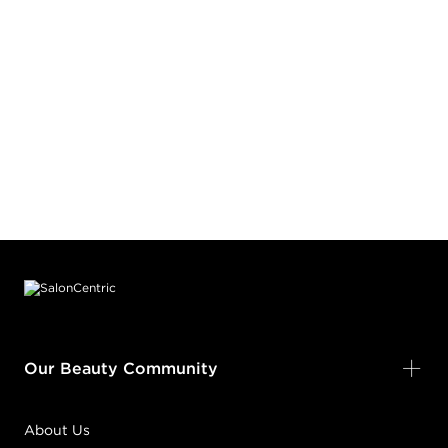
Footer content
Our Beauty Community
About Us