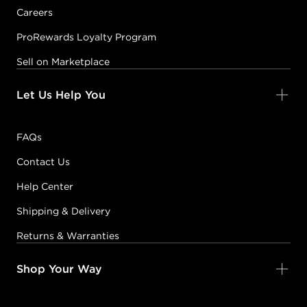
Careers
ProRewards Loyalty Program
Sell on Marketplace
Let Us Help You
FAQs
Contact Us
Help Center
Shipping & Delivery
Returns & Warranties
Shop Your Way