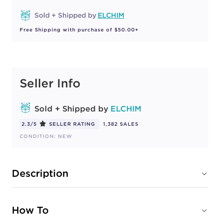
Sold + Shipped by
ELCHIM
Free Shipping with purchase of $50.00+
Seller Info
Sold + Shipped by
ELCHIM
2.3/5
SELLER RATING
1,382 SALES
CONDITION: NEW
Description
How To