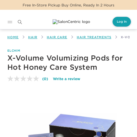
Free In-Store Pickup Buy Online, Ready In 2 Hours
Log In
Main content
HOME
HAIR
HAIR CARE
HAIR TREATMENTS
X-VOLU
ELCHIM
X-Volume Volumizing Pods for
Hot Honey Care System
(0)
Write a review
No
rating
value.
Same
page
link.