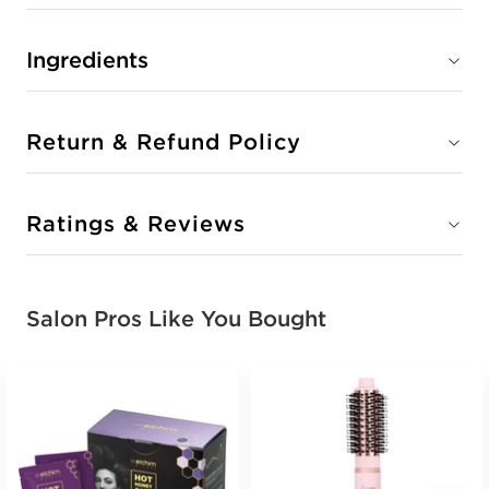
Ingredients
Return & Refund Policy
Ratings & Reviews
Salon Pros Like You Bought