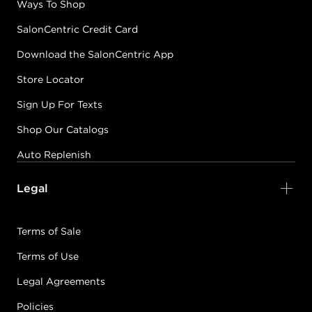
Ways To Shop
SalonCentric Credit Card
Download the SalonCentric App
Store Locator
Sign Up For Texts
Shop Our Catalogs
Auto Replenish
Legal
Terms of Sale
Terms of Use
Legal Agreements
Policies