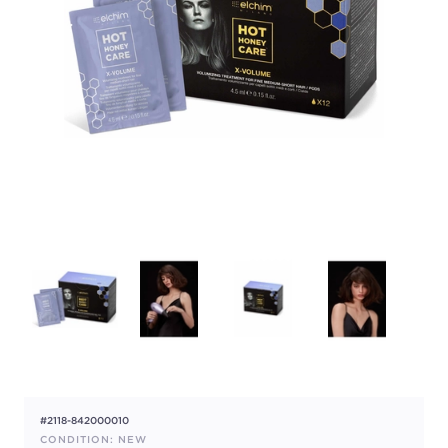
#2118-842000010
CONDITION: NEW