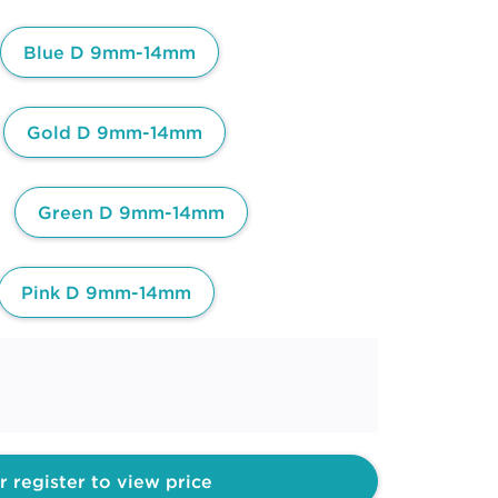
Blue D 9mm-14mm
Gold D 9mm-14mm
Green D 9mm-14mm
Pink D 9mm-14mm
r register to view price