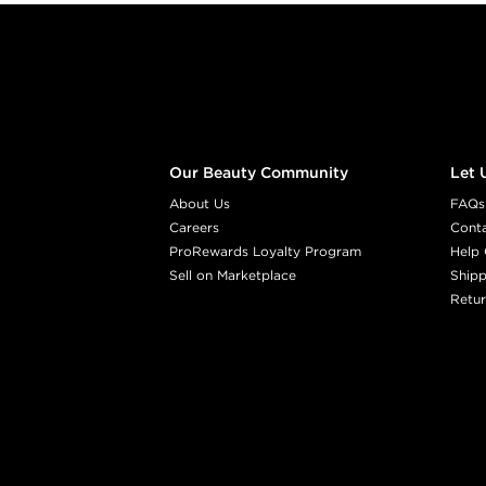
Footer content
Our Beauty Community
Let 
About Us
FAQs
Careers
Cont
ProRewards Loyalty Program
Help 
Sell on Marketplace
Shipp
Retur