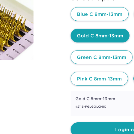
page
link.
Blue C 8mm-13mm
Gold C 8mm-13mm
Green C 8mm-13mm
Pink C 8mm-13mm
Gold C 8mm-13mm
#2116-FGLGOLCMIX
Login o