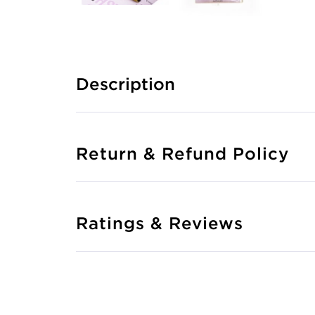
Description
Return & Refund Policy
Ratings & Reviews