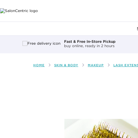
Main content
Fast & Free In-Store Pickup
buy online, ready in 2 hours
HOME
SKIN & BODY
MAKEUP
LASH EXTEN