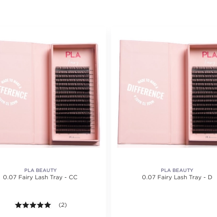
PLA BEAUTY
PLA BEAUTY
0.07 Fairy Lash Tray - CC
0.07 Fairy Lash Tray - D
5.0 out of 5 stars. Average rating value of 2 reviews.
(2)