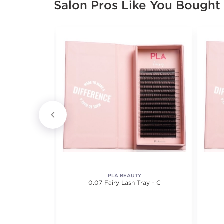
Salon Pros Like You Bought
PLA BEAUTY
0.07 Fairy Lash Tray - C