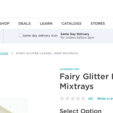
SHOP
DEALS
LEARN
CATALOGS
STORES
Same Day Delivery
for orders before 2pm
SIONS
FAIRY GLITTER LASHES .15MM MIXTRAYS
LASHBAR PRO
Fairy Glitte
Mixtrays
(0)
Write a r
No
rating
Available options to select
value.
Select Option
Same