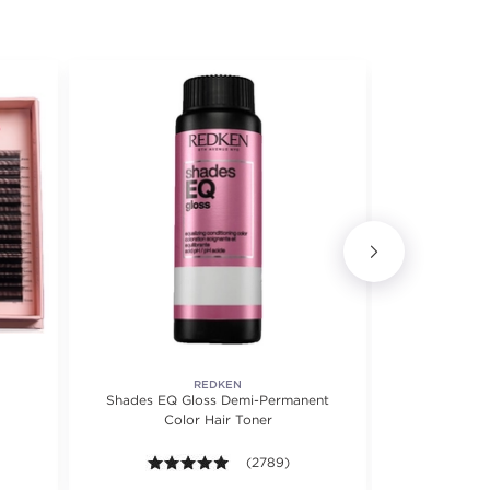
REDKEN
Shades EQ Gloss Demi-Permanent
Shades EQ™ 
Color Hair Toner
Precision Ap
4.9 out of 5 stars. Average rating valu
(2789)