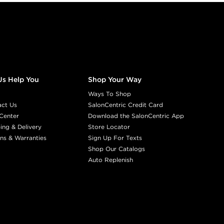
Us Help You
Shop Your Way
Ways To Shop
act Us
SalonCentric Credit Card
Center
Download the SalonCentric App
ing & Delivery
Store Locator
ns & Warranties
Sign Up For Texts
Shop Our Catalogs
Auto Replenish