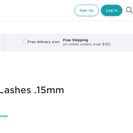
Sign Up
Log In
Free Shipping
on online orders over $150
r Lashes .15mm
eview