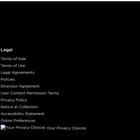
Legal
Terms of Sale
Terms of Use
Legal Agreements
Policies
Diversion Agreement
User Content Permission Terms
Privacy Policy
Notice at Collection
Accessibility Statement
Online Preferences
Your Privacy Choices