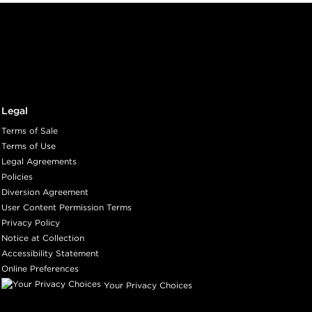
Legal
Terms of Sale
Terms of Use
Legal Agreements
Policies
Diversion Agreement
User Content Permission Terms
Privacy Policy
Notice at Collection
Accessibility Statement
Online Preferences
Your Privacy Choices