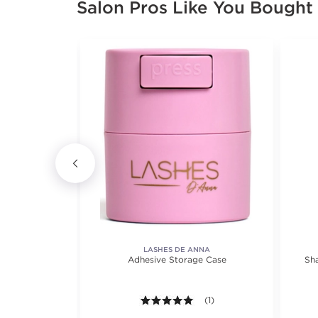
Salon Pros Like You Bought
LASHES DE ANNA
 Color 3 oz.
Adhesive Storage Case
Sh
views.
8 out of 5 stars. Average rating value of 649 reviews.
(649)
5.0 out of 5 stars. Average r
(1)