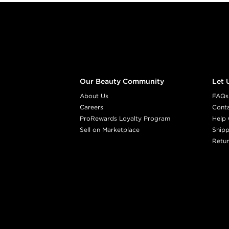
Footer content
Our Beauty Community
Let 
About Us
FAQs
Careers
Cont
ProRewards Loyalty Program
Help 
Sell on Marketplace
Shipp
Retur