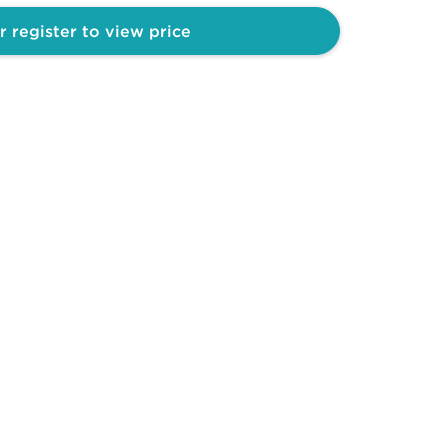
r register to view price