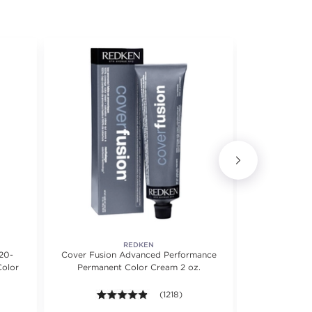
REDKEN
20-
Cover Fusion Advanced Performance
Airtig
Color
Permanent Color Cream 2 oz.
5 stars. Average rating value of 1073 reviews.
4.8 out of 5 stars. Average rating valu
(1218)