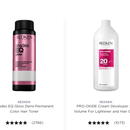
REDKEN
REDKEN
ades EQ Gloss Demi-Permanent
PRO-OXIDE Cream Developer 
Color Hair Toner
Volume For Lightener and Hair 
ating value of 1 reviews.
4.9 out of 5 stars. Average rating value of 2786 reviews.
(2786)
4.9 out of 
(1073)