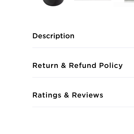
Description
Return & Refund Policy
Ratings & Reviews