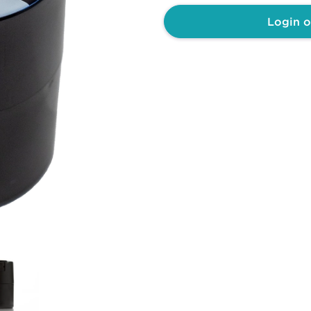
Login o