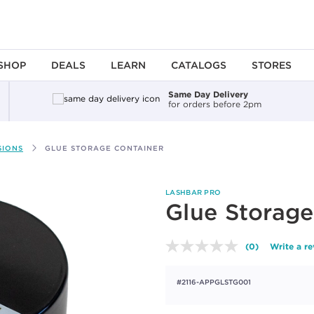
SHOP
DEALS
LEARN
CATALOGS
STORES
Same Day Delivery
for orders before 2pm
SIONS
GLUE STORAGE CONTAINER
LASHBAR PRO
Glue Storage
(0)
Write a r
No
rating
value.
#2116-APPGLSTG001
Same
page
link.