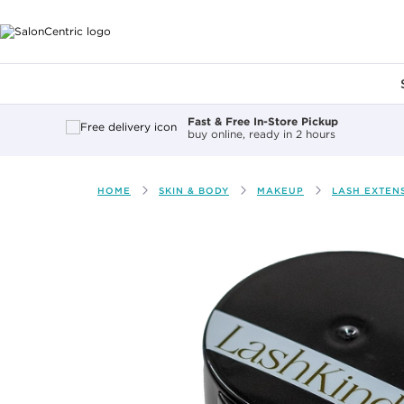
Main content
Fast & Free In-Store Pickup
buy online, ready in 2 hours
HOME
SKIN & BODY
MAKEUP
LASH EXTEN