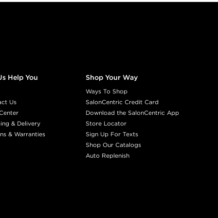
Us Help You
Shop Your Way
Ways To Shop
act Us
SalonCentric Credit Card
Center
Download the SalonCentric App
ing & Delivery
Store Locator
ns & Warranties
Sign Up For Texts
Shop Our Catalogs
Auto Replenish