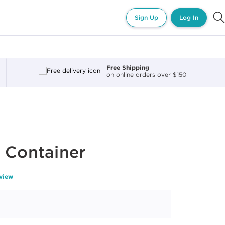
Sign Up
Log In
Free Shipping
on online orders over $150
 Container
eview