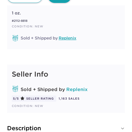
1 oz.
#2112-8818
CONDITION: NEW
Sold + Shipped by
Replenix
Seller Info
Sold + Shipped by
Replenix
5/5
SELLER RATING
1,163 SALES
CONDITION: NEW
Description