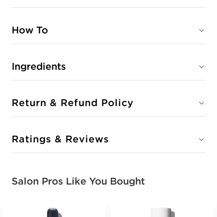
How To
Ingredients
Return & Refund Policy
Ratings & Reviews
Salon Pros Like You Bought