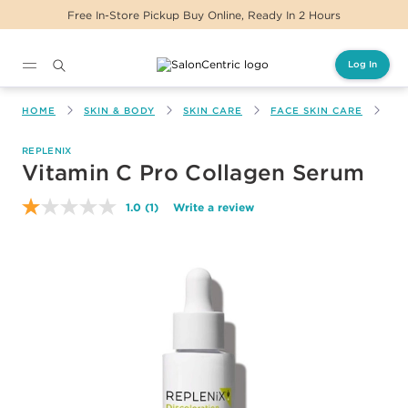
Free In-Store Pickup Buy Online, Ready In 2 Hours
Log In
Main content
HOME
SKIN & BODY
SKIN CARE
FACE SKIN CARE
VI
REPLENIX
Vitamin C Pro Collagen Serum
1.0
(1)
Write a review
Read
a
Review.
Same
page
link.