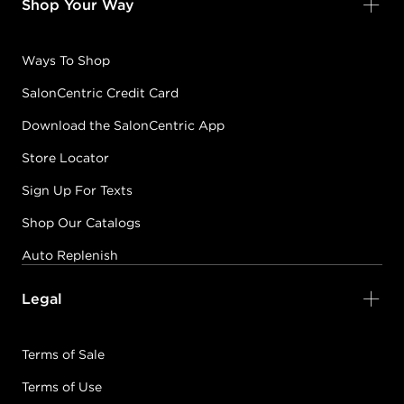
Shop Your Way
Ways To Shop
SalonCentric Credit Card
Download the SalonCentric App
Store Locator
Sign Up For Texts
Shop Our Catalogs
Auto Replenish
Legal
Terms of Sale
Terms of Use