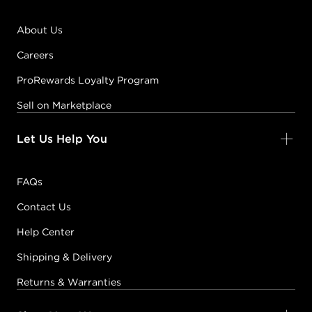
About Us
Careers
ProRewards Loyalty Program
Sell on Marketplace
Let Us Help You
FAQs
Contact Us
Help Center
Shipping & Delivery
Returns & Warranties