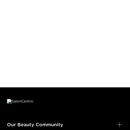
Footer content
Our Beauty Community