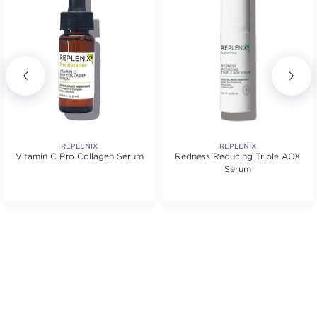
REPLENIX
REPLENIX
Vitamin C Pro Collagen Serum
Redness Reducing Triple AOX
Serum