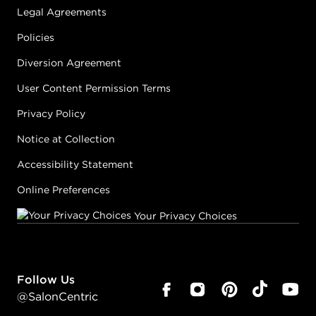
Legal Agreements
Policies
Diversion Agreement
User Content Permission Terms
Privacy Policy
Notice at Collection
Accessibility Statement
Online Preferences
Your Privacy Choices
Follow Us
@SalonCentric