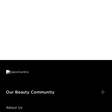
Footer content
Our Beauty Community
About Us