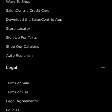
Ways To Shop
SalonCentric Credit Card
Download the SalonCentric App
Store Locator
Sign Up For Texts
Shop Our Catalogs
Auto Replenish
Legal
Terms of Sale
Terms of Use
Legal Agreements
Policies