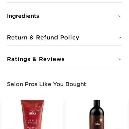
Ingredients
Return & Refund Policy
Ratings & Reviews
Salon Pros Like You Bought