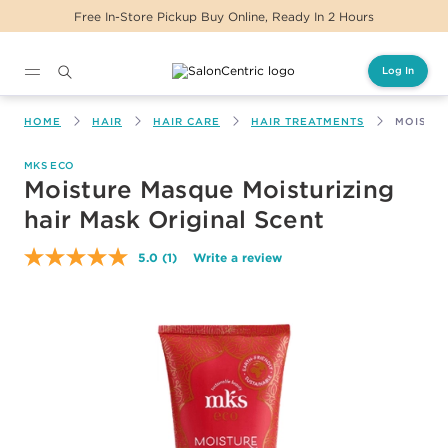
Free In-Store Pickup Buy Online, Ready In 2 Hours
Log In
Main content
HOME
HAIR
HAIR CARE
HAIR TREATMENTS
MOISTUR
MKS ECO
Moisture Masque Moisturizing
hair Mask Original Scent
5.0
(1)
Write a review
Read
a
Review.
Same
page
link.