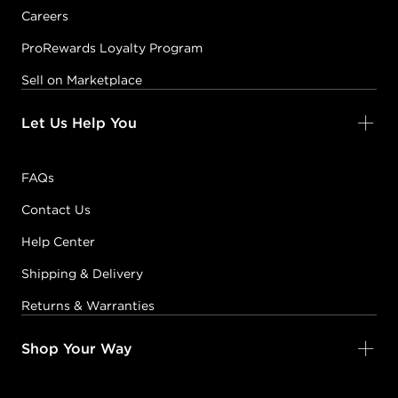
Careers
ProRewards Loyalty Program
Sell on Marketplace
Let Us Help You
FAQs
Contact Us
Help Center
Shipping & Delivery
Returns & Warranties
Shop Your Way