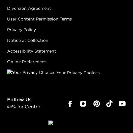
Diversion Agreement
User Content Permission Terms
Privacy Policy
Notice at Collection
Accessibility Statement
Online Preferences
Your Privacy Choices
Follow Us
@SalonCentric