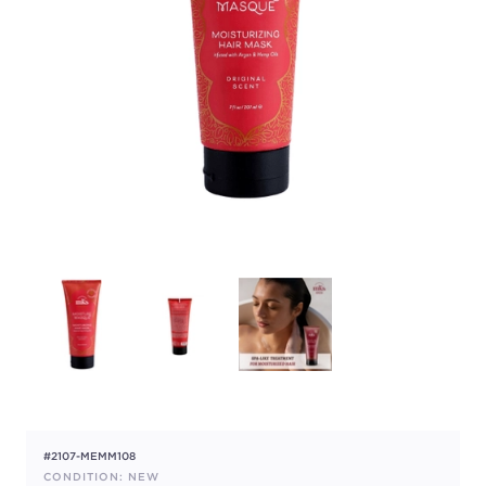
#2107-MEMM108
CONDITION: NEW