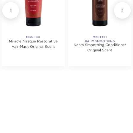
MKS ECO
MKS ECO
Miracle Masque Restorative
KAHM SMOOTHING
Kahm Smoothing Conditioner
Hair Mask Original Scent
Original Scent
.
tars. Average rating value of 2 reviews.