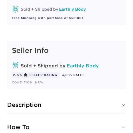
Sold + Shipped by
Earthly Body
Free Shipping with purchase of $50.00+
Seller Info
Sold + Shipped by
Earthly Body
2.7/5
SELLER RATING
3,086 SALES
CONDITION: NEW
Description
How To