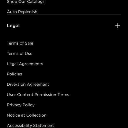
Shop Our Catalogs
Auto Replenish
Legal
Terms of Sale
Terms of Use
Legal Agreements
Policies
Diversion Agreement
User Content Permission Terms
Privacy Policy
Notice at Collection
Accessibility Statement