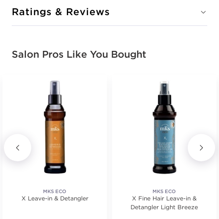
Ratings & Reviews
Salon Pros Like You Bought
MKS ECO
MKS ECO
X Leave-in & Detangler
X Fine Hair Leave-in &
Detangler Light Breeze