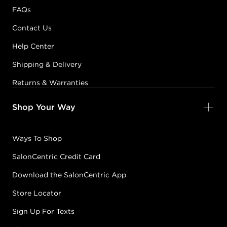
FAQs
Contact Us
Help Center
Shipping & Delivery
Returns & Warranties
Shop Your Way
Ways To Shop
SalonCentric Credit Card
Download the SalonCentric App
Store Locator
Sign Up For Texts