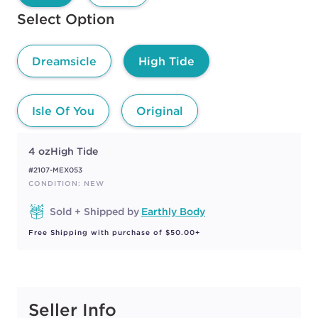
Available options to select
Select Option
Dreamsicle
High Tide
Isle Of You
Original
4 oz
High Tide
#2107-MEX053
CONDITION: NEW
Sold + Shipped by
Earthly Body
Free Shipping with purchase of $50.00+
Seller Info