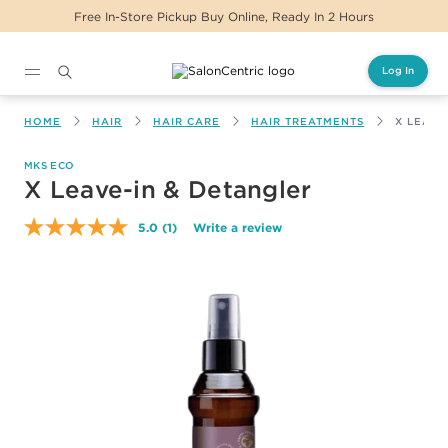
Free In-Store Pickup Buy Online, Ready In 2 Hours
Log In
Main content
HOME
HAIR
HAIR CARE
HAIR TREATMENTS
X LEAVE
MKS ECO
X Leave-in & Detangler
5.0
(1)
Write a review
Read
a
Review.
Same
page
link.