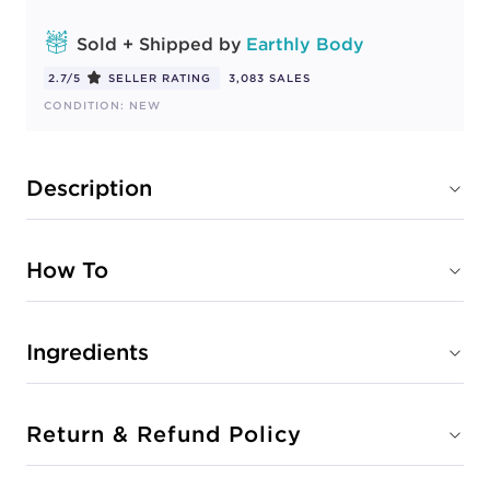
Sold + Shipped by
Earthly Body
2.7/5
SELLER RATING
3,083 SALES
CONDITION: NEW
Description
How To
Ingredients
Return & Refund Policy