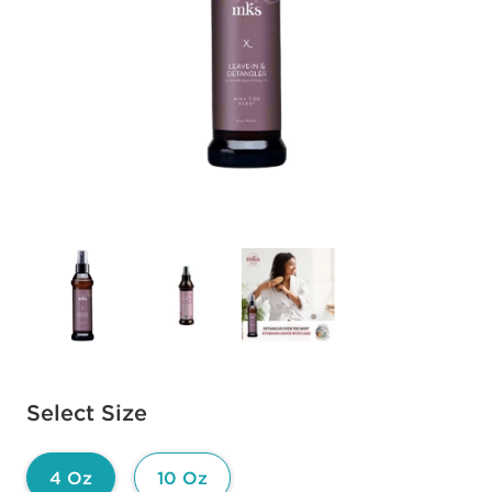
Available options to select
Select Size
4 Oz
10 Oz