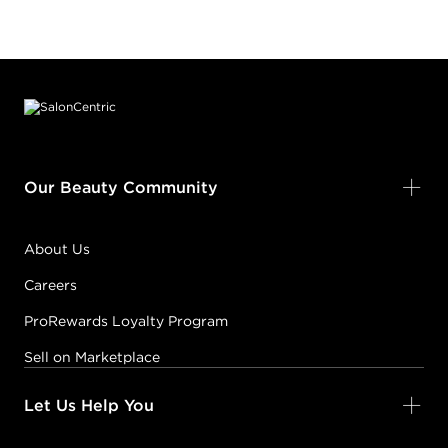
Footer content
Our Beauty Community
About Us
Careers
ProRewards Loyalty Program
Sell on Marketplace
Let Us Help You