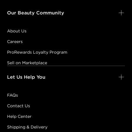
#15 RED FUCHSIA
Our Beauty Community
#2103-793888640276
CONDITION: NEW
About Us
Sold + Shipped by
La Parfait Cosmetics
Careers
ProRewards Loyalty Program
Sell on Marketplace
#16 BROWN
BRONZE
Let Us Help You
#2103-793888640375
CONDITION: NEW
FAQs
Sold + Shipped by
La Parfait Cosmetics
Contact Us
Help Center
Shipping & Delivery
#17 SUPREME NUDE