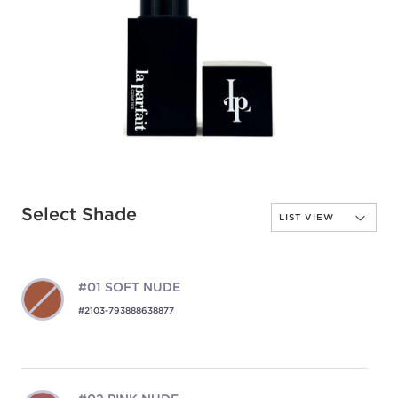
Select Shade
#01 SOFT NUDE
#2103-793888638877