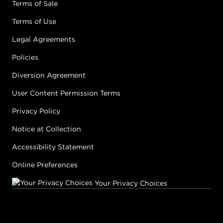
Terms of Sale
#2103-793888639577
Terms of Use
Legal Agreements
Policies
Diversion Agreement
User Content Permission Terms
Privacy Policy
Notice at Collection
Accessibility Statement
Online Preferences
Your Privacy Choices