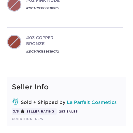
#02 PINK NUDE
#2103-793888638976
#03 COPPER
BRONZE
#2103-793888639072
#05 PURE RED
Seller Info
#2103-793888639270
CONDITION: NEW
Sold + Shipped by
La Parfait Cosmetics
Sold + Shipped by
La Parfait Cosmetics
3/5
SELLER RATING
283 SALES
CONDITION: NEW