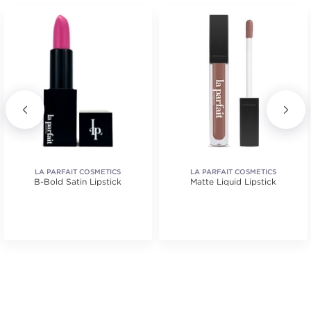
Sold + Shipped by
La Parfait Cosmetics
#10 DEEP PLUM RED
#2103-793888639775
CONDITION: NEW
Sold + Shipped by
La Parfait Cosmetics
LA PARFAIT COSMETICS
LA PARFAIT COSMETICS
B-Bold Satin Lipstick
Matte Liquid Lipstick
#11 WILD BERRY
#2103-793888639874
#12 VIOLET