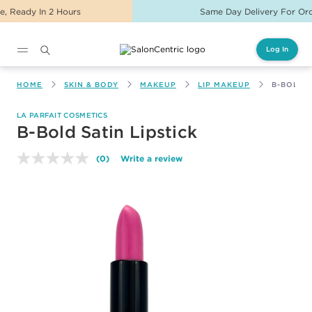
Same Day Delivery For Orders Before 2PM
Log In
Main content
HOME
SKIN & BODY
MAKEUP
LIP MAKEUP
B-BOLD S
LA PARFAIT COSMETICS
B-Bold Satin Lipstick
(0)
Write a review
No
rating
value.
Same
page
link.