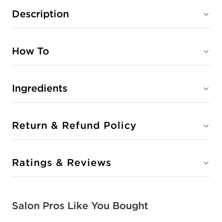
#06 LEGENDARY
Description
PINK
#2103-793888639379
How To
#07 EARTH BROWN
Ingredients
#2103-793888639478
CONDITION: NEW
Return & Refund Policy
Sold + Shipped by
La Parfait Cosmetics
Ratings & Reviews
#09 MARRON
WIKED
#2103-793888639676
Salon Pros Like You Bought
CONDITION: NEW