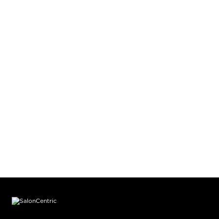
#2103-793888639973
CONDITION: NEW
Sold + Shipped by
La Parfait Cosmetics
#13 CARAMEL NUDE
#2103-793888640078
#14 NUDE ESSENCE
#2103-793888640177
CONDITION: NEW
Footer content
Sold + Shipped by
La Parfait Cosmetics