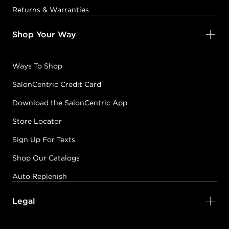
Returns & Warranties
#2103-793888640474
Shop Your Way
#18 LIGHT PINK
Ways To Shop
#2103-793888640573
SalonCentric Credit Card
Download the SalonCentric App
Store Locator
#19 ROSE NUDE
#2103-793888639171
Sign Up For Texts
CONDITION: NEW
Shop Our Catalogs
Sold + Shipped by
La Parfait Cosmetics
Auto Replenish
Legal
#20 CLASSIC RED