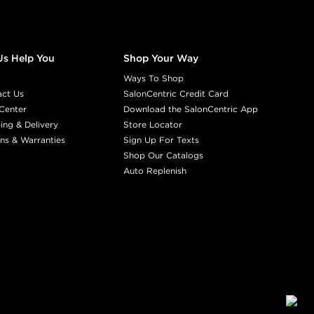
Us Help You
Shop Your Way
Ways To Shop
act Us
SalonCentric Credit Card
Center
Download the SalonCentric App
ing & Delivery
Store Locator
ns & Warranties
Sign Up For Texts
Shop Our Catalogs
Auto Replenish