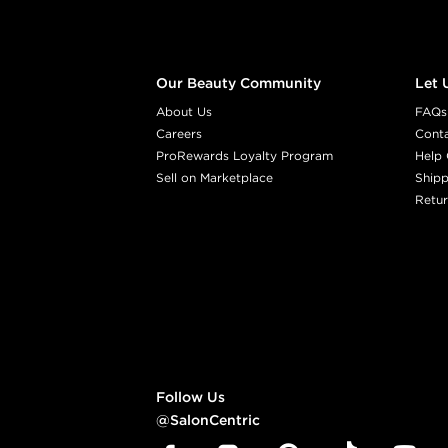
Our Beauty Community
Let 
About Us
FAQs
Careers
Cont
ProRewards Loyalty Program
Help 
Sell on Marketplace
Shipp
Retur
Follow Us
@SalonCentric