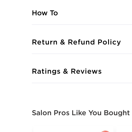
How To
Return & Refund Policy
Ratings & Reviews
Salon Pros Like You Bought