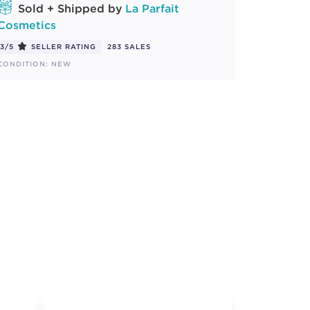
Sold + Shipped by
La Parfait
Cosmetics
3/5
SELLER RATING
283 SALES
CONDITION: NEW