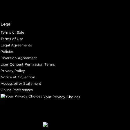
Legal
Terms of Sale
Terms of Use
Legal Agreements
Policies
Diversion Agreement
User Content Permission Terms
Privacy Policy
Notice at Collection
Accessibility Statement
Online Preferences
Your Privacy Choices