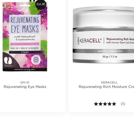
OH K!
KERACELL
Rejuvenating Eye Masks
Rejuvenating Rich Moisture C
ating value of 3 reviews.
5.0 out o
(1)