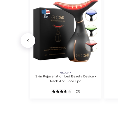
GLO24K
ce Massager
Skin Rejuvenation Led Beauty Device -
Neck And Face 1 pc
iews.
3.7 out of 5 stars. Average r
(3)