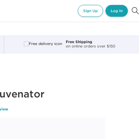
Sign Up
Log In
Free Shipping
on online orders over $150
juvenator
eview