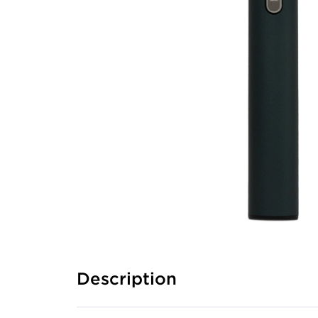
Description