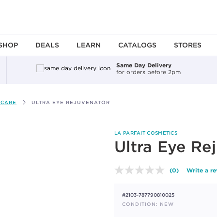
SHOP
DEALS
LEARN
CATALOGS
STORES
Same Day Delivery
for orders before 2pm
 CARE
ULTRA EYE REJUVENATOR
LA PARFAIT COSMETICS
Ultra Eye Re
(0)
Write a r
No
rating
value.
#2103-787790810025
Same
page
CONDITION: NEW
link.