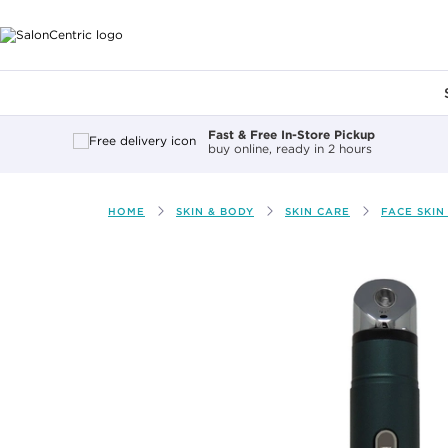
Main content
Fast & Free In-Store Pickup
buy online, ready in 2 hours
HOME
SKIN & BODY
SKIN CARE
FACE SKIN