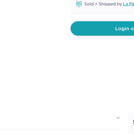
Sold + Shipped by
La Pa
Login o