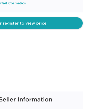
rfait Cosmetics
r register to view price
Seller Information