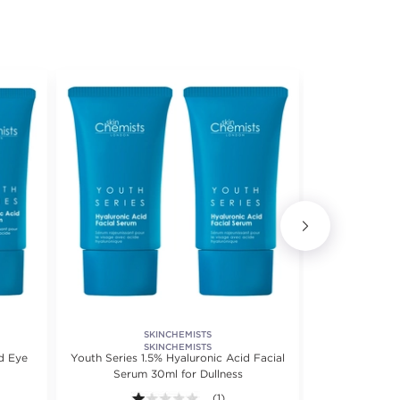
SKINCHEMISTS
LA P
Deep Renewa
SKINCHEMISTS
d Eye
Youth Series 1.5% Hyaluronic Acid Facial
Serum 30ml for Dullness
1.0 out of 5 stars. Average rating val
(1)