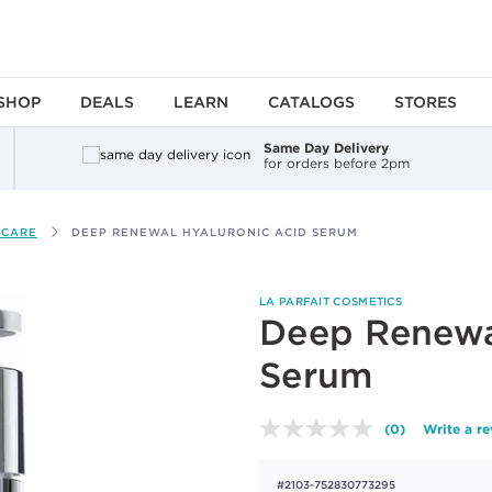
SHOP
DEALS
LEARN
CATALOGS
STORES
Same Day Delivery
for orders before 2pm
 CARE
DEEP RENEWAL HYALURONIC ACID SERUM
LA PARFAIT COSMETICS
Deep Renewa
Serum
(0)
Write a r
No
rating
value.
#2103-752830773295
Same