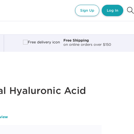
Sign Up
Log In
Free Shipping
on online orders over $150
l Hyaluronic Acid
eview