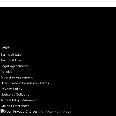
Legal
Terms of Sale
Terms of Use
Legal Agreements
Policies
Diversion Agreement
User Content Permission Terms
Privacy Policy
Notice at Collection
Accessibility Statement
Online Preferences
Your Privacy Choices