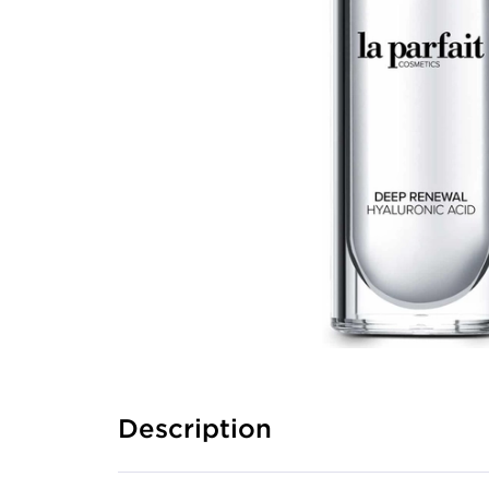
Description