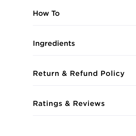
How To
Ingredients
Return & Refund Policy
Ratings & Reviews