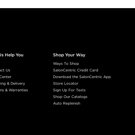
Us Help You
Shop Your Way
Ways To Shop
act Us
SalonCentric Credit Card
Center
Download the SalonCentric App
ing & Delivery
Store Locator
ns & Warranties
Sign Up For Texts
Shop Our Catalogs
Auto Replenish