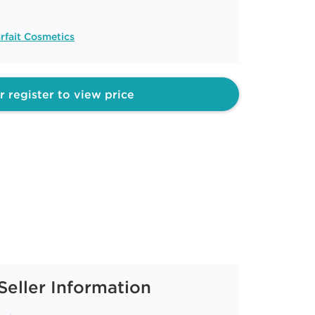
rfait Cosmetics
r register to view price
Seller Information