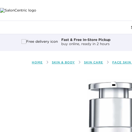
Main content
Fast & Free In-Store Pickup
buy online, ready in 2 hours
HOME
SKIN & BODY
SKIN CARE
FACE SKIN