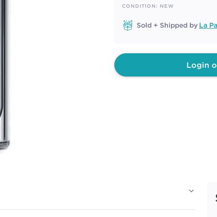
page
CONDITION: NEW
link.
Sold + Shipped by
La Pa
Login o