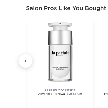
Salon Pros Like You Bought
UL
LA PARFAIT COSMETICS
er
Advanced Renewal Eye Serum
Hy