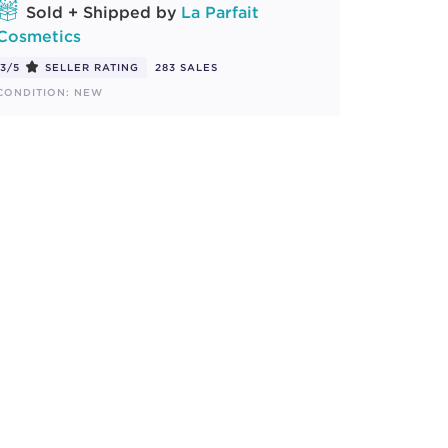
Sold + Shipped by
La Parfait
Cosmetics
3/5
SELLER RATING
283 SALES
CONDITION: NEW