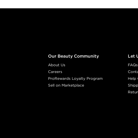
Footer content
Our Beauty Community
Let 
About Us
FAQs
Careers
Cont
ProRewards Loyalty Program
Help 
Sell on Marketplace
Shipp
Retur