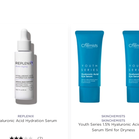
REPLENIX
SKINCHEMISTS
aluronic Acid Hydration Serum
SKINCHEMISTS
Youth Series 1.5% Hyaluronic Aci
Serum 15ml for Dryness
3.0 out of 5 stars. Average rating value of 2 reviews.
(2)