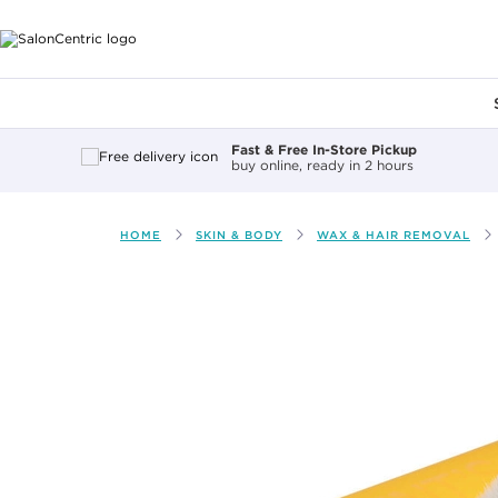
Main content
Fast & Free In-Store Pickup
buy online, ready in 2 hours
HOME
SKIN & BODY
WAX & HAIR REMOVAL