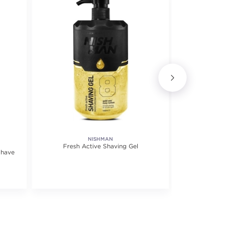
NISHMAN
Fresh Active Shaving Gel
Transp
Shave