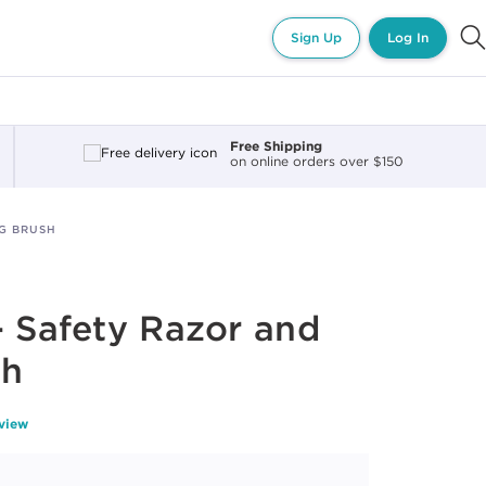
Sign Up
Log In
Free Shipping
on online orders over $150
NG BRUSH
- Safety Razor and
sh
eview