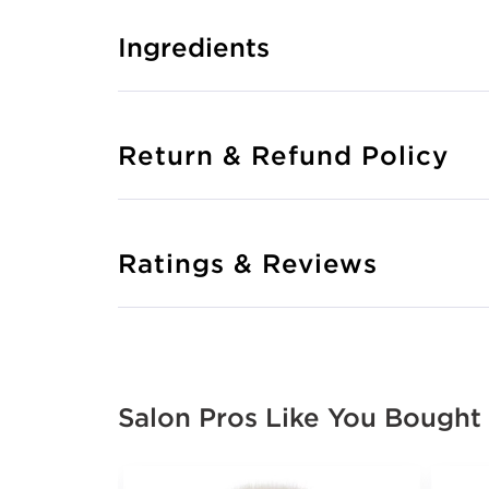
Ingredients
Return & Refund Policy
Ratings & Reviews
Salon Pros Like You Bought