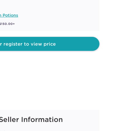
n Potions
 $150.00+
r register to view price
Seller Information