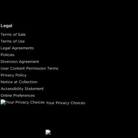
Legal
Terms of Sale
Terms of Use
Legal Agreements
Policies
Diversion Agreement
User Content Permission Terms
Privacy Policy
Notice at Collection
Accessibility Statement
Online Preferences
Your Privacy Choices