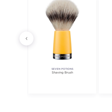
SEVEN POTIONS
ave
Shaving Brush