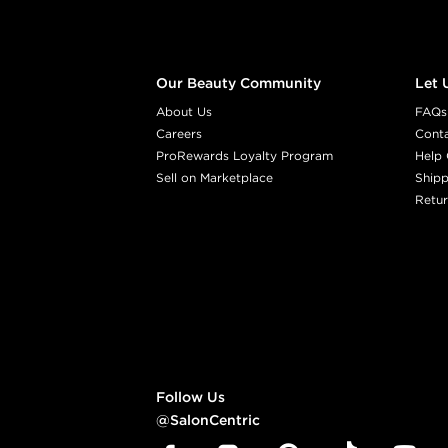
Our Beauty Community
Let 
About Us
FAQs
Careers
Cont
ProRewards Loyalty Program
Help 
Sell on Marketplace
Shipp
Retur
Follow Us
@SalonCentric