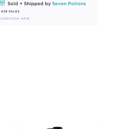
Sold + Shipped by
Seven Potions
638 SALES
CONDITION: NEW