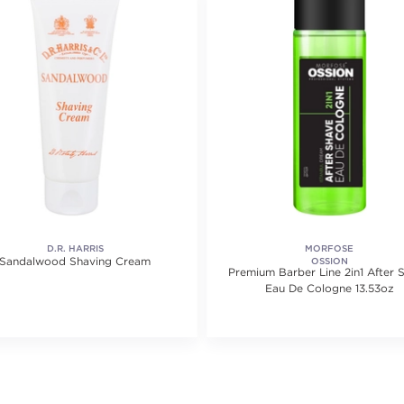
D.R. HARRIS
MORFOSE
Sandalwood Shaving Cream
OSSION
Premium Barber Line 2in1 After 
Eau De Cologne 13.53oz