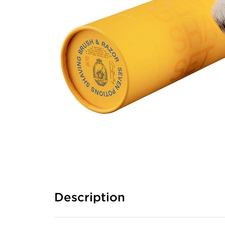
Description