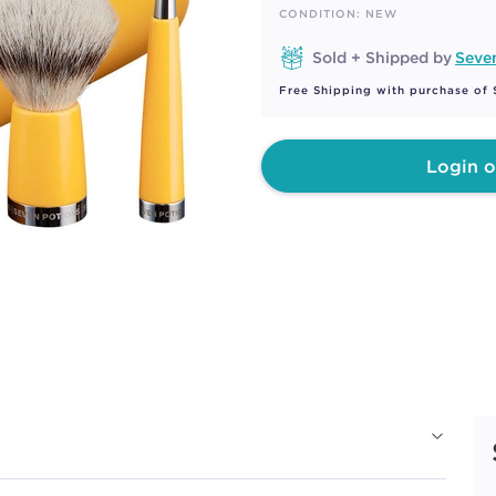
page
CONDITION: NEW
link.
Sold + Shipped by
Seve
Free Shipping with purchase of
Login o