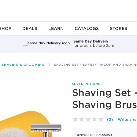
SHOP
DEALS
LEARN
CATALOGS
STORES
Same Day Delivery
for orders before 2pm
SHAVING & GROOMING
SHAVING SET - SAFETY RAZOR AND SHAVI
SEVEN POTIONS
Shaving Set 
Shaving Bru
(0)
Write a r
No
rating
value.
#2098-SP0053SSSRSB
Same