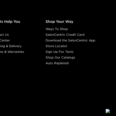
Us Help You
Shop Your Way
Ways To Shop
act Us
SalonCentric Credit Card
Center
Download the SalonCentric App
ing & Delivery
Store Locator
ns & Warranties
Sign Up For Texts
Shop Our Catalogs
Auto Replenish