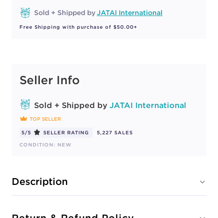
Sold + Shipped by
JATAI International
Free Shipping with purchase of $50.00+
Seller Info
Sold + Shipped by
JATAI International
TOP SELLER
5/5
SELLER RATING
5,227 SALES
CONDITION: NEW
Description
Return & Refund Policy