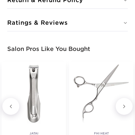
Ratings & Reviews
Salon Pros Like You Bought
JATAI
FHI HEAT