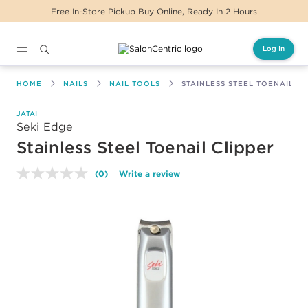
Free In-Store Pickup Buy Online, Ready In 2 Hours
Log In
Main content
HOME
NAILS
NAIL TOOLS
STAINLESS STEEL TOENAIL CL
JATAI
Seki Edge
Stainless Steel Toenail Clipper
(0)
Write a review
No
rating
value.
Same
page
link.