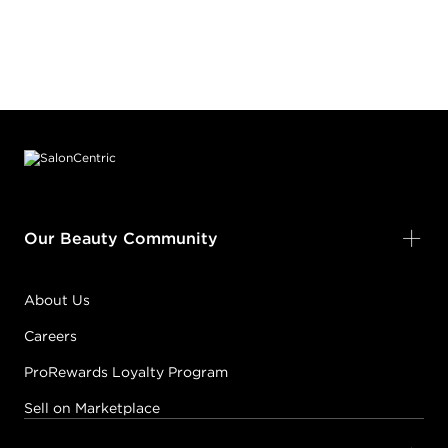
Footer content
Our Beauty Community
About Us
Careers
ProRewards Loyalty Program
Sell on Marketplace