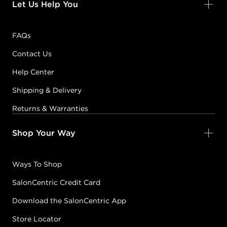
Let Us Help You
FAQs
Contact Us
Help Center
Shipping & Delivery
Returns & Warranties
Shop Your Way
Ways To Shop
SalonCentric Credit Card
Download the SalonCentric App
Store Locator