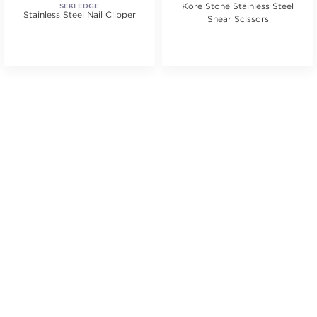
Kore Stone Stainless Steel
SEKI EDGE
Stainless Steel Nail Clipper
Shear Scissors