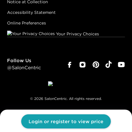
Notice at Collection
Accessibility Statement
Online Preferences
Your Privacy Choices
Follow Us
@SalonCentric
©
2026
SalonCentric. All rights reserved.
Login or register to view price