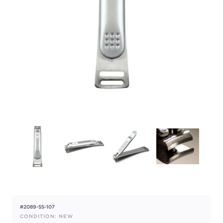
#2089-SS-107
CONDITION: NEW