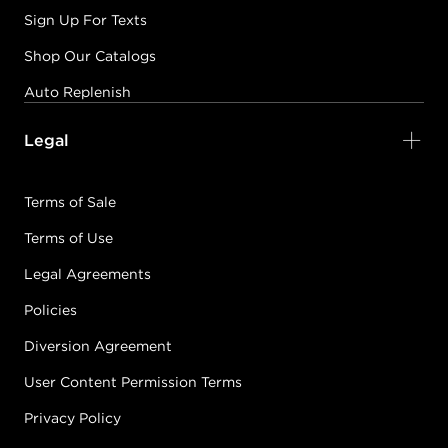
Sign Up For Texts
Shop Our Catalogs
Auto Replenish
Legal
Terms of Sale
Terms of Use
Legal Agreements
Policies
Diversion Agreement
User Content Permission Terms
Privacy Policy