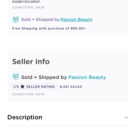
#2088-YSCLNRGP
CONDITION: NEW
Sold + Shipped by
Passion Beauty
Free Shipping with purchase of $59.00+
Seller Info
Sold + Shipped by
Passion Beauty
1/5
SELLER RATING
8,051 SALES
CONDITION: NEW
Description