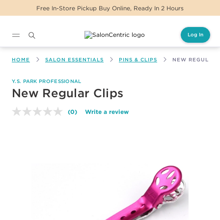
eady In 2 Hours
Same Day Delivery For Orders
Log In
Main content
HOME
SALON ESSENTIALS
PINS & CLIPS
NEW REGULAR 
Y.S. PARK PROFESSIONAL
New Regular Clips
(0)
Write a review
No
rating
value.
Same
page
link.