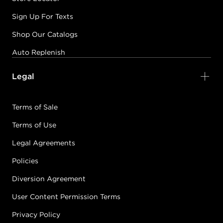
Sign Up For Texts
Shop Our Catalogs
Auto Replenish
Legal
Terms of Sale
Terms of Use
Legal Agreements
Policies
Diversion Agreement
User Content Permission Terms
Privacy Policy