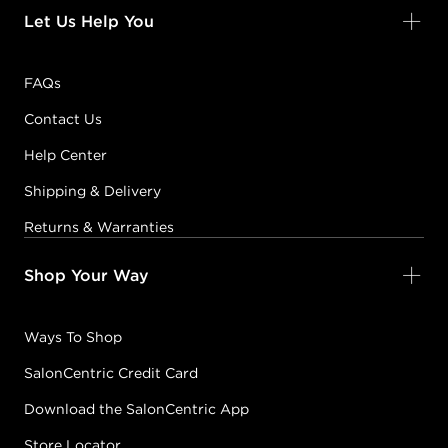
Let Us Help You
FAQs
Contact Us
Help Center
Shipping & Delivery
Returns & Warranties
Shop Your Way
Ways To Shop
SalonCentric Credit Card
Download the SalonCentric App
Store Locator