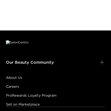
Footer content
Our Beauty Community
About Us
Careers
ProRewards Loyalty Program
Sell on Marketplace