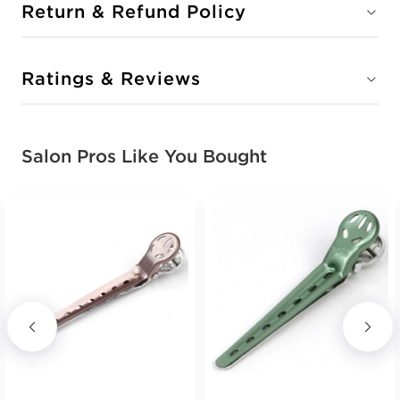
Return & Refund Policy
Ratings & Reviews
Salon Pros Like You Bought