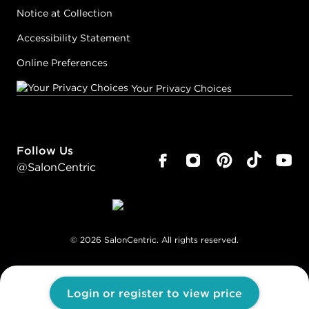
Notice at Collection
Accessibility Statement
Online Preferences
Your Privacy Choices
Follow Us
@SalonCentric
©
2026
SalonCentric. All rights reserved.
Login or register to view price