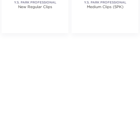
Y.S. PARK PROFESSIONAL
Y.S. PARK PROFESSIONAL
New Regular Clips
Medium Clips (5PK)
.