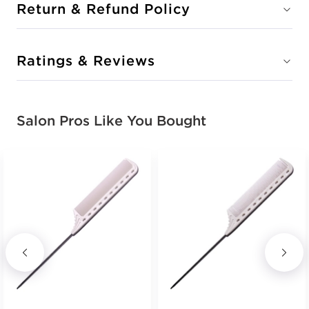
Return & Refund Policy
Ratings & Reviews
Salon Pros Like You Bought