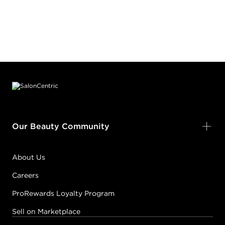
Footer content
Our Beauty Community
About Us
Careers
ProRewards Loyalty Program
Sell on Marketplace