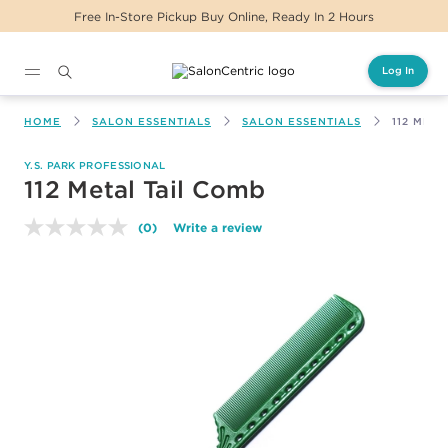
Free In-Store Pickup Buy Online, Ready In 2 Hours
Log In
Main content
HOME
SALON ESSENTIALS
SALON ESSENTIALS
112 META
Y.S. PARK PROFESSIONAL
112 Metal Tail Comb
(0)
Write a review
No
rating
value.
Same
page
link.