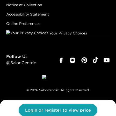
Notice at Collection
Accessibility Statement
Online Preferences
Your Privacy Choices
Follow Us
@SalonCentric
©
2026
SalonCentric. All rights reserved.
Login or register to view price