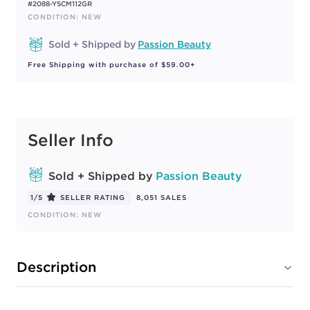
#2088-YSCM112GR
CONDITION: NEW
Sold + Shipped by
Passion Beauty
Free Shipping with purchase of $59.00+
Seller Info
Sold + Shipped by
Passion Beauty
1/5
SELLER RATING
8,051 SALES
CONDITION: NEW
Description