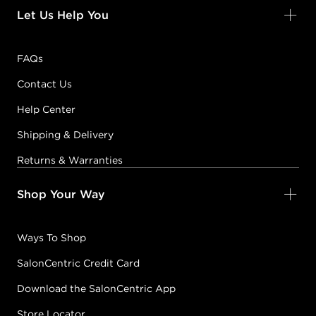
Let Us Help You
FAQs
Contact Us
Help Center
Shipping & Delivery
Returns & Warranties
Shop Your Way
Ways To Shop
SalonCentric Credit Card
Download the SalonCentric App
Store Locator