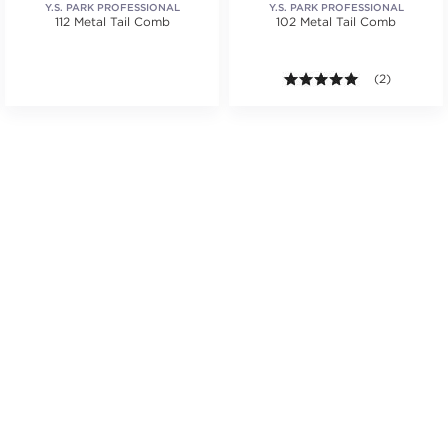
Y.S. PARK PROFESSIONAL
Y.S. PARK PROFESSIONAL
112 Metal Tail Comb
102 Metal Tail Comb
.
tars. Average rating value of 1 reviews.
5.0 out of 5 s
(2)