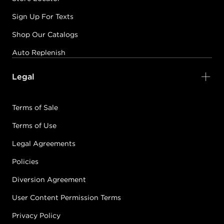
Sign Up For Texts
Shop Our Catalogs
Auto Replenish
Legal
Terms of Sale
Terms of Use
Legal Agreements
Policies
Diversion Agreement
User Content Permission Terms
Privacy Policy