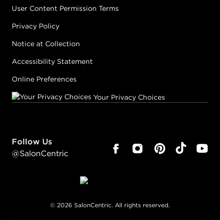
User Content Permission Terms
Privacy Policy
Notice at Collection
Accessibility Statement
Online Preferences
Your Privacy Choices
Follow Us
@SalonCentric
©
2026
SalonCentric. All rights reserved.