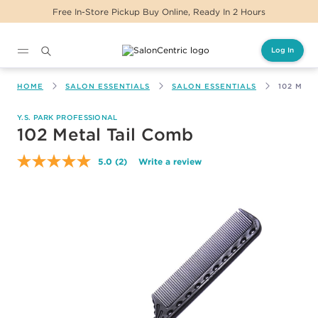
Free In-Store Pickup Buy Online, Ready In 2 Hours
Log In
Main content
HOME
SALON ESSENTIALS
SALON ESSENTIALS
102 MET
Y.S. PARK PROFESSIONAL
102 Metal Tail Comb
5.0
(2)
Write a review
Read
2
Reviews.
Same
page
link.