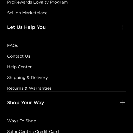
ProRewards Loyalty Program
Sell on Marketplace
Let Us Help You
FAQs
Contact Us
Help Center
Shipping & Delivery
Returns & Warranties
Shop Your Way
Ways To Shop
SalonCentric Credit Card