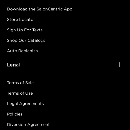
Download the SalonCentric App
Store Locator
Sign Up For Texts
Shop Our Catalogs
Auto Replenish
Legal
Terms of Sale
Terms of Use
Legal Agreements
Policies
Diversion Agreement