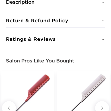
Description
Return & Refund Policy
Ratings & Reviews
Salon Pros Like You Bought