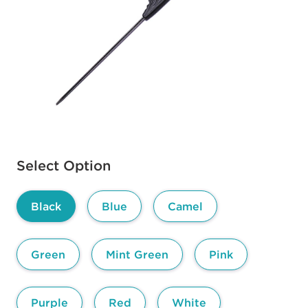
Available options to select
Select Option
Black
Blue
Camel
Green
Mint Green
Pink
Purple
Red
White