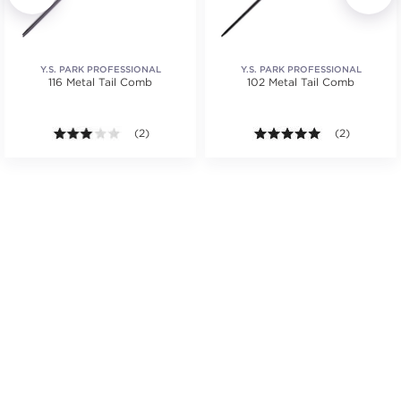
Y.S. PARK PROFESSIONAL
Y.S. PARK PROFESSIONAL
116 Metal Tail Comb
102 Metal Tail Comb
.
3.0 out of 5 stars. Average rating value of 2 reviews
(2)
5.0 out of 5 s
(2)