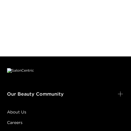
Footer content
Our Beauty Community
About Us
Careers