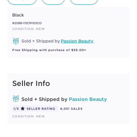
Black
#2088-YSCM102CO
CONDITION: NEW
Sold + Shipped by
Passion Beauty
Free Shipping with purchase of $59.00+
Seller Info
Sold + Shipped by
Passion Beauty
1/5
SELLER RATING
8,051 SALES
CONDITION: NEW