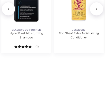
BLACKWOOD FOR MEN
JESSICURL
HydroBlast Moisturizing
Too Shea! Extra Moisturizing
Shampoo
Conditioner
.
5.0 out of 5 stars. Average rating value of 1 reviews
(1)