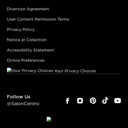
Diversion Agreement
User Content Permission Terms
Privacy Policy
Notice at Collection
Accessibility Statement
Online Preferences
Your Privacy Choices
Follow Us
@SalonCentric