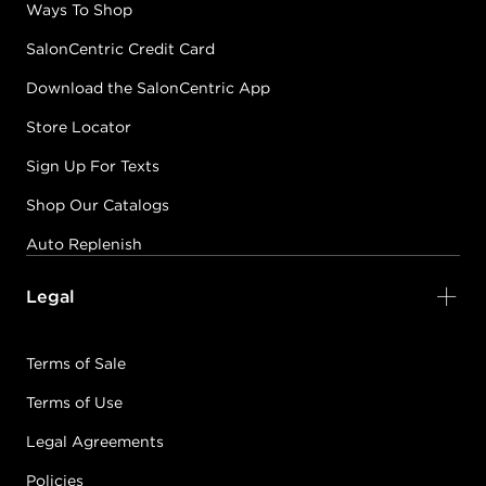
Ways To Shop
SalonCentric Credit Card
Download the SalonCentric App
Store Locator
Sign Up For Texts
Shop Our Catalogs
Auto Replenish
Legal
Terms of Sale
Terms of Use
Legal Agreements
Policies