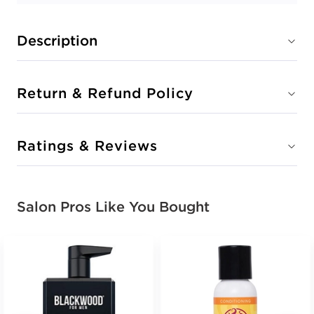
Description
Return & Refund Policy
Ratings & Reviews
Salon Pros Like You Bought