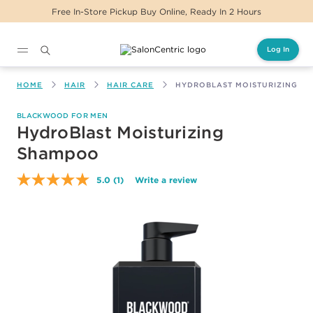
Free In-Store Pickup Buy Online, Ready In 2 Hours
Log In
Main content
HOME
HAIR
HAIR CARE
HYDROBLAST MOISTURIZING S
BLACKWOOD FOR MEN
HydroBlast Moisturizing
Shampoo
5.0
(1)
Write a review
Read
a
Review.
Same
page
link.