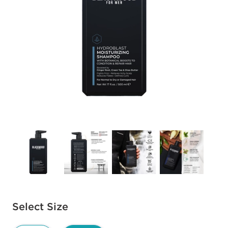
Available options to select
Select Size