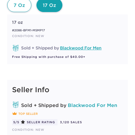
7 Oz
17 Oz
17 oz
#2086-BFM1-MSMP17
CONDITION: NEW
Sold + Shipped by
Blackwood For Men
Free Shipping with purchase of $40.00+
Seller Info
Sold + Shipped by
Blackwood For Men
TOP SELLER
5/5
SELLER RATING
3,120 SALES
CONDITION: NEW