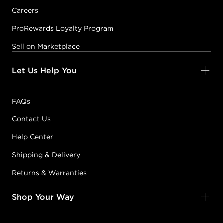
Careers
ProRewards Loyalty Program
Sell on Marketplace
Let Us Help You
FAQs
Contact Us
Help Center
Shipping & Delivery
Returns & Warranties
Shop Your Way