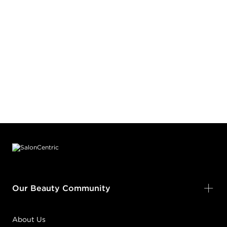
Footer content
Our Beauty Community
About Us