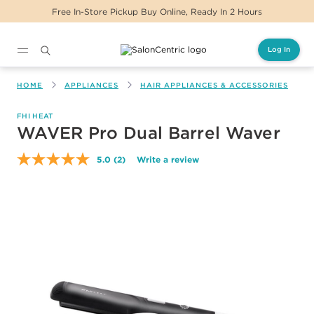
Free In-Store Pickup Buy Online, Ready In 2 Hours
Log In
Main content
HOME
APPLIANCES
HAIR APPLIANCES & ACCESSORIES
FHI HEAT
WAVER Pro Dual Barrel Waver
5.0
(2)
Write a review
Read
2
Reviews.
Same
page
link.