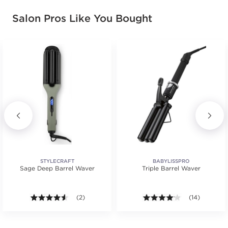
Salon Pros Like You Bought
STYLECRAFT
BABYLISSPRO
Sage Deep Barrel Waver
Triple Barrel Waver
4.5 out of 5 stars. Average rating value of 2 reviews
(2)
4.1 out of 5 st
(14)