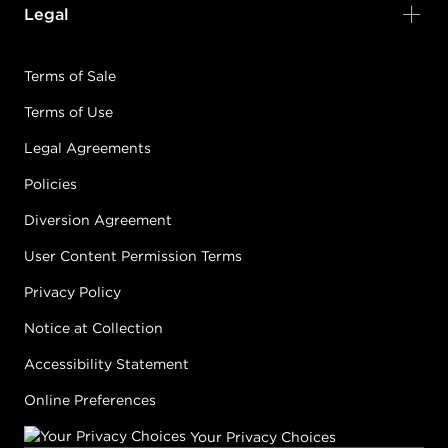
Legal
Terms of Sale
Terms of Use
Legal Agreements
Policies
Diversion Agreement
User Content Permission Terms
Privacy Policy
Notice at Collection
Accessibility Statement
Online Preferences
Your Privacy Choices