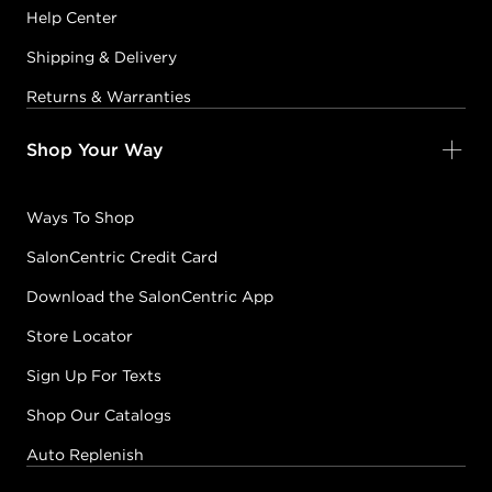
Help Center
Shipping & Delivery
Returns & Warranties
Shop Your Way
Ways To Shop
SalonCentric Credit Card
Download the SalonCentric App
Store Locator
Sign Up For Texts
Shop Our Catalogs
Auto Replenish