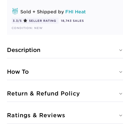
Sold + Shipped by
FHI Heat
3.3/5
SELLER RATING
18,743 SALES
CONDITION: NEW
Description
How To
Return & Refund Policy
Ratings & Reviews