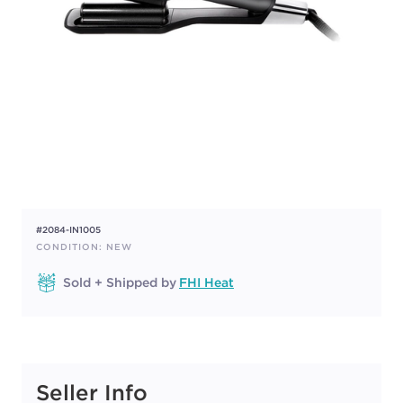
#2084-IN1005
CONDITION: NEW
Sold + Shipped by
FHI Heat
Seller Info