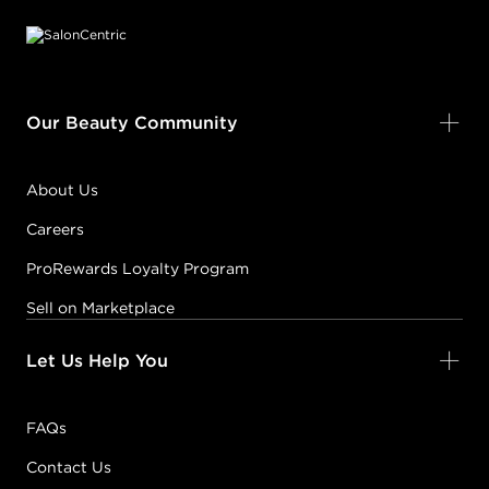
Our Beauty Community
About Us
Careers
ProRewards Loyalty Program
Sell on Marketplace
Let Us Help You
FAQs
Contact Us