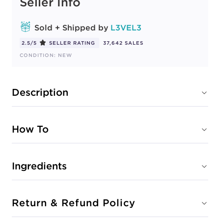
Seller Info
Sold + Shipped by
L3VEL3
2.5/5
SELLER RATING
37,642 SALES
CONDITION: NEW
Description
How To
Ingredients
Return & Refund Policy