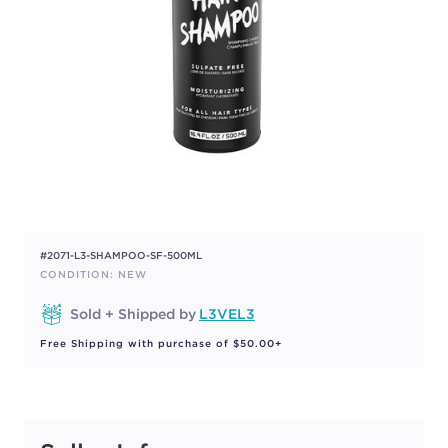
#2071-L3-SHAMPOO-SF-500ML
CONDITION: NEW
Sold + Shipped by
L3VEL3
Free Shipping with purchase of $50.00+