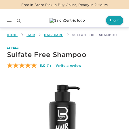
Free In-Store Pickup Buy Online, Ready In 2 Hours
Log In
Main content
HOME
HAIR
HAIR CARE
SULFATE FREE SHAMPOO
L3VEL3
Sulfate Free Shampoo
5.0
(1)
Write a review
Read
a
Review.
Same
page
link.