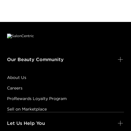
Footer content
Our Beauty Community
About Us
Careers
ProRewards Loyalty Program
Sell on Marketplace
Let Us Help You