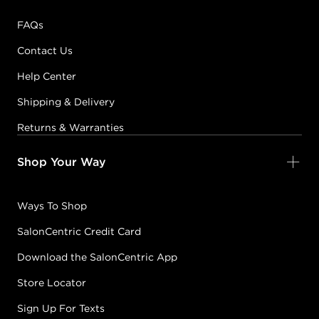
FAQs
Contact Us
Help Center
Shipping & Delivery
Returns & Warranties
Shop Your Way
Ways To Shop
SalonCentric Credit Card
Download the SalonCentric App
Store Locator
Sign Up For Texts