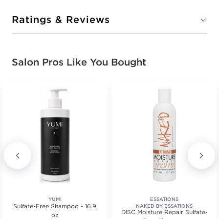
Ratings & Reviews
Salon Pros Like You Bought
YUMI
ESSATIONS
Sulfate-Free Shampoo - 16.9
NAKED BY ESSATIONS
DISC Moisture Repair Sulfate-
oz