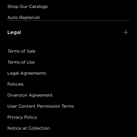
Shop Our Catalogs
Auto Replenish
Legal
Terms of Sale
Terms of Use
Legal Agreements
Policies
Diversion Agreement
User Content Permission Terms
Privacy Policy
Notice at Collection