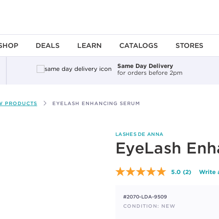
SHOP
DEALS
LEARN
CATALOGS
STORES
Same Day Delivery
for orders before 2pm
W PRODUCTS
EYELASH ENHANCING SERUM
LASHES DE ANNA
EyeLash Enh
5.0
(2)
Write 
Read
2
Reviews.
#2070-LDA-9509
Same
page
CONDITION: NEW
link.