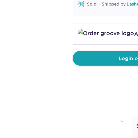
Sold + Shipped by
Lash
A
Login o