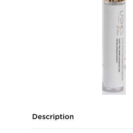
Description