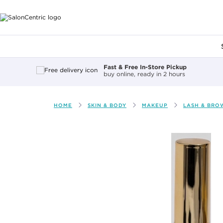
Main content
Fast & Free In-Store Pickup
buy online, ready in 2 hours
HOME
SKIN & BODY
MAKEUP
LASH & BRO