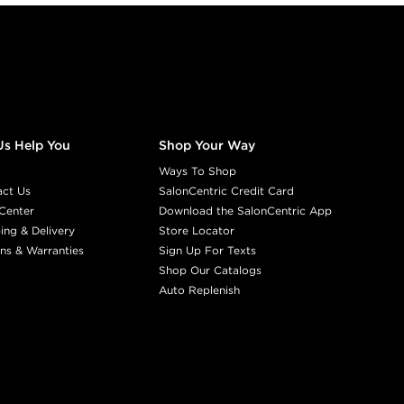
Us Help You
Shop Your Way
Ways To Shop
act Us
SalonCentric Credit Card
Center
Download the SalonCentric App
ing & Delivery
Store Locator
ns & Warranties
Sign Up For Texts
Shop Our Catalogs
Auto Replenish