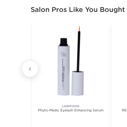
Salon Pros Like You Bought
LASHFOOD
 Eyelashes -
Phyto-Medic Eyelash Enhancing Serum
RE
airs