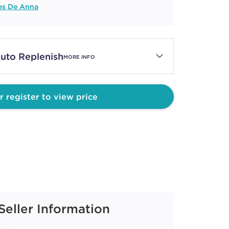
es De Anna
uto Replenish
MORE INFO
r register to view price
Seller Information