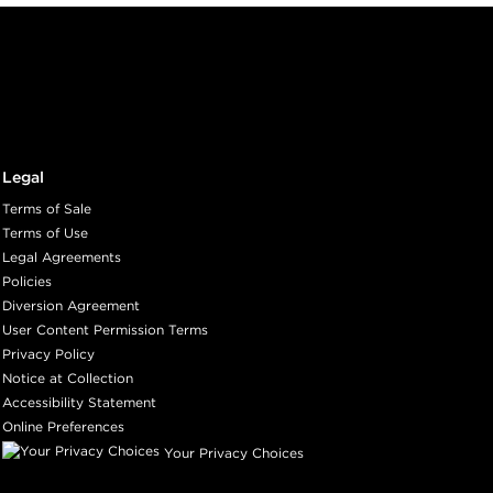
Legal
Terms of Sale
Terms of Use
Legal Agreements
Policies
Diversion Agreement
User Content Permission Terms
Privacy Policy
Notice at Collection
Accessibility Statement
Online Preferences
Your Privacy Choices