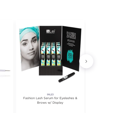
INLEI
Fashion Lash Serum for Eyelashes &
My Lash But 
Brows w/ Display
Mul