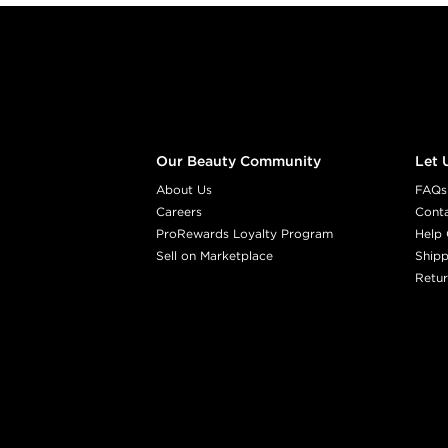
Footer content
Our Beauty Community
Let 
About Us
FAQs
Careers
Cont
ProRewards Loyalty Program
Help 
Sell on Marketplace
Shipp
Retur