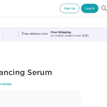
Sign Up
Log In
Free Shipping
on online orders over $150
ancing Serum
a review