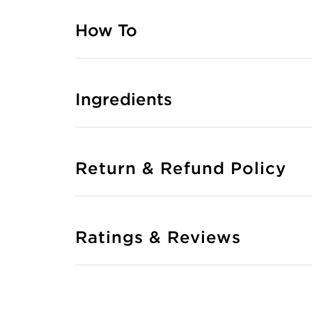
How To
Ingredients
Return & Refund Policy
Ratings & Reviews