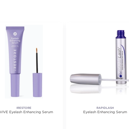
IRESTORE
RAPIDLASH
VIVE Eyelash Enhancing Serum
Eyelash Enhancing Serum