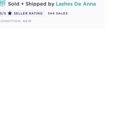
Sold + Shipped by
Lashes De Anna
5/5
SELLER RATING
344 SALES
CONDITION: NEW