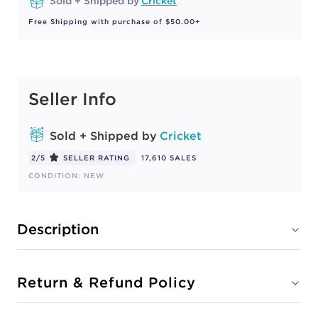
Sold + Shipped by
Cricket
Free Shipping with purchase of $50.00+
Seller Info
Sold + Shipped by
Cricket
2/5
SELLER RATING
17,610 SALES
CONDITION: NEW
Description
Return & Refund Policy