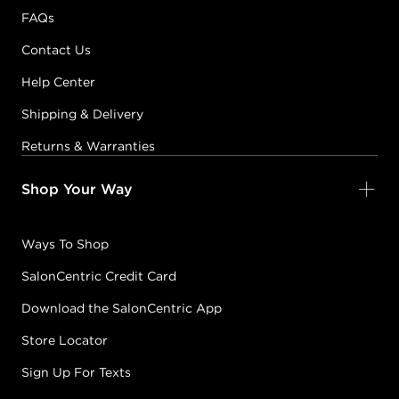
FAQs
Contact Us
Help Center
Shipping & Delivery
Returns & Warranties
Shop Your Way
Ways To Shop
SalonCentric Credit Card
Download the SalonCentric App
Store Locator
Sign Up For Texts