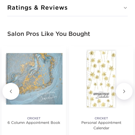
Ratings & Reviews
Salon Pros Like You Bought
CRICKET
CRICKET
6 Column Appointment Book
Personal Appointment
Calendar