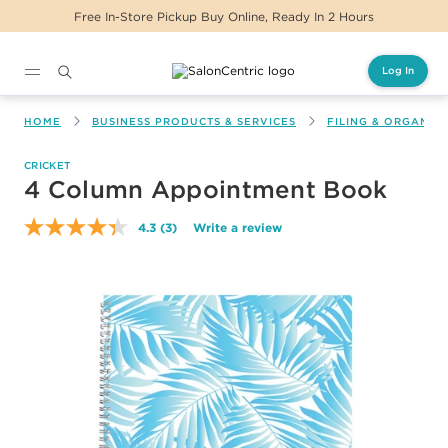
Online, Ready In 2 Hours
Same Day Delivery Fo
Log In
Main content
HOME
BUSINESS PRODUCTS & SERVICES
FILING & ORGANIZ
CRICKET
4 Column Appointment Book
4.3
(3)
Write a review
Read
3
Reviews.
Same
page
link.