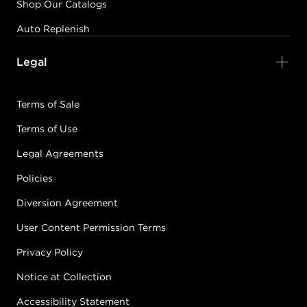
Shop Our Catalogs
Auto Replenish
Legal
Terms of Sale
Terms of Use
Legal Agreements
Policies
Diversion Agreement
User Content Permission Terms
Privacy Policy
Notice at Collection
Accessibility Statement