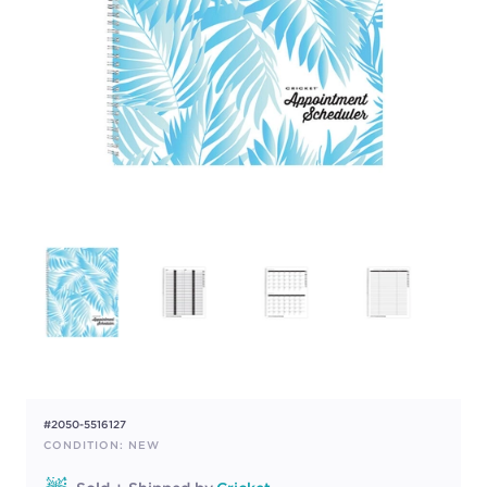
#2050-5516127
CONDITION: NEW