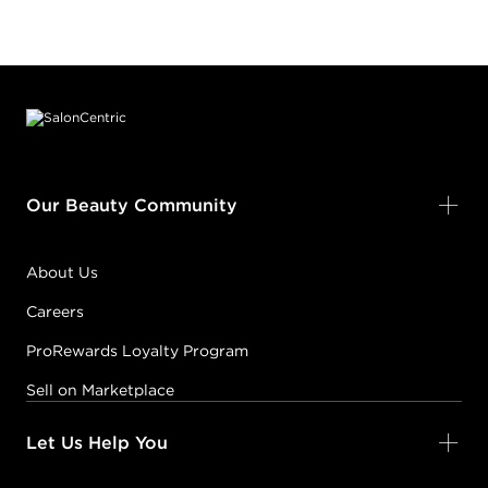
Footer content
Our Beauty Community
About Us
Careers
ProRewards Loyalty Program
Sell on Marketplace
Let Us Help You