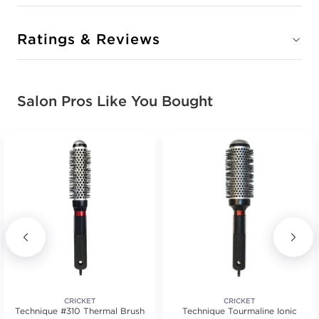
Ratings & Reviews
Salon Pros Like You Bought
CRICKET
CRICKET
Technique #310 Thermal Brush
Technique Tourmaline Ionic