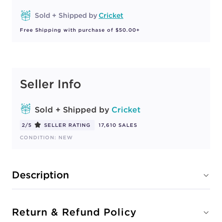
Sold + Shipped by
Cricket
Free Shipping with purchase of $50.00+
Seller Info
Sold + Shipped by
Cricket
2/5
SELLER RATING
17,610 SALES
CONDITION: NEW
Description
Return & Refund Policy