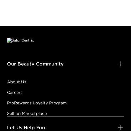
Footer content
Our Beauty Community
About Us
Careers
ProRewards Loyalty Program
Sell on Marketplace
Let Us Help You