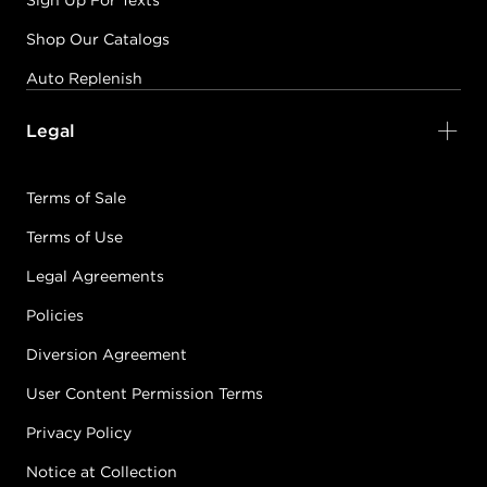
Sign Up For Texts
Shop Our Catalogs
Auto Replenish
Legal
Terms of Sale
Terms of Use
Legal Agreements
Policies
Diversion Agreement
User Content Permission Terms
Privacy Policy
Notice at Collection