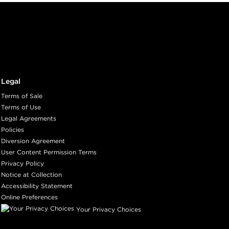
Legal
Terms of Sale
Terms of Use
Legal Agreements
Policies
Diversion Agreement
User Content Permission Terms
Privacy Policy
Notice at Collection
Accessibility Statement
Online Preferences
Your Privacy Choices