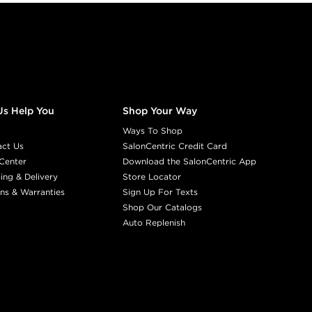
Us Help You
Shop Your Way
Ways To Shop
act Us
SalonCentric Credit Card
Center
Download the SalonCentric App
ing & Delivery
Store Locator
ns & Warranties
Sign Up For Texts
Shop Our Catalogs
Auto Replenish