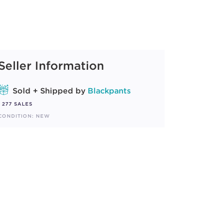
Seller Information
Sold + Shipped by
Blackpants
277 SALES
CONDITION: NEW