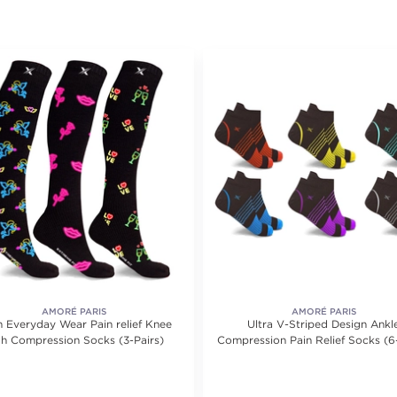
AMORÉ PARIS
AMORÉ PARIS
 Everyday Wear Pain relief Knee
Ultra V-Striped Design Ankl
gh Compression Socks (3-Pairs)
Compression Pain Relief Socks (6
ating value of 6 reviews.