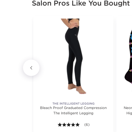
Salon Pros Like You Bought
KWEAR
THE INTELLIGENT LEGGING
ent Soho Tunic
Bleach Proof Graduated Compression
Neon
ve
The Intelligent Legging
Hi
5.0 out of 5 stars. Average r
(6)