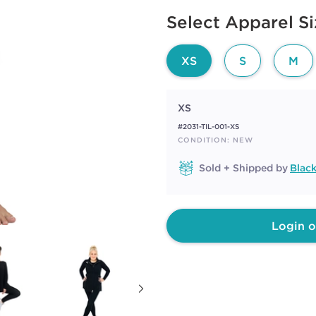
6
Available options to select
Reviews.
Select Apparel S
Same
page
link.
XS
S
M
XS
#2031-TIL-001-XS
CONDITION: NEW
Sold + Shipped by
Blac
Login o