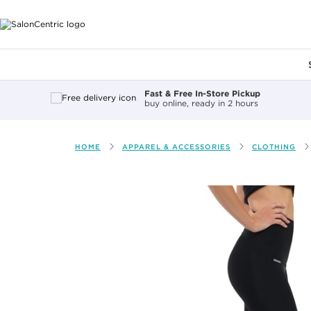
Main content
Fast & Free In-Store Pickup
buy online, ready in 2 hours
HOME
APPAREL & ACCESSORIES
CLOTHING