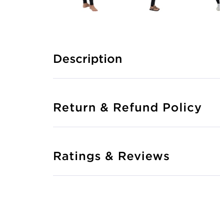
Description
Return & Refund Policy
Ratings & Reviews