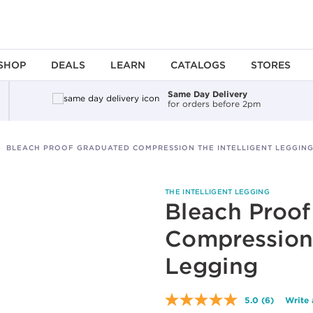
SHOP
DEALS
LEARN
CATALOGS
STORES
Same Day Delivery
for orders before 2pm
BLEACH PROOF GRADUATED COMPRESSION THE INTELLIGENT LEGGIN
THE INTELLIGENT LEGGING
Bleach Proo
Compression 
Legging
5.0
(6)
Write 
Read