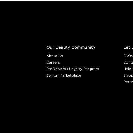
Footer content
Our Beauty Community
Let 
About Us
FAQs
Careers
Cont
ProRewards Loyalty Program
Help 
Sell on Marketplace
Shipp
Retur