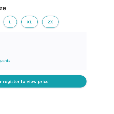
ize
L
XL
2X
kpants
r register to view price