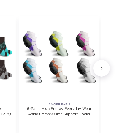
AMORÉ PARIS
e
6-Pairs: High Energy Everyday Wear
3-Pairs Copp
-Pairs)
Ankle Compression Support Socks
Compres