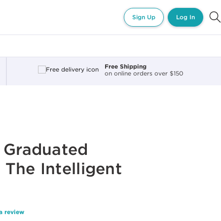
Sign Up
Log In
Free Shipping
on online orders over $150
G
f Graduated
The Intelligent
a review