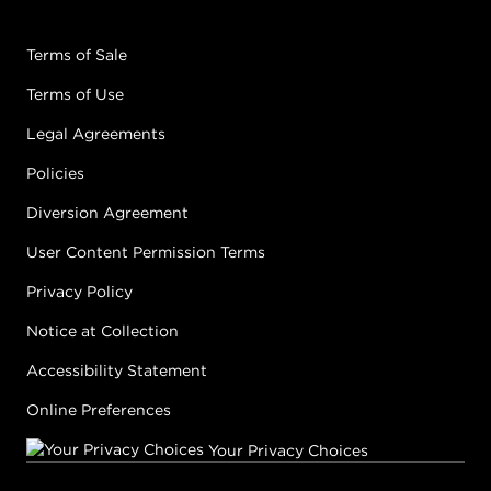
Terms of Sale
Terms of Use
Legal Agreements
Policies
Diversion Agreement
User Content Permission Terms
Privacy Policy
Notice at Collection
Accessibility Statement
Online Preferences
Your Privacy Choices