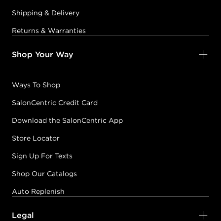
Shipping & Delivery
Returns & Warranties
Shop Your Way
Ways To Shop
SalonCentric Credit Card
Download the SalonCentric App
Store Locator
Sign Up For Texts
Shop Our Catalogs
Auto Replenish
Legal