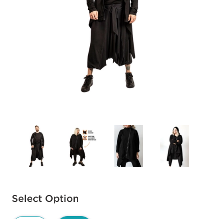
Available options to select
Select Option