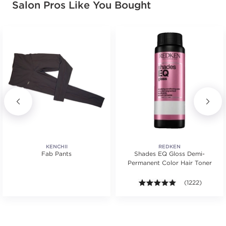
Salon Pros Like You Bought
KENCHII
REDKEN
Fab Pants
Shades EQ Gloss Demi-
Permanent Color Hair Toner
ws.
4.9 out of 5 sta
(1222)