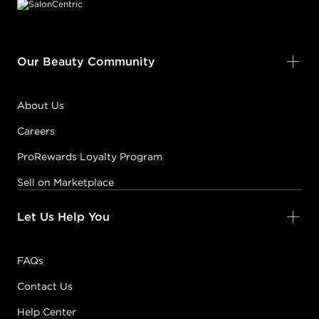
Our Beauty Community
About Us
Careers
ProRewards Loyalty Program
Sell on Marketplace
Let Us Help You
FAQs
Contact Us
Help Center