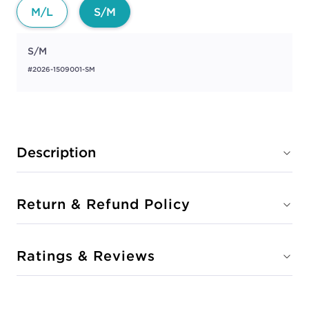
M/L
S/M
S/M
#2026-1509001-SM
Description
Return & Refund Policy
Ratings & Reviews