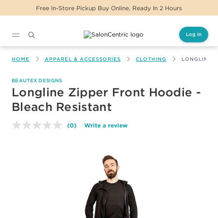
Free In-Store Pickup Buy Online, Ready In 2 Hours
Log In
Main content
HOME
APPAREL & ACCESSORIES
CLOTHING
LONGLINE Z
BEAUTEX DESIGNS
Longline Zipper Front Hoodie -
Bleach Resistant
(0)
Write a review
No
rating
value.
Same
page
link.