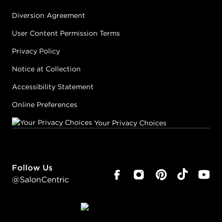
Diversion Agreement
User Content Permission Terms
Privacy Policy
Notice at Collection
Accessibility Statement
Online Preferences
Your Privacy Choices
Follow Us
@SalonCentric