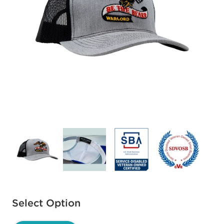
Available options to select
Select Option