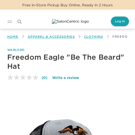
Free In-Store Pickup Buy Online, Ready In 2 Hours
Log In
Main content
HOME
APPAREL & ACCESSORIES
CLOTHING
FREEDOM EA
WARLORD
Freedom Eagle "Be The Beard"
Hat
(0)
Write a review
No
rating
value.
Same
page
link.