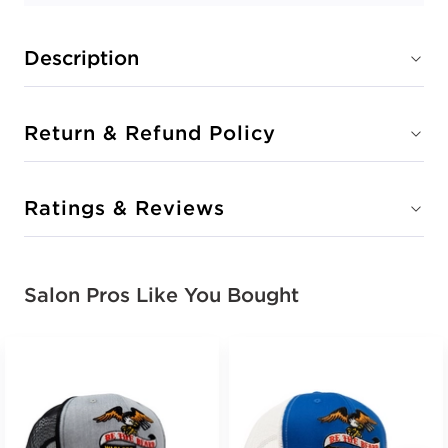
Description
Return & Refund Policy
Ratings & Reviews
Salon Pros Like You Bought