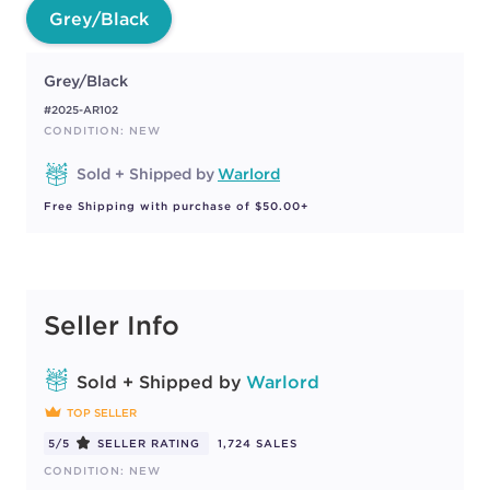
Grey/Black
Grey/Black
#2025-AR102
CONDITION: NEW
Sold + Shipped by
Warlord
Free Shipping with purchase of $50.00+
Seller Info
Sold + Shipped by
Warlord
TOP SELLER
5/5
SELLER RATING
1,724 SALES
CONDITION: NEW