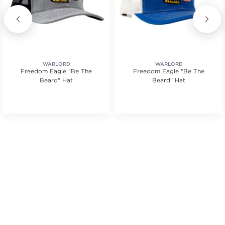
WARLORD
WARLORD
Freedom Eagle "Be The
Freedom Eagle "Be The
Beard" Hat
Beard" Hat