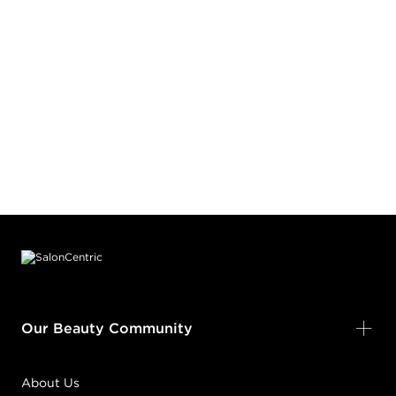
Footer content
Our Beauty Community
About Us