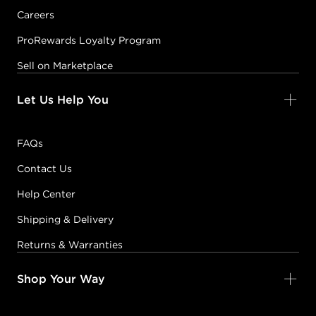
Careers
ProRewards Loyalty Program
Sell on Marketplace
Let Us Help You
FAQs
Contact Us
Help Center
Shipping & Delivery
Returns & Warranties
Shop Your Way