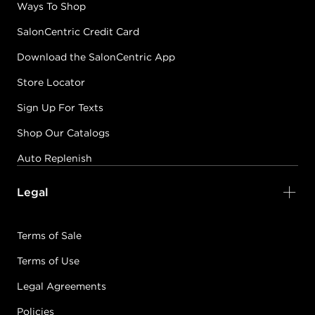
Ways To Shop
SalonCentric Credit Card
Download the SalonCentric App
Store Locator
Sign Up For Texts
Shop Our Catalogs
Auto Replenish
Legal
Terms of Sale
Terms of Use
Legal Agreements
Policies