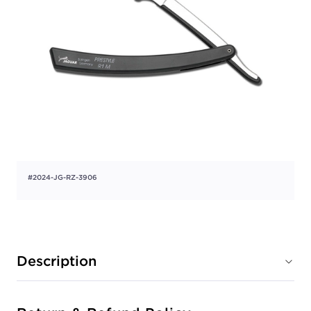
#2024-JG-RZ-3906
Description