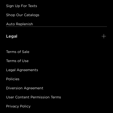
Sign Up For Texts
Shop Our Catalogs
Auto Replenish
Legal
Terms of Sale
Terms of Use
Legal Agreements
Policies
Diversion Agreement
User Content Permission Terms
Privacy Policy