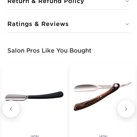
Return & Refund Policy
Ratings & Reviews
Salon Pros Like You Bought
JATAI
JATAI