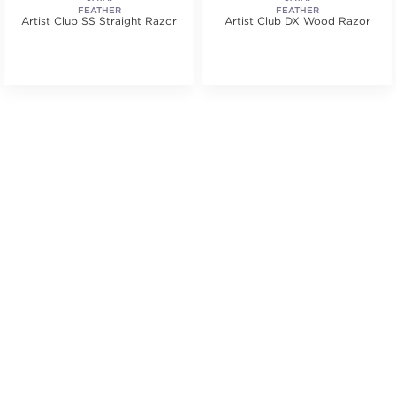
FEATHER
FEATHER
Artist Club SS Straight Razor
Artist Club DX Wood Razor
.
tars. Average rating value of 5 reviews.