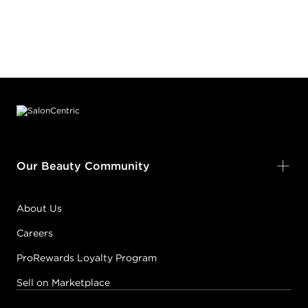
Footer content
Our Beauty Community
About Us
Careers
ProRewards Loyalty Program
Sell on Marketplace