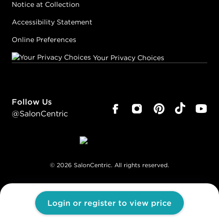
Notice at Collection
Accessibility Statement
Online Preferences
Your Privacy Choices
Follow Us
@SalonCentric
©
2026
SalonCentric. All rights reserved.
Login or register to view price