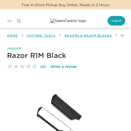
Free In-Store Pickup Buy Online, Ready In 2 Hours
Log In
Main content
HOME
CUTTING TOOLS
RAZORS & RAZOR BLADES
RAZO
JAGUAR
Razor R1M Black
(0)
Write a review
No
rating
value.
Same
page
link.