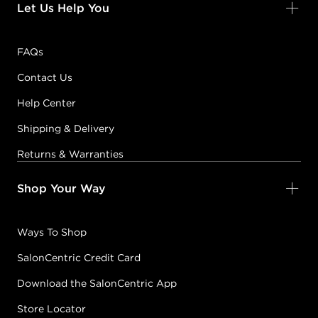
Let Us Help You
FAQs
Contact Us
Help Center
Shipping & Delivery
Returns & Warranties
Shop Your Way
Ways To Shop
SalonCentric Credit Card
Download the SalonCentric App
Store Locator